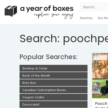
Search
for:
Directory
Box Re
Search: poochp
Popular Searches:
Bombay & Cedar
Book of the Month
Breo Box
Canadian Subscription Boxes
Coupon Codes
Pooch 
Decocrated