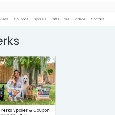
views
Coupons
Spoilers
Gift Guides
Videos
Contact
erks
Perks Spoiler & Coupon