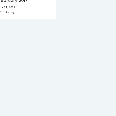
ebruary 2017
ry 14, 2017
YOB Ashley