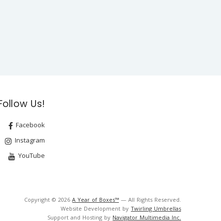
Follow Us!
Facebook
Instagram
YouTube
Copyright © 2026
A Year of Boxes™
— All Rights Reserved.
Website Development by
Twirling Umbrellas
Support and Hosting by
Navigator Multimedia Inc.