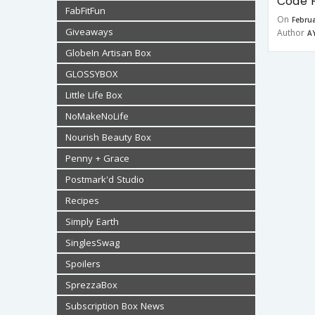
Code F
FabFitFun
On
Februa
Giveaways
Author
A
GlobeIn Artisan Box
GLOSSYBOX
Little Life Box
NoMakeNoLife
Nourish Beauty Box
Penny + Grace
Postmark'd Studio
Recipes
Simply Earth
SinglesSwag
Spoilers
SprezzaBox
Subscription Box News