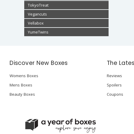
TokyoTreat
Vegancuts
Vellabox
YumeTwins
Discover New Boxes
The Late
Womens Boxes
Reviews
Mens Boxes
Spoilers
Beauty Boxes
Coupons