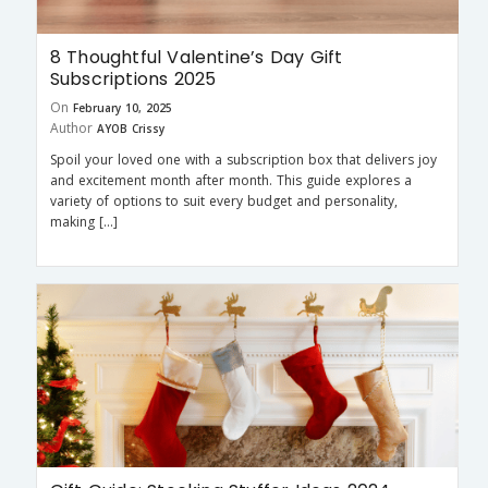
8 Thoughtful Valentine’s Day Gift
Subscriptions 2025
On
February 10, 2025
Author
AYOB Crissy
Spoil your loved one with a subscription box that delivers joy
and excitement month after month. This guide explores a
variety of options to suit every budget and personality,
making […]