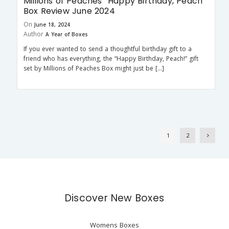
Millions of Peaches “Happy Birthday, Peach”
Box Review June 2024
On
June 18, 2024
Author
A Year of Boxes
If you ever wanted to send a thoughtful birthday gift to a
friend who has everything, the “Happy Birthday, Peach!” gift
set by Millions of Peaches Box might just be […]
1
2
Discover New Boxes
Womens Boxes