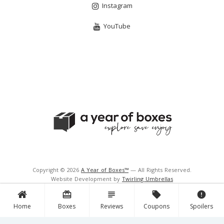
Instagram
YouTube
Copyright © 2026
A Year of Boxes™
— All Rights Reserved.
Website Development by
Twirling Umbrellas
Support and Hosting by
Navigator Multimedia Inc.
card_giftcard
subject
local_offer
error
Home
Boxes
Reviews
Coupons
Spoilers