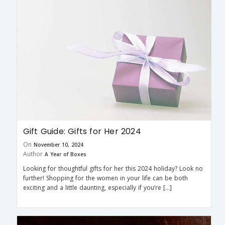
Gift Guide: Gifts for Her 2024
On
November 10, 2024
Author
A Year of Boxes
Looking for thoughtful gifts for her this 2024 holiday? Look no
further! Shopping for the women in your life can be both
exciting and a little daunting, especially if you’re […]