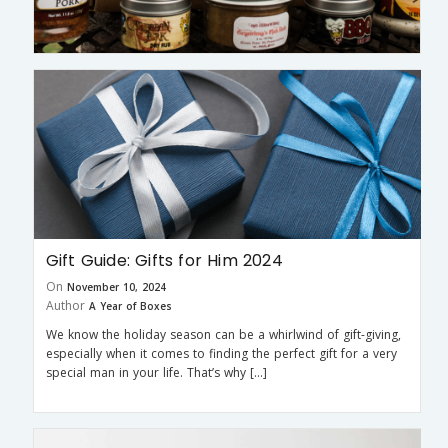
Gift Guide: Gifts for Him 2024
On
November 10, 2024
Author
A Year of Boxes
We know the holiday season can be a whirlwind of gift-giving,
especially when it comes to finding the perfect gift for a very
special man in your life. That’s why […]