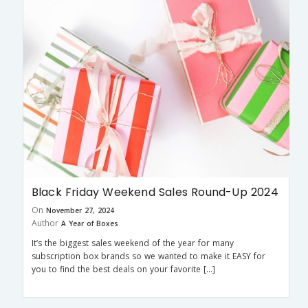
Black Friday Weekend Sales Round-Up 2024
On
November 27, 2024
Author
A Year of Boxes
It’s the biggest sales weekend of the year for many
subscription box brands so we wanted to make it EASY for
you to find the best deals on your favorite […]