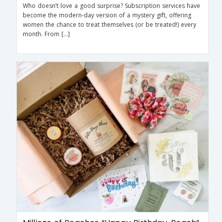
Who doesn’t love a good surprise? Subscription services have
become the modern-day version of a mystery gift, offering
women the chance to treat themselves (or be treated!) every
month. From […]