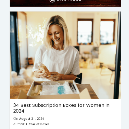
34 Best Subscription Boxes for Women in
2024
On
August 31, 2024
Author
A Year of Boxes