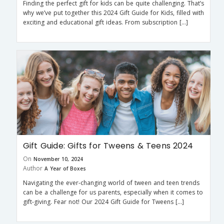
Finding the perfect gift for kids can be quite challenging. That’s
why we’ve put together this 2024 Gift Guide for Kids, filled with
exciting and educational gift ideas. From subscription […]
Gift Guide: Gifts for Tweens & Teens 2024
On
November 10, 2024
Author
A Year of Boxes
Navigating the ever-changing world of tween and teen trends
can be a challenge for us parents, especially when it comes to
gift-giving. Fear not! Our 2024 Gift Guide for Tweens […]