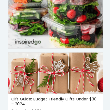
Gift Guide: Budget Friendly Gifts Under $30
– 2024