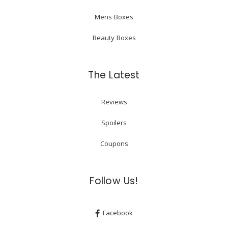
Mens Boxes
Beauty Boxes
The Latest
Reviews
Spoilers
Coupons
Follow Us!
Facebook