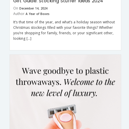
Gift Guide: Stocking Stuffer Ideas 2024
On
December 14, 2024
Author
A Year of Boxes
It’s that time of the year, and what’s a holiday season without
Christmas stockings filled with your favorite things? Whether
you’re shopping for family, friends, or your significant other,
looking […]