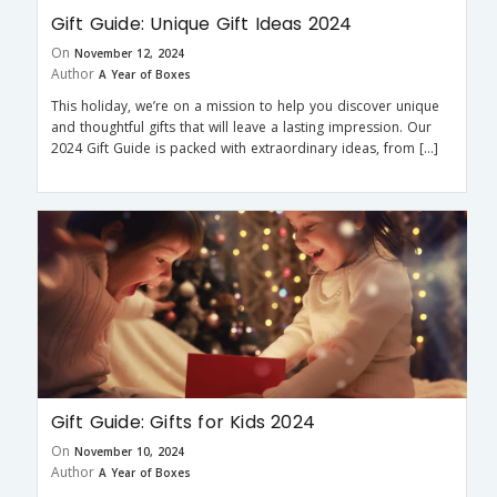
Gift Guide: Unique Gift Ideas 2024
On
November 12, 2024
Author
A Year of Boxes
This holiday, we’re on a mission to help you discover unique
and thoughtful gifts that will leave a lasting impression. Our
2024 Gift Guide is packed with extraordinary ideas, from […]
Gift Guide: Gifts for Kids 2024
On
November 10, 2024
Author
A Year of Boxes