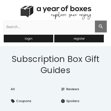
Search
Search Button
for:
login
register
Subscription Box Gift
Guides
All
Reviews
subject
Coupons
Spoilers
local_offer
error