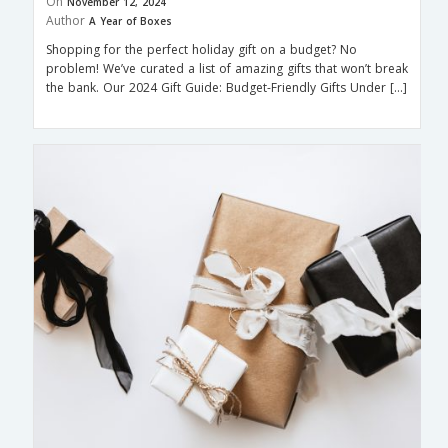
On
November 12, 2024
Author
A Year of Boxes
Shopping for the perfect holiday gift on a budget? No
problem! We’ve curated a list of amazing gifts that won’t break
the bank. Our 2024 Gift Guide: Budget-Friendly Gifts Under […]