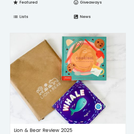
Featured
Giveaways
star
insert_emoticon
Lists
News
list
satellite
Lion & Bear Review 2025