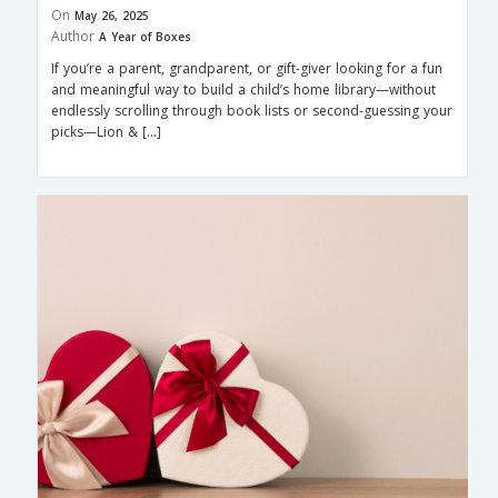
On
May 26, 2025
Author
A Year of Boxes
If you’re a parent, grandparent, or gift-giver looking for a fun
and meaningful way to build a child’s home library—without
endlessly scrolling through book lists or second-guessing your
picks—Lion & […]