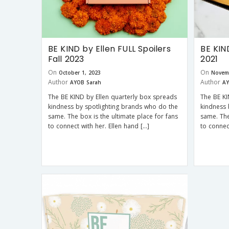
BE KIND by Ellen FULL Spoilers
BE KIN
Fall 2023
2021
On
On
October 1, 2023
Novem
Author
Author
AYOB Sarah
AY
The BE KIND by Ellen quarterly box spreads
The BE KI
kindness by spotlighting brands who do the
kindness 
same. The box is the ultimate place for fans
same. The
to connect with her. Ellen hand […]
to connec