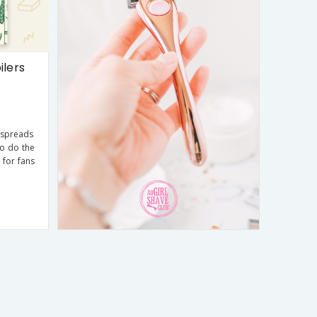
ilers
 spreads
ho do the
 for fans