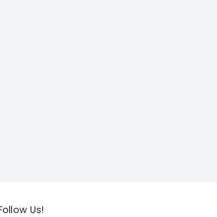
Follow Us!