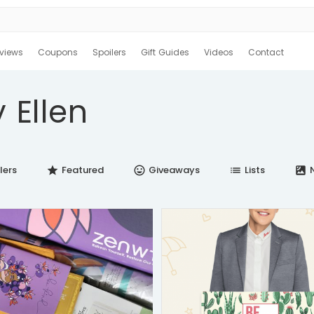
views
Coupons
Spoilers
Gift Guides
Videos
Contact
 Ellen
lers
Featured
Giveaways
Lists
N
star
insert_emoticon
list
satellite