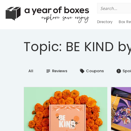
Search
for:
Directory
Box Re
Topic: BE KIND by
All
Reviews
Coupons
Spoi
subject
local_offer
error