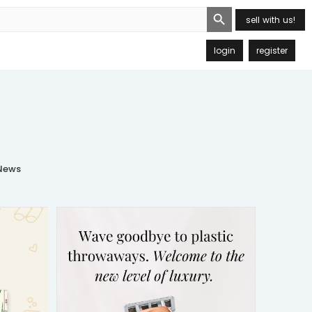
Search Button
sell with us!
login
register
ews