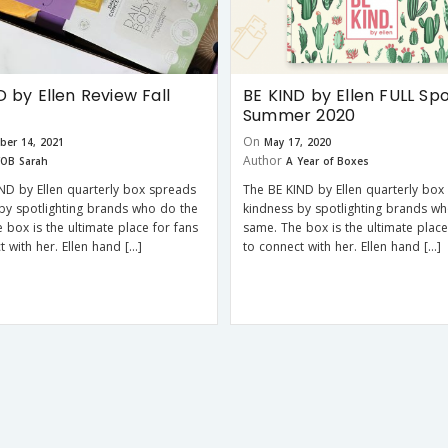
D by Ellen Review Fall
BE KIND by Ellen FULL Spo
Summer 2020
On
ber 14, 2021
May 17, 2020
Author
OB Sarah
A Year of Boxes
ND by Ellen quarterly box spreads
The BE KIND by Ellen quarterly box
by spotlighting brands who do the
kindness by spotlighting brands w
 box is the ultimate place for fans
same. The box is the ultimate place
t with her. Ellen hand […]
to connect with her. Ellen hand […]