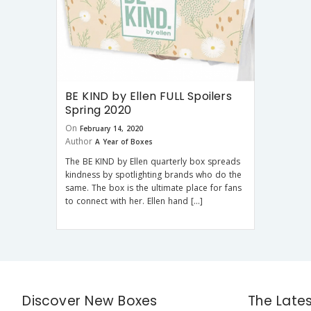
BE KIND by Ellen FULL Spoilers
Spring 2020
On
February 14, 2020
Author
A Year of Boxes
The BE KIND by Ellen quarterly box spreads
kindness by spotlighting brands who do the
same. The box is the ultimate place for fans
to connect with her. Ellen hand […]
Discover New Boxes
The Late