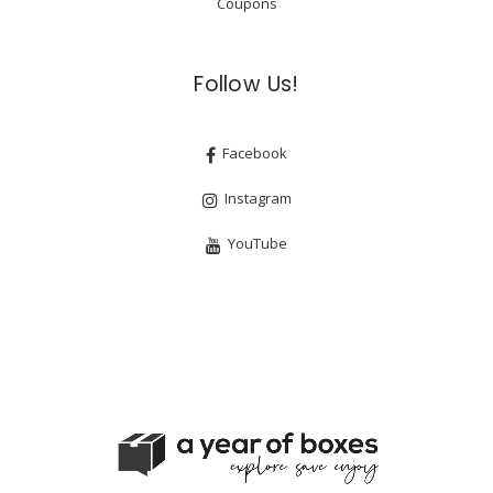
Coupons
Follow Us!
Facebook
Instagram
YouTube