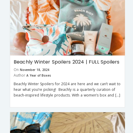
Beachly Winter Spoilers 2024 | FULL Spoilers
On
November 18, 2024
Author
A Year of Boxes
Beachly Winter Spoilers for 2024 are here and we can’t wait to
hear what you’re picking! Beachly is a quarterly curation of
beach-inspired lifestyle products. With a women’s box and […]