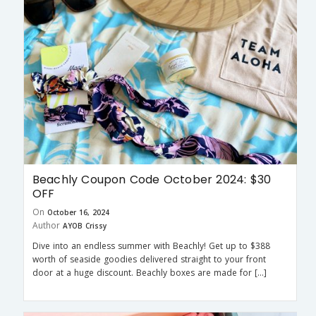
Beachly Coupon Code October 2024: $30
OFF
On
October 16, 2024
Author
AYOB Crissy
Dive into an endless summer with Beachly! Get up to $388
worth of seaside goodies delivered straight to your front
door at a huge discount. Beachly boxes are made for […]