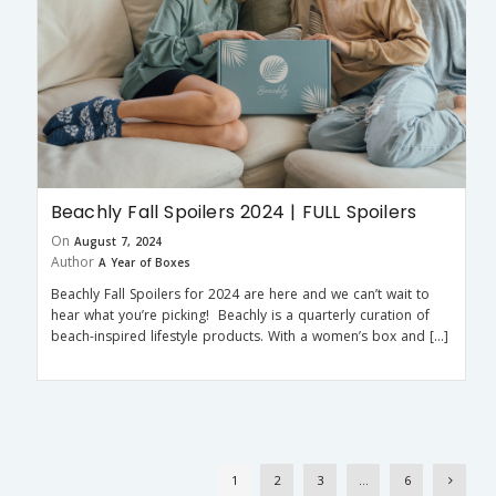
Beachly Fall Spoilers 2024 | FULL Spoilers
On
August 7, 2024
Author
A Year of Boxes
Beachly Fall Spoilers for 2024 are here and we can’t wait to
hear what you’re picking! Beachly is a quarterly curation of
beach-inspired lifestyle products. With a women’s box and […]
1
2
3
…
6