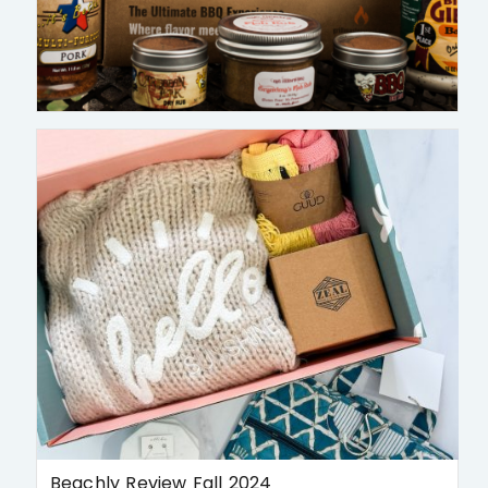
Beachly Review Fall 2024