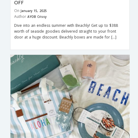
OFF
On
January 15, 2025
Author
AYOB Crissy
Dive into an endless summer with Beachly! Get up to $388
worth of seaside goodies delivered straight to your front
door at a huge discount. Beachly boxes are made for […]