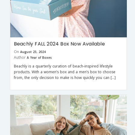
Beachly FALL 2024 Box Now Available
On
August 23, 2024
Author
A Year of Boxes
Beachly is a quarterly curation of beach-inspired lifestyle
products. With a women’s box and a men’s box to choose
from, the only decision to make is how quickly you can […]