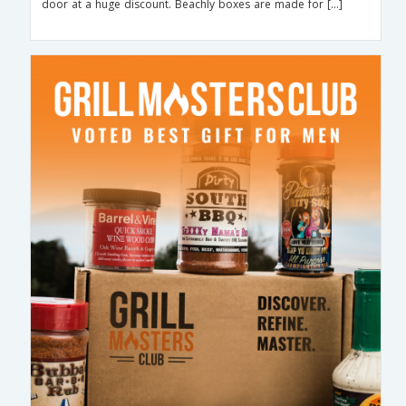
door at a huge discount. Beachly boxes are made for […]