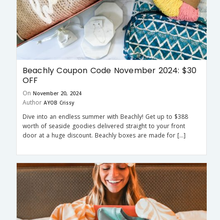
Beachly Coupon Code November 2024: $30
OFF
On
November 20, 2024
Author
AYOB Crissy
Dive into an endless summer with Beachly! Get up to $388
worth of seaside goodies delivered straight to your front
door at a huge discount. Beachly boxes are made for […]