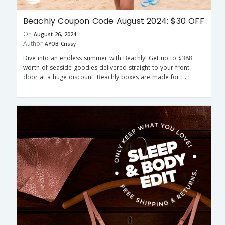
Beachly Coupon Code August 2024: $30 OFF
On
August 26, 2024
Author
AYOB Crissy
Dive into an endless summer with Beachly! Get up to $388
worth of seaside goodies delivered straight to your front
door at a huge discount. Beachly boxes are made for […]