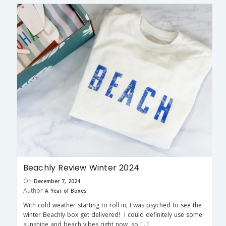
Beachly Review Winter 2024
On
December 7, 2024
Author
A Year of Boxes
With cold weather starting to roll in, I was psyched to see the
winter Beachly box get delivered! I could definitely use some
sunshine and beach vibes right now, so […]