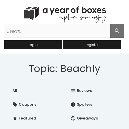
Search
Search Button
for:
login
register
Topic: Beachly
All
Reviews
subject
Coupons
Spoilers
local_offer
error
Featured
Giveaways
star
insert_emoticon