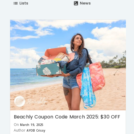
Lists
News
list
satellite
Beachly Coupon Code March 2025: $30 OFF
On
March 19, 2025
Author
AYOB Crissy