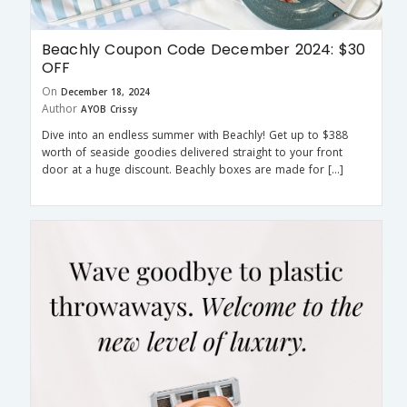
Beachly Coupon Code December 2024: $30
OFF
On
December 18, 2024
Author
AYOB Crissy
Dive into an endless summer with Beachly! Get up to $388
worth of seaside goodies delivered straight to your front
door at a huge discount. Beachly boxes are made for […]