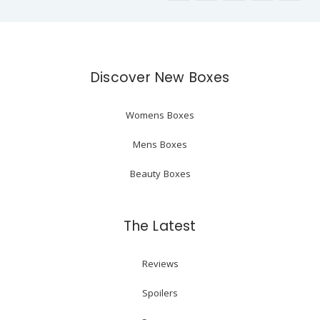
Discover New Boxes
Womens Boxes
Mens Boxes
Beauty Boxes
The Latest
Reviews
Spoilers