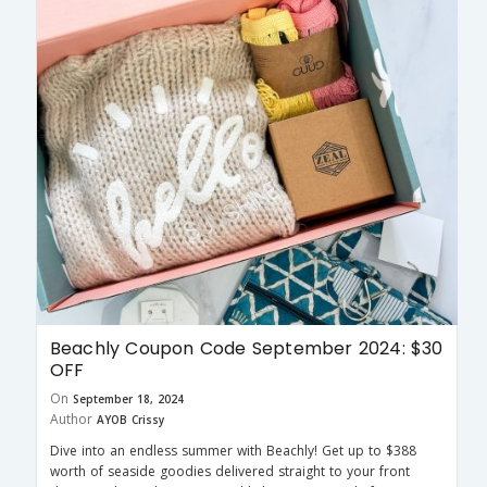
Beachly Coupon Code September 2024: $30
OFF
On
September 18, 2024
Author
AYOB Crissy
Dive into an endless summer with Beachly! Get up to $388
worth of seaside goodies delivered straight to your front