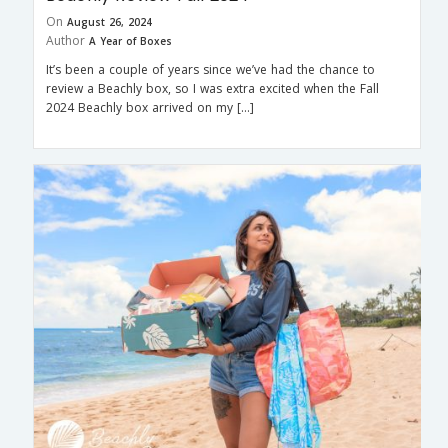
On
August 26, 2024
Author
A Year of Boxes
It’s been a couple of years since we’ve had the chance to
review a Beachly box, so I was extra excited when the Fall
2024 Beachly box arrived on my […]