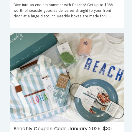
Dive into an endless summer with Beachly! Get up to $388
worth of seaside goodies delivered straight to your front
door at a huge discount. Beachly boxes are made for […]
Beachly Coupon Code January 2025: $30