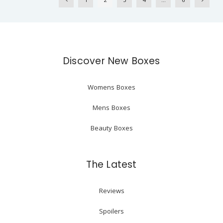
Discover New Boxes
Womens Boxes
Mens Boxes
Beauty Boxes
The Latest
Reviews
Spoilers