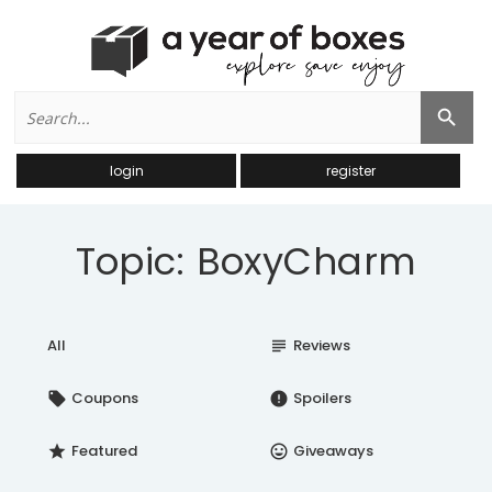
Search
Search Button
for:
login
register
Topic: BoxyCharm
All
Reviews
subject
Coupons
Spoilers
local_offer
error
Featured
Giveaways
star
insert_emoticon