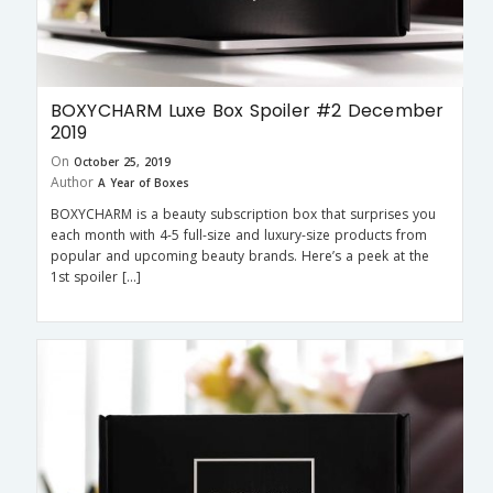
BOXYCHARM Luxe Box Spoiler #2 December
2019
On
October 25, 2019
Author
A Year of Boxes
BOXYCHARM is a beauty subscription box that surprises you
each month with 4-5 full-size and luxury-size products from
popular and upcoming beauty brands. Here’s a peek at the
1st spoiler […]