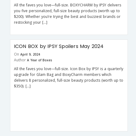
All the faves you love—full-size. BOXYCHARM by IPSY delivers
you five personalized, full-size beauty products (worth up to
$200). Whether you’re trying the best and buzziest brands or
restocking your […]
ICON BOX by IPSY Spoilers May 2024
On
April 9, 2024
Author
A Year of Boxes
All the faves you love—full-size. Icon Box by IPSY is a quarterly
upgrade for Glam Bag and BoxyCharm members which
delivers 8 personalized, full-size beauty products (worth up to
$350). […]