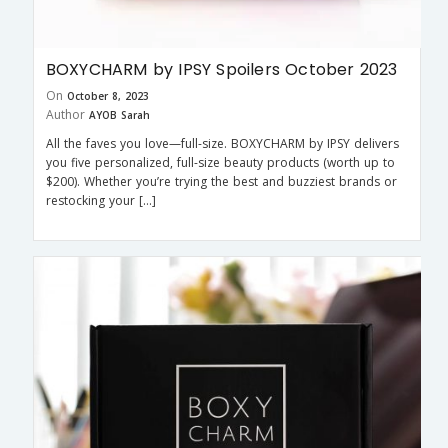
BOXYCHARM by IPSY Spoilers October 2023
On
October 8, 2023
Author
AYOB Sarah
All the faves you love—full-size. BOXYCHARM by IPSY delivers
you five personalized, full-size beauty products (worth up to
$200). Whether you’re trying the best and buzziest brands or
restocking your […]