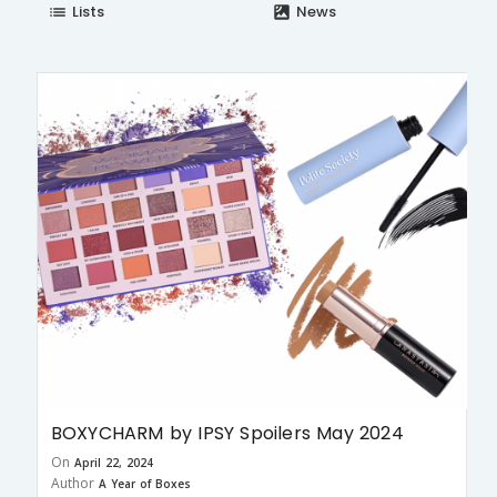
Lists
News
list
satellite
BOXYCHARM by IPSY Spoilers May 2024
On
April 22, 2024
Author
A Year of Boxes