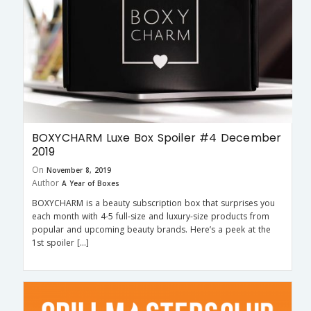
BOXYCHARM Luxe Box Spoiler #4 December
2019
On
November 8, 2019
Author
A Year of Boxes
BOXYCHARM is a beauty subscription box that surprises you
each month with 4-5 full-size and luxury-size products from
popular and upcoming beauty brands. Here’s a peek at the
1st spoiler […]