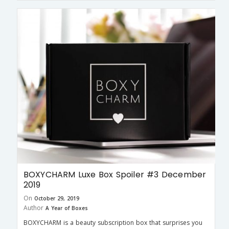
BOXYCHARM Luxe Box Spoiler #3 December
2019
On
October 29, 2019
Author
A Year of Boxes
BOXYCHARM is a beauty subscription box that surprises you