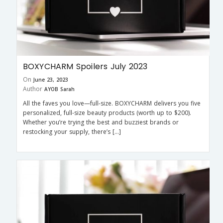
BOXYCHARM Spoilers July 2023
On
June 23, 2023
Author
AYOB Sarah
All the faves you love—full-size. BOXYCHARM delivers you five
personalized, full-size beauty products (worth up to $200).
Whether you’re trying the best and buzziest brands or
restocking your supply, there’s […]