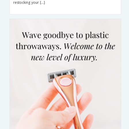
restocking your […]