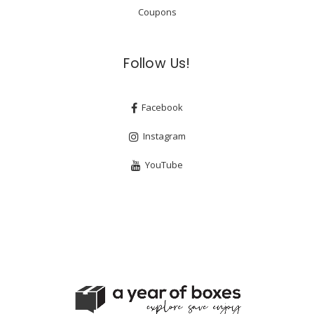
Coupons
Follow Us!
Facebook
Instagram
YouTube