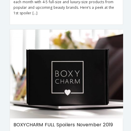
each month with 4-5 full-size and luxury-size products from
popular and upcoming beauty brands. Here’s a peek at the
1st spoiler […]
BOXYCHARM FULL Spoilers November 2019