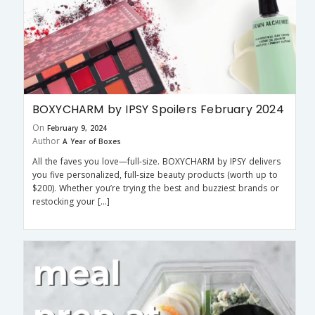
BOXYCHARM by IPSY Spoilers February 2024
On
February 9, 2024
Author
A Year of Boxes
All the faves you love—full-size. BOXYCHARM by IPSY delivers
you five personalized, full-size beauty products (worth up to
$200). Whether you’re trying the best and buzziest brands or
restocking your […]