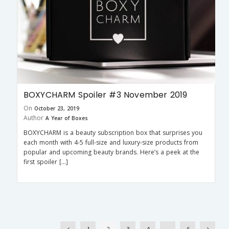
BOXYCHARM Spoiler #3 November 2019
On
October 23, 2019
Author
A Year of Boxes
BOXYCHARM is a beauty subscription box that surprises you
each month with 4-5 full-size and luxury-size products from
popular and upcoming beauty brands. Here’s a peek at the
first spoiler […]
1
2
3
4
…
6