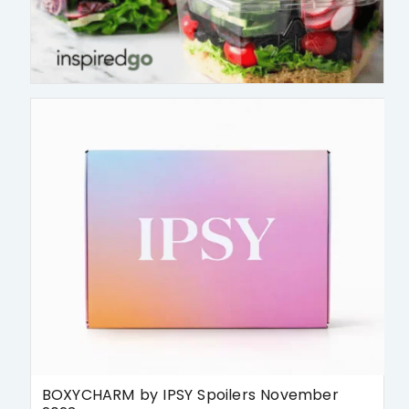
BOXYCHARM by IPSY Spoilers November