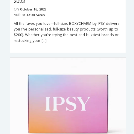
2023
On
October 16, 2023
Author
AYOB Sarah
All the faves you love—full-size. BOXYCHARM by IPSY delivers
you five personalized, full-size beauty products (worth up to
$200). Whether you’re trying the best and buzziest brands or
restocking your […]