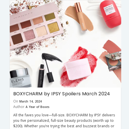
BOXYCHARM by IPSY Spoilers March 2024
On
March 14, 2024
Author
A Year of Boxes
All the faves you love—full-size. BOXYCHARM by IPSY delivers
you five personalized, full-size beauty products (worth up to
$200). Whether you’re trying the best and buzziest brands or