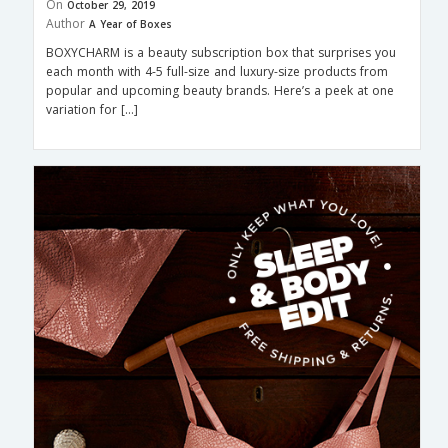
On
October 29, 2019
Author
A Year of Boxes
BOXYCHARM is a beauty subscription box that surprises you
each month with 4-5 full-size and luxury-size products from
popular and upcoming beauty brands. Here’s a peek at one
variation for […]