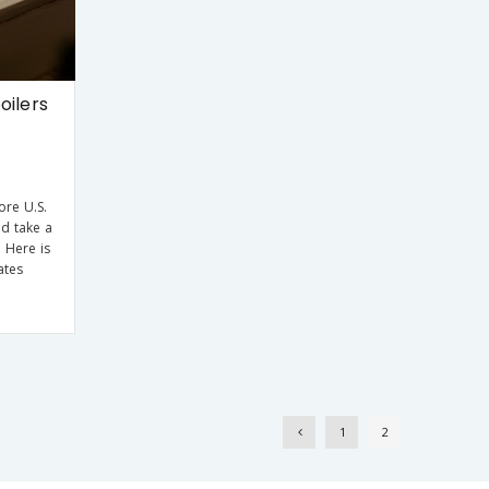
oilers
ore U.S.
nd take a
 Here is
ates
1
2