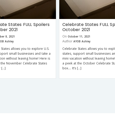
ate States FULL Spoilers
Celebrate States FULL Sp
ber 2021
October 2021
On
ber 8, 2021
October 11, 2021
Author
OB Ashley
AYOB Ashley
 States allows you to explore U.S.
Celebrate States allows you to expl
upport small businesses and take a
states, support small businesses a
tion without leaving home! Here is
mini vacation without leaving home!
 the November Celebrate States
a peek at the October Celebrate St
 […]
box…. It’s […]