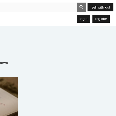
Search Button
sell with us!
login
register
ews