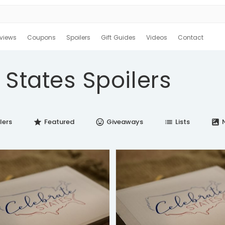
views
Coupons
Spoilers
Gift Guides
Videos
Contact
 States Spoilers
lers
Featured
Giveaways
Lists
N
star
insert_emoticon
list
satellite