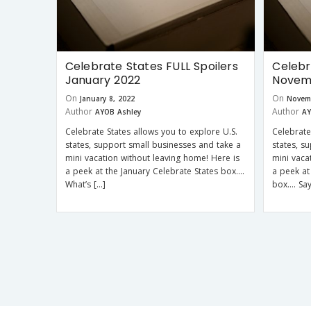
Celebrate States FULL Spoilers
Celebr
January 2022
Novem
On
On
January 8, 2022
Novem
Author
Author
AYOB Ashley
AY
Celebrate States allows you to explore U.S.
Celebrate
states, support small businesses and take a
states, s
mini vacation without leaving home! Here is
mini vaca
a peek at the January Celebrate States box….
a peek at
What’s […]
box…. Say