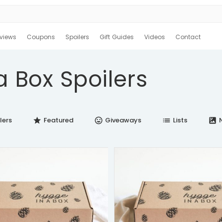
views
Coupons
Spoilers
Gift Guides
Videos
Contact
a Box Spoilers
lers
Featured
Giveaways
Lists
N
star
insert_emoticon
list
satellite