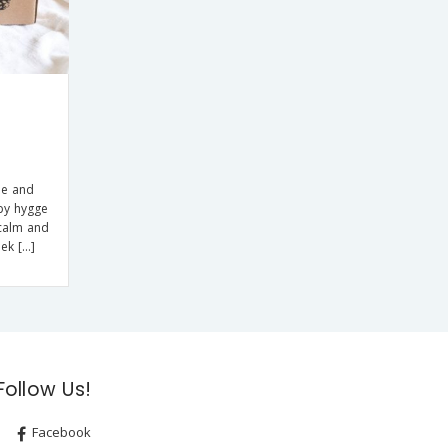
le and
by hygge
 calm and
eek […]
Follow Us!
Facebook