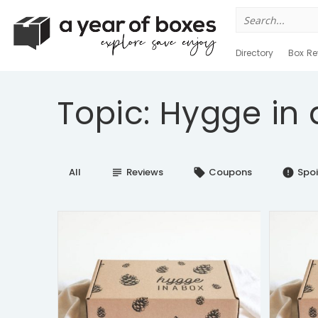
Search
for:
Directory
Box Re
Topic: Hygge in 
All
Reviews
Coupons
Spoi
subject
local_offer
error