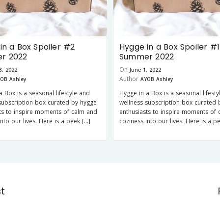
in a Box Spoiler #2
Hygge in a Box Spoiler #1
r 2022
Summer 2022
On
8, 2022
June 1, 2022
Author
OB Ashley
AYOB Ashley
a Box is a seasonal lifestyle and
Hygge in a Box is a seasonal lifesty
subscription box curated by hygge
wellness subscription box curated 
ts to inspire moments of calm and
enthusiasts to inspire moments of
into our lives. Here is a peek […]
coziness into our lives. Here is a p
st