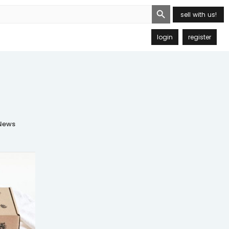
Search Button
sell with us!
login
register
ews