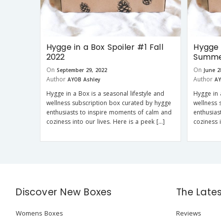
Hygge in a Box Spoiler #1 Fall
Hygge 
2022
Summe
On
On
September 29, 2022
June 2
Author
Author
AYOB Ashley
AY
Hygge in a Box is a seasonal lifestyle and
Hygge in 
wellness subscription box curated by hygge
wellness 
enthusiasts to inspire moments of calm and
enthusias
coziness into our lives. Here is a peek […]
coziness 
Discover New Boxes
The Late
Womens Boxes
Reviews