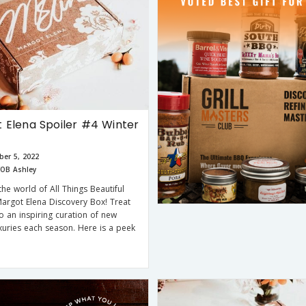
 Elena Spoiler #4 Winter
er 5, 2022
OB Ashley
the world of All Things Beautiful
Margot Elena Discovery Box! Treat
to an inspiring curation of new
xuries each season. Here is a peek