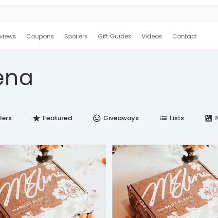
views
Coupons
Spoilers
Gift Guides
Videos
Contact
ena
lers
Featured
Giveaways
Lists
N
star
insert_emoticon
list
satellite