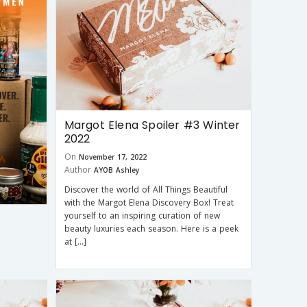
Margot Elena Spoiler #3 Winter
2022
On
November 17, 2022
Author
AYOB Ashley
Discover the world of All Things Beautiful
with the Margot Elena Discovery Box! Treat
yourself to an inspiring curation of new
beauty luxuries each season. Here is a peek
at […]