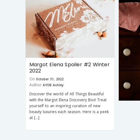
Margot Elena Spoiler #2 Winter
2022
On
October 31, 2022
Author
AYOB Ashley
Discover the world of All Things Beautiful
with the Margot Elena Discovery Box! Treat
yourself to an inspiring curation of new
beauty luxuries each season. Here is a peek
at […]