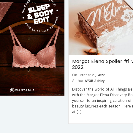
Margot Elena Spoiler #1 
2022
On
October 20, 2022
Author
AYOB Ashley
Discover the world of All Things Bea
with the Margot Elena Discovery Bo
yourself to an inspiring curation of
beauty luxuries each season. Here 
at […]