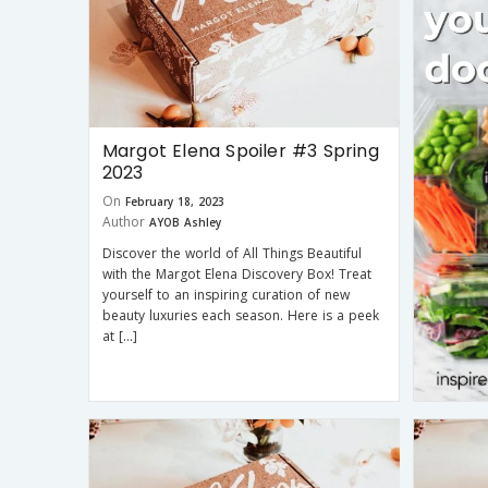
Margot Elena Spoiler #3 Spring
2023
On
February 18, 2023
Author
AYOB Ashley
Discover the world of All Things Beautiful
with the Margot Elena Discovery Box! Treat
yourself to an inspiring curation of new
beauty luxuries each season. Here is a peek
at […]