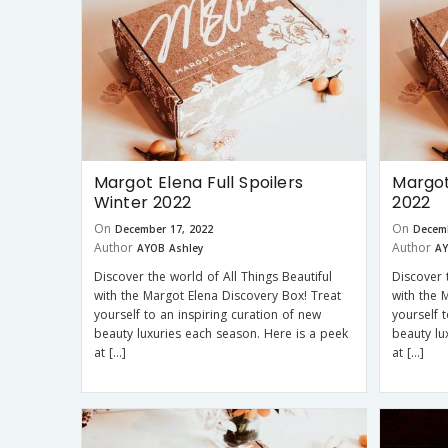
Margot Elena Full Spoilers
Margot
Winter 2022
2022
On
On
December 17, 2022
Decemb
Author
Author
AYOB Ashley
AY
Discover the world of All Things Beautiful
Discover 
with the Margot Elena Discovery Box! Treat
with the 
yourself to an inspiring curation of new
yourself 
beauty luxuries each season. Here is a peek
beauty lu
at […]
at […]