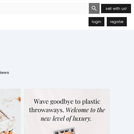
Search Button
sell with us!
login
register
ews