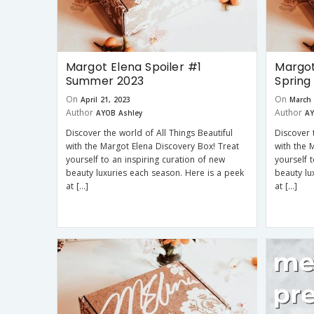
Margot Elena Spoiler #1
Margot
Summer 2023
Spring
On
On
April 21, 2023
March 
Author
Author
AYOB Ashley
AY
Discover the world of All Things Beautiful
Discover 
with the Margot Elena Discovery Box! Treat
with the 
yourself to an inspiring curation of new
yourself 
beauty luxuries each season. Here is a peek
beauty lu
at […]
at […]