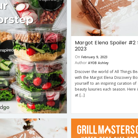
Margot Elena Spoiler #2 
2023
On
February 9, 2023
Author
AYOB Ashley
Discover the world of All Things Bea
with the Margot Elena Discovery Bo
yourself to an inspiring curation of
beauty luxuries each season. Here 
at […]