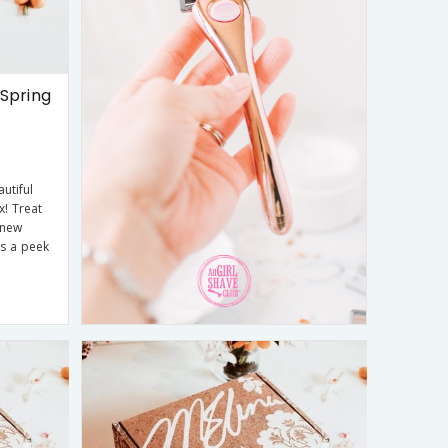
Spring
utiful
x! Treat
 new
is a peek