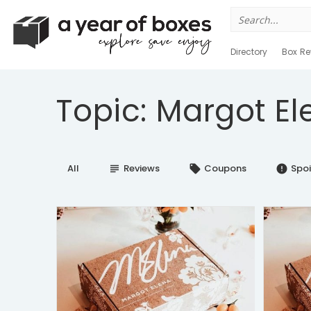
Search
for:
Directory
Box Re
Topic: Margot El
All
Reviews
Coupons
Spoi
subject
local_offer
error