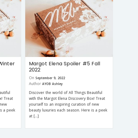
Winter
Margot Elena Spoiler #5 Fall
2022
On
September 9, 2022
Author
AYOB Ashley
utiful
Discover the world of All Things Beautiful
x! Treat
with the Margot Elena Discovery Box! Treat
 new
yourself to an inspiring curation of new
is a peek
beauty luxuries each season. Here is a peek
at […]