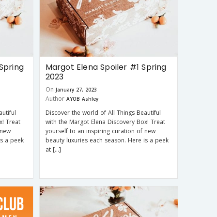
Spring
Margot Elena Spoiler #1 Spring
2023
On
January 27, 2023
Author
AYOB Ashley
utiful
Discover the world of All Things Beautiful
x! Treat
with the Margot Elena Discovery Box! Treat
 new
yourself to an inspiring curation of new
is a peek
beauty luxuries each season. Here is a peek
at […]