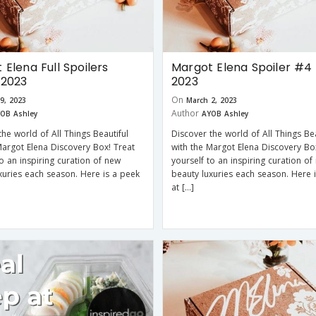
 Elena Full Spoilers
Margot Elena Spoiler #4 
 2023
2023
On
9, 2023
March 2, 2023
Author
OB Ashley
AYOB Ashley
the world of All Things Beautiful
Discover the world of All Things Bea
Margot Elena Discovery Box! Treat
with the Margot Elena Discovery Bo
to an inspiring curation of new
yourself to an inspiring curation of
xuries each season. Here is a peek
beauty luxuries each season. Here 
at […]