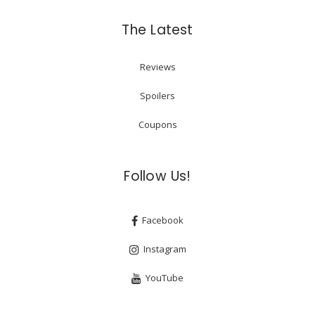
The Latest
Reviews
Spoilers
Coupons
Follow Us!
Facebook
Instagram
YouTube