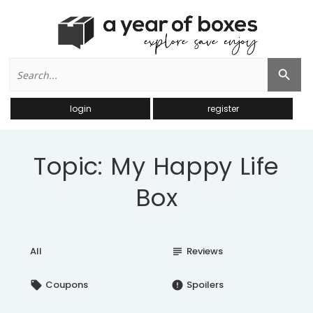
Search
Search Button
for:
login
register
Topic: My Happy Life
Box
All
Reviews
subject
Coupons
Spoilers
local_offer
error