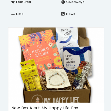
Featured
Giveaways
star
insert_emoticon
Lists
News
list
satellite
New Box Alert: My Happy Life Box