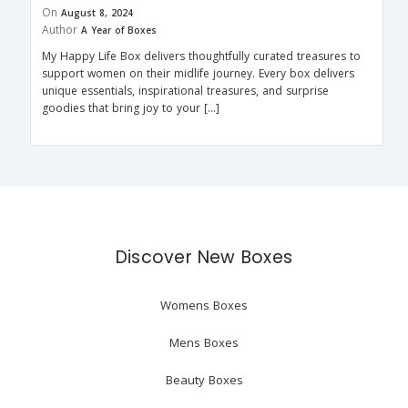
On
August 8, 2024
Author
A Year of Boxes
My Happy Life Box delivers thoughtfully curated treasures to
support women on their midlife journey. Every box delivers
unique essentials, inspirational treasures, and surprise
goodies that bring joy to your […]
Discover New Boxes
Womens Boxes
Mens Boxes
Beauty Boxes