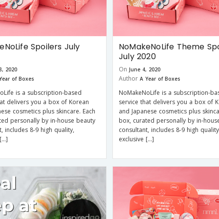
NoLife Spoilers July
NoMakeNoLife Theme Spo
July 2020
On
3, 2020
June 4, 2020
Author
Year of Boxes
A Year of Boxes
Life is a subscription-based
NoMakeNoLife is a subscription-ba
hat delivers you a box of Korean
service that delivers you a box of 
ese cosmetics plus skincare. Each
and Japanese cosmetics plus skinca
ted personally by in-house beauty
box, curated personally by in-hous
, includes 8-9 high quality,
consultant, includes 8-9 high quality
[…]
exclusive […]