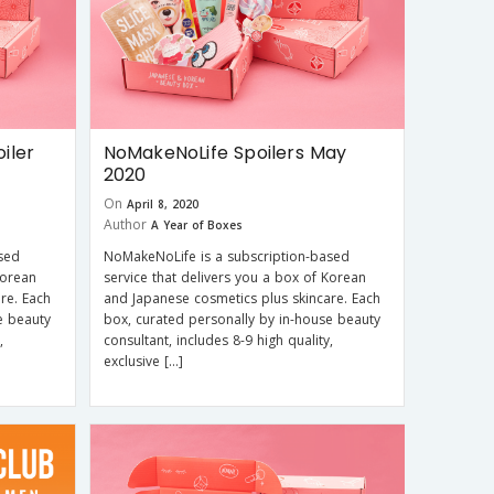
iler
NoMakeNoLife Spoilers May
2020
On
April 8, 2020
Author
A Year of Boxes
sed
NoMakeNoLife is a subscription-based
Korean
service that delivers you a box of Korean
re. Each
and Japanese cosmetics plus skincare. Each
e beauty
box, curated personally by in-house beauty
,
consultant, includes 8-9 high quality,
exclusive […]