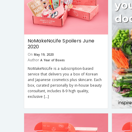
NoMakeNoLife Spoilers June
2020
On
May 19, 2020
Author
A Year of Boxes
NoMakeNoLife is a subscription-based
service that delivers you a box of Korean
and Japanese cosmetics plus skincare. Each
box, curated personally by in-house beauty
consultant, includes 8-9 high quality,
exclusive […]