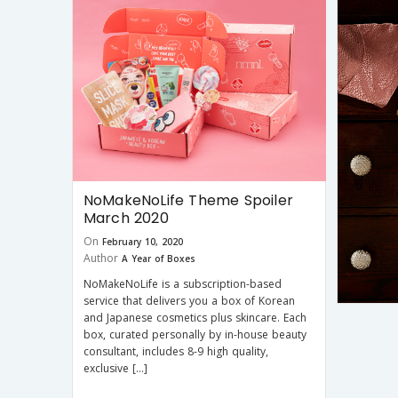
NoMakeNoLife Theme Spoiler
March 2020
On
February 10, 2020
Author
A Year of Boxes
NoMakeNoLife is a subscription-based
service that delivers you a box of Korean
and Japanese cosmetics plus skincare. Each
box, curated personally by in-house beauty
consultant, includes 8-9 high quality,
exclusive […]