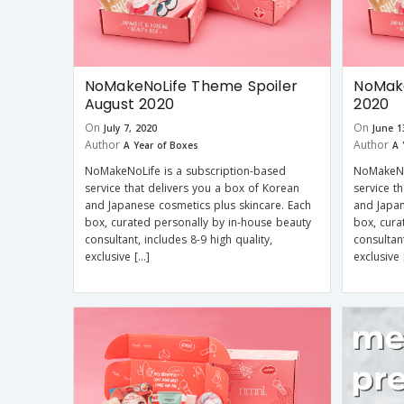
NoMakeNoLife Theme Spoiler
NoMake
August 2020
2020
On
On
July 7, 2020
June 1
Author
Author
A Year of Boxes
A 
NoMakeNoLife is a subscription-based
NoMakeNo
service that delivers you a box of Korean
service t
and Japanese cosmetics plus skincare. Each
and Japan
box, curated personally by in-house beauty
box, cura
consultant, includes 8-9 high quality,
consultant
exclusive […]
exclusive 