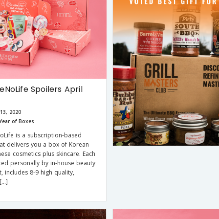
NoLife Spoilers April
13, 2020
Year of Boxes
Life is a subscription-based
hat delivers you a box of Korean
ese cosmetics plus skincare. Each
ted personally by in-house beauty
, includes 8-9 high quality,
[…]