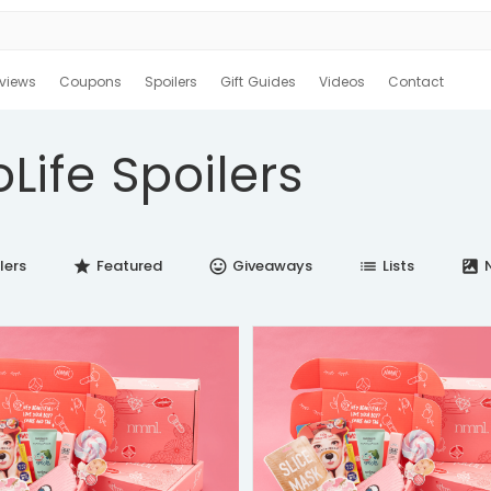
views
Coupons
Spoilers
Gift Guides
Videos
Contact
Life Spoilers
lers
Featured
Giveaways
Lists
N
star
insert_emoticon
list
satellite