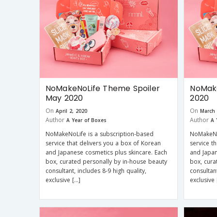
NoMakeNoLife Theme Spoiler
NoMake
May 2020
2020
On
On
April 2, 2020
March 
Author
Author
A Year of Boxes
A 
NoMakeNoLife is a subscription-based
NoMakeNo
service that delivers you a box of Korean
service t
and Japanese cosmetics plus skincare. Each
and Japan
box, curated personally by in-house beauty
box, cura
consultant, includes 8-9 high quality,
consultant
exclusive […]
exclusive 