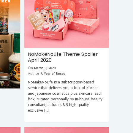
NoMakeNoLife Theme Spoiler
April 2020
On
March 9, 2020
Author
A Year of Boxes
NoMakeNoLife is a subscription-based
service that delivers you a box of Korean
and Japanese cosmetics plus skincare. Each
box, curated personally by in-house beauty
consultant, includes 8-9 high quality,
exclusive […]