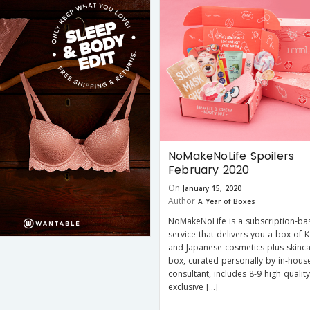
NoMakeNoLife Spoilers
February 2020
On
January 15, 2020
Author
A Year of Boxes
NoMakeNoLife is a subscription-ba
service that delivers you a box of 
and Japanese cosmetics plus skinca
box, curated personally by in-hous
consultant, includes 8-9 high quality
exclusive […]