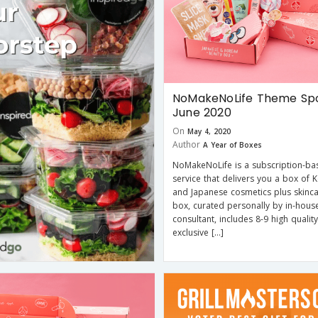
NoMakeNoLife Theme Spo
June 2020
On
May 4, 2020
Author
A Year of Boxes
NoMakeNoLife is a subscription-ba
service that delivers you a box of 
and Japanese cosmetics plus skinca
box, curated personally by in-hous
consultant, includes 8-9 high quality
exclusive […]