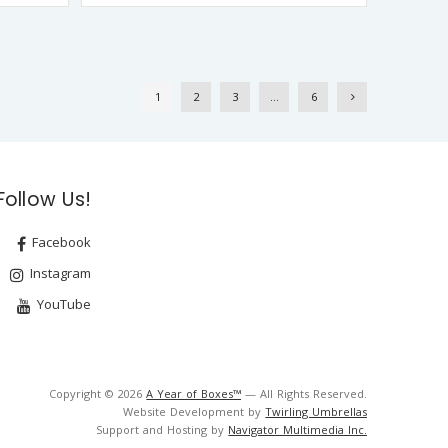
1
2
3
…
6
Follow Us!
Facebook
Instagram
YouTube
Copyright © 2026
A Year of Boxes™
— All Rights Reserved.
Website Development by
Twirling Umbrellas
Support and Hosting by
Navigator Multimedia Inc.