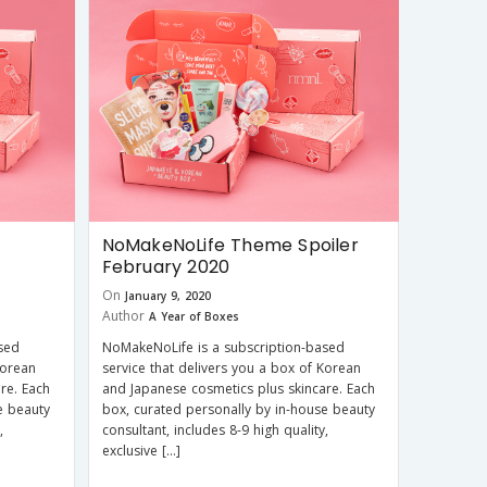
NoMakeNoLife Theme Spoiler
February 2020
On
January 9, 2020
Author
A Year of Boxes
sed
NoMakeNoLife is a subscription-based
Korean
service that delivers you a box of Korean
re. Each
and Japanese cosmetics plus skincare. Each
e beauty
box, curated personally by in-house beauty
,
consultant, includes 8-9 high quality,
exclusive […]