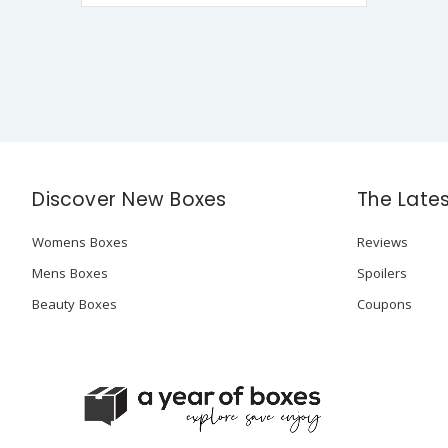
Discover New Boxes
The Late
Womens Boxes
Reviews
Mens Boxes
Spoilers
Beauty Boxes
Coupons