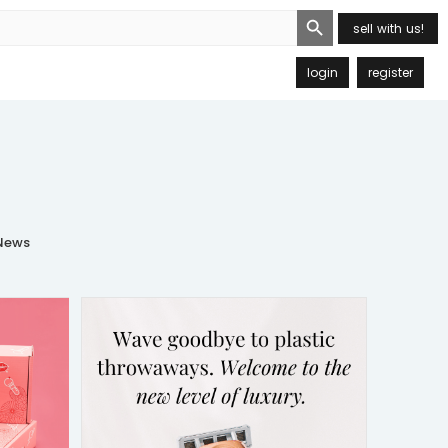
Search Button
sell with us!
login
register
ews