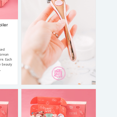
iler
sed
Korean
re. Each
e beauty
,