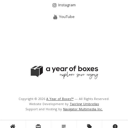
Instagram
YouTube
Copyright © 2026
A Year of Boxes™
— All Rights Reserved.
Website Development by
Twirling Umbrellas
Support and Hosting by
Navigator Multimedia Inc.
card_giftcard
subject
local_offer
error