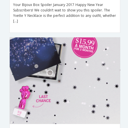
Your Bijoux Box Spoiler January 2017 Happy New Year
Subscribers! We couldn’t wait to show you this spoiler. The
Yvette Y Necklace is the perfect addition to any outfit, whether
[…]