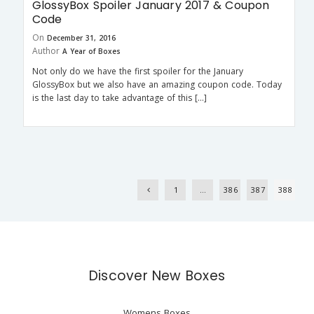
GlossyBox Spoiler January 2017 & Coupon
Code
On
December 31, 2016
Author
A Year of Boxes
Not only do we have the first spoiler for the January
GlossyBox but we also have an amazing coupon code. Today
is the last day to take advantage of this […]
1
…
386
387
388
Discover New Boxes
Womens Boxes