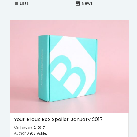
Lists
News
list
satellite
Your Bijoux Box Spoiler January 2017
On
January 2, 2017
Author
AYOB Ashley