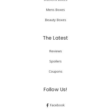
Mens Boxes
Beauty Boxes
The Latest
Reviews
Spoilers
Coupons
Follow Us!
Facebook