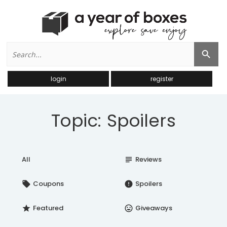
Search
Search Button
for:
login
register
Topic: Spoilers
All
Reviews
subject
Coupons
Spoilers
local_offer
error
Featured
Giveaways
star
insert_emoticon