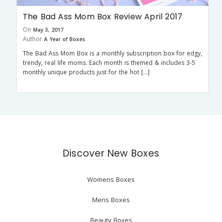
The Bad Ass Mom Box Review April 2017
On
May 3, 2017
Author
A Year of Boxes
The Bad Ass Mom Box is a monthly subscription box for edgy,
trendy, real life moms. Each month is themed & includes 3-5
monthly unique products just for the hot […]
Discover New Boxes
Womens Boxes
Mens Boxes
Beauty Boxes