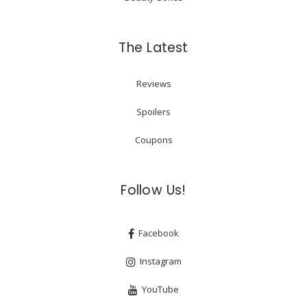
The Latest
Reviews
Spoilers
Coupons
Follow Us!
Facebook
Instagram
YouTube