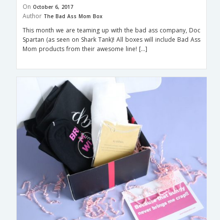
On
October 6, 2017
Author
The Bad Ass Mom Box
This month we are teaming up with the bad ass company, Doc
Spartan (as seen on Shark Tank)! All boxes will include Bad Ass
Mom products from their awesome line! […]