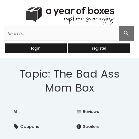
Search
Search Button
for:
login
register
Topic: The Bad Ass
Mom Box
All
Reviews
subject
Coupons
Spoilers
local_offer
error