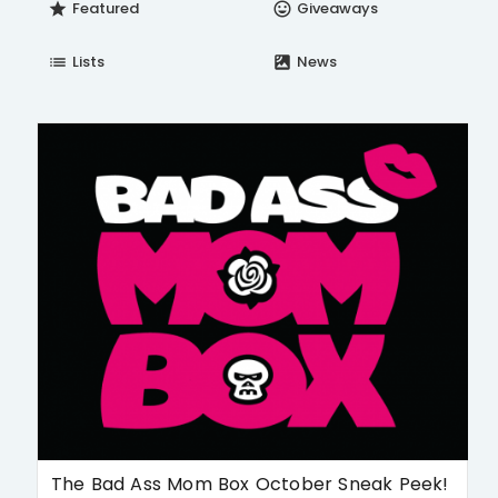
Featured
Giveaways
star
insert_emoticon
Lists
News
list
satellite
The Bad Ass Mom Box October Sneak Peek!