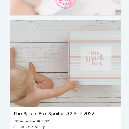
The Spark Box Spoiler #2 Fall 2022
On
September 20, 2022
Author
AYOB Ashley