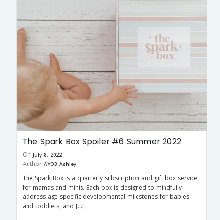
The Spark Box Spoiler #6 Summer 2022
On
July 8, 2022
Author
AYOB Ashley
The Spark Box is a quarterly subscription and gift box service
for mamas and minis. Each box is designed to mindfully
address age-specific developmental milestones for babies
and toddlers, and […]