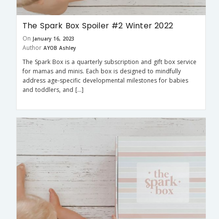
The Spark Box Spoiler #2 Winter 2022
On
January 16, 2023
Author
AYOB Ashley
The Spark Box is a quarterly subscription and gift box service
for mamas and minis. Each box is designed to mindfully
address age-specific developmental milestones for babies
and toddlers, and […]