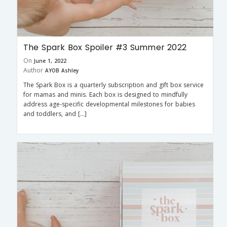
The Spark Box Spoiler #3 Summer 2022
On
June 1, 2022
Author
AYOB Ashley
The Spark Box is a quarterly subscription and gift box service
for mamas and minis. Each box is designed to mindfully
address age-specific developmental milestones for babies
and toddlers, and […]