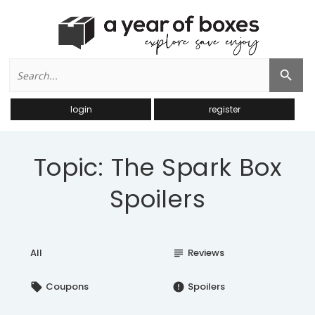
Search
Search Button
for:
login
register
Topic: The Spark Box
Spoilers
All
Reviews
subject
Coupons
Spoilers
local_offer
error