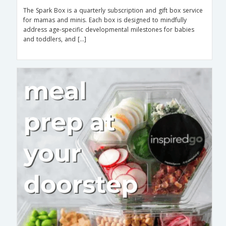
The Spark Box is a quarterly subscription and gift box service
for mamas and minis. Each box is designed to mindfully
address age-specific developmental milestones for babies
and toddlers, and […]