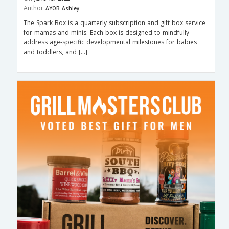
Author
AYOB Ashley
The Spark Box is a quarterly subscription and gift box service
for mamas and minis. Each box is designed to mindfully
address age-specific developmental milestones for babies
and toddlers, and […]