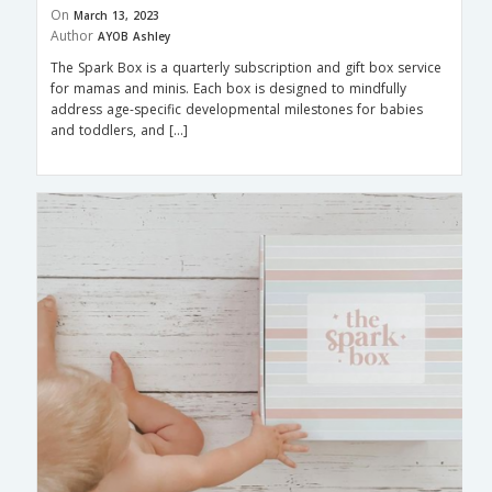
On
March 13, 2023
Author
AYOB Ashley
The Spark Box is a quarterly subscription and gift box service
for mamas and minis. Each box is designed to mindfully
address age-specific developmental milestones for babies
and toddlers, and […]