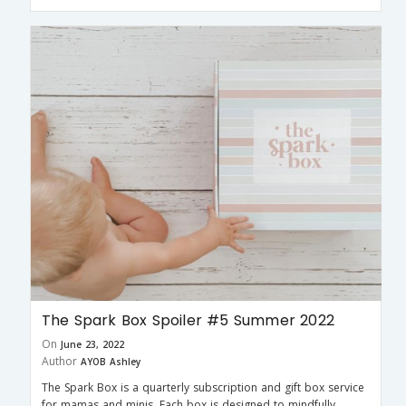
The Spark Box Spoiler #5 Summer 2022
On
June 23, 2022
Author
AYOB Ashley
The Spark Box is a quarterly subscription and gift box service
for mamas and minis. Each box is designed to mindfully