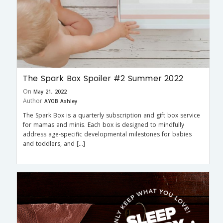
The Spark Box Spoiler #2 Summer 2022
On
May 21, 2022
Author
AYOB Ashley
The Spark Box is a quarterly subscription and gift box service
for mamas and minis. Each box is designed to mindfully
address age-specific developmental milestones for babies
and toddlers, and […]