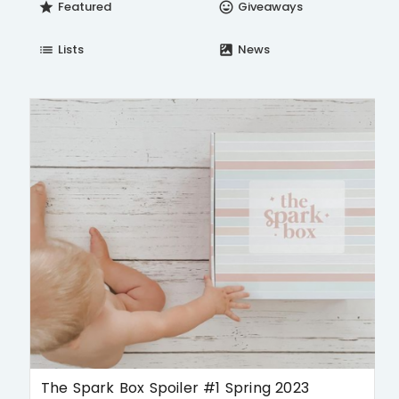
Featured
Giveaways
star
insert_emoticon
Lists
News
list
satellite
The Spark Box Spoiler #1 Spring 2023