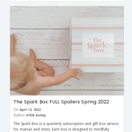
The Spark Box FULL Spoilers Spring 2022
On
April 12, 2022
Author
AYOB Ashley
The Spark Box is a quarterly subscription and gift box service
for mamas and minis. Each box is designed to mindfully