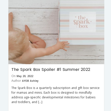
The Spark Box Spoiler #1 Summer 2022
On
May 20, 2022
Author
AYOB Ashley
The Spark Box is a quarterly subscription and gift box service
for mamas and minis. Each box is designed to mindfully
address age-specific developmental milestones for babies
and toddlers, and […]