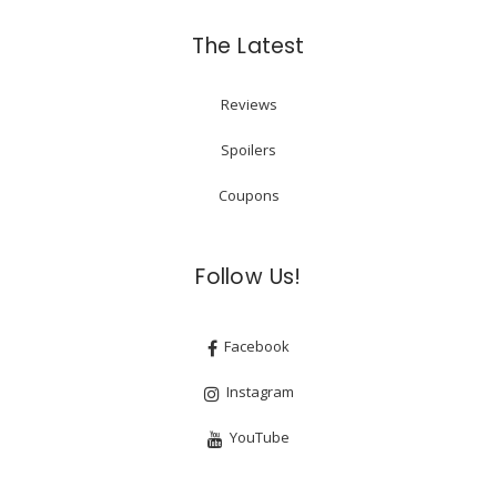
The Latest
Reviews
Spoilers
Coupons
Follow Us!
Facebook
Instagram
YouTube