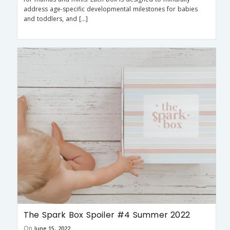
address age-specific developmental milestones for babies
and toddlers, and […]
The Spark Box Spoiler #4 Summer 2022
On
June 15, 2022