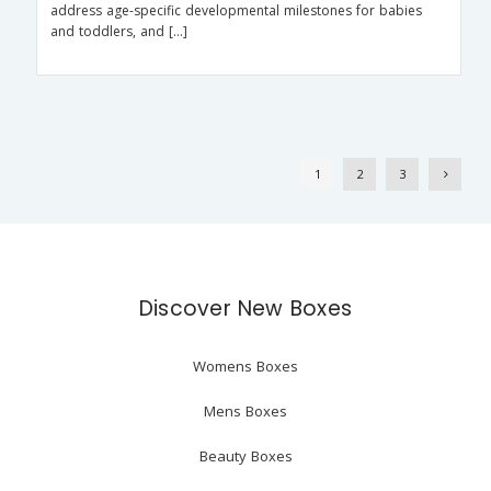
address age-specific developmental milestones for babies
and toddlers, and […]
1
2
3
Discover New Boxes
Womens Boxes
Mens Boxes
Beauty Boxes