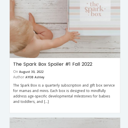
The Spark Box Spoiler #1 Fall 2022
On
August 30, 2022
Author
AYOB Ashley
The Spark Box is a quarterly subscription and gift box service
for mamas and minis. Each box is designed to mindfully
address age-specific developmental milestones for babies
and toddlers, and […]