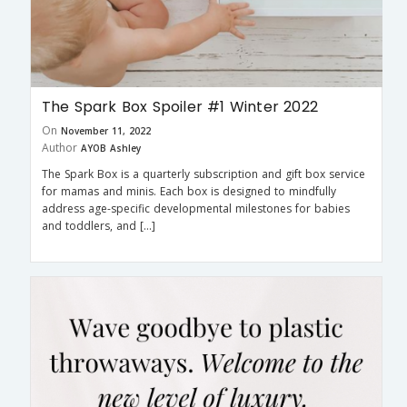
The Spark Box Spoiler #1 Winter 2022
On
November 11, 2022
Author
AYOB Ashley
The Spark Box is a quarterly subscription and gift box service
for mamas and minis. Each box is designed to mindfully
address age-specific developmental milestones for babies
and toddlers, and […]