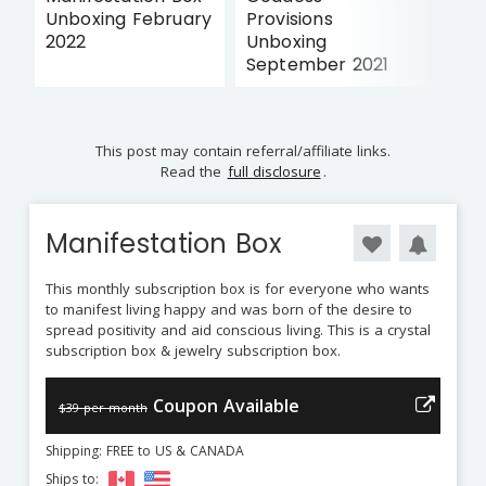
Unboxing February
Provisions
2022
Unboxing
September 2021
This post may contain referral/affiliate links.
Read the
full disclosure
.
Manifestation Box
This monthly subscription box is for everyone who wants
to manifest living happy and was born of the desire to
spread positivity and aid conscious living. This is a crystal
subscription box & jewelry subscription box.
Coupon Available
$39 per month
Shipping: FREE to US & CANADA
Ships to: