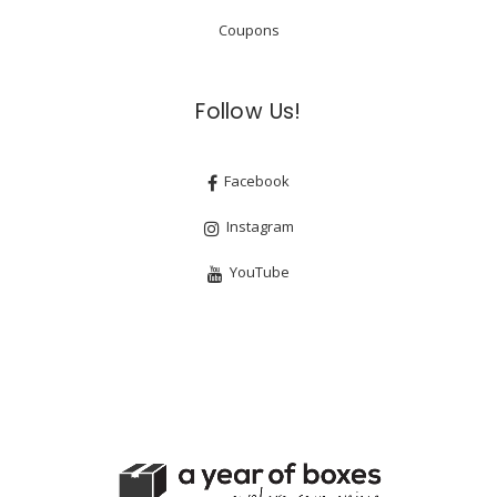
Coupons
Follow Us!
Facebook
Instagram
YouTube