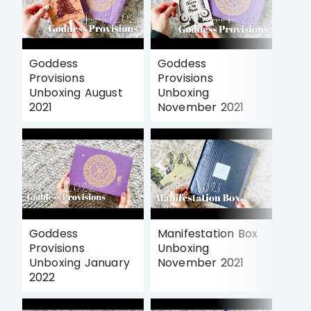
Goddess
Goddess
Provisions
Provisions
Unboxing August
Unboxing
2021
November 2021
Goddess
Manifestation Box
Provisions
Unboxing
Unboxing January
November 2021
2022