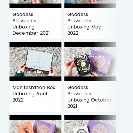
Goddess
Goddess
Provisions
Provisions
Unboxing
Unboxing May
December 2021
2022
Manifestation Box
Goddess
Unboxing April
Provisions
2022
Unboxing October
2021