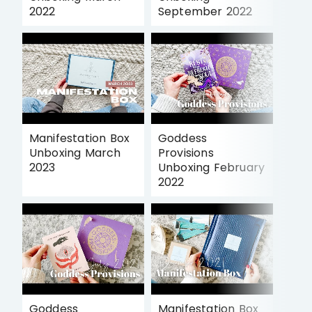
2022
September 2022
Manifestation Box
Goddess
Unboxing March
Provisions
2023
Unboxing February
2022
Goddess
Manifestation Box