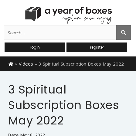
Search
Search Button
for:
login
register
»
Videos
»
3 Spiritual Subscription Boxes May 2022
3 Spiritual
Subscription Boxes
May 2022
Date
May 8, 2022