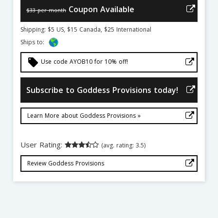
Coupon Available
$33 per month
Shipping: $5 US, $15 Canada, $25 International
Ships to:
local_offer
Use code AYOB10 for 10% off!
Subscribe to Goddess Provisions today!
Learn More about Goddess Provisions »
User Rating:
(avg. rating: 3.5)
Review Goddess Provisions