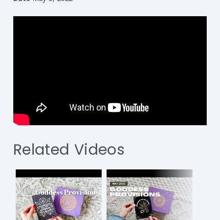
Related Videos