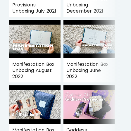
Provisions
Unboxing
Unboxing July 2021
December 2021
Manifestation Box
Manifestation Box
Unboxing August
Unboxing June
2022
2022
Manifestation Box
Goddess