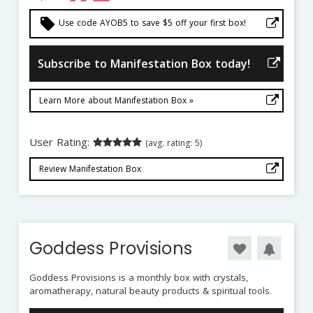
local_offer
Use code AYOB5 to save $5 off your first box!
Subscribe to Manifestation Box today!
Learn More about Manifestation Box »
User Rating:
(avg. rating: 5)
Review Manifestation Box
Goddess Provisions
Goddess Provisions is a monthly box with crystals,
aromatherapy, natural beauty products & spiritual tools.