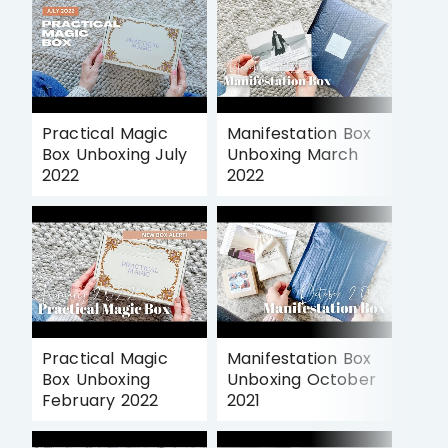
Practical Magic
Manifestation Box
Box Unboxing July
Unboxing March
2022
2022
Practical Magic
Manifestation Box
Box Unboxing
Unboxing October
February 2022
2021