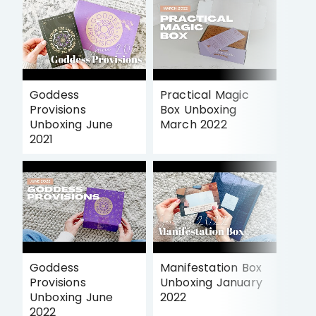
Goddess
Practical Magic
Provisions
Box Unboxing
Unboxing June
March 2022
2021
Goddess
Manifestation Box
Provisions
Unboxing January
Unboxing June
2022
2022