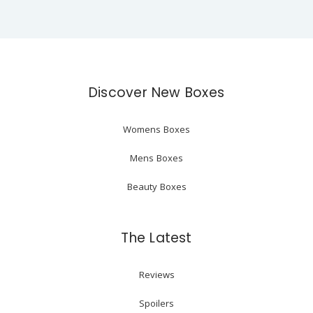
Discover New Boxes
Womens Boxes
Mens Boxes
Beauty Boxes
The Latest
Reviews
Spoilers