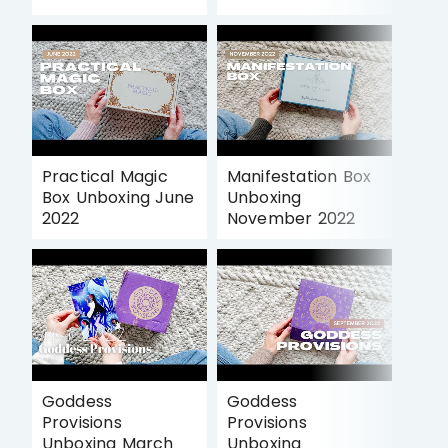
Practical Magic
Manifestation Box
Box Unboxing June
Unboxing
2022
November 2022
Goddess
Goddess
Provisions
Provisions
Unboxing March
Unboxing