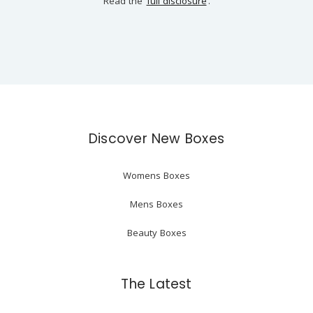
Read the
full disclosure
.
Discover New Boxes
Womens Boxes
Mens Boxes
Beauty Boxes
The Latest