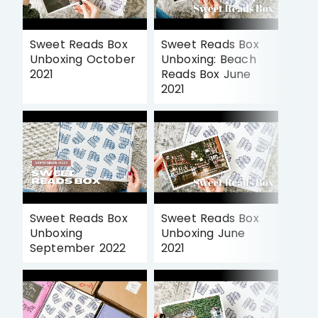
Sweet Reads Box
Sweet Reads Box
Unboxing October
Unboxing: Beach
2021
Reads Box June
2021
Sweet Reads Box
Sweet Reads Box
Unboxing
Unboxing June
September 2022
2021