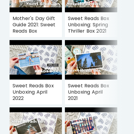
Mother's Day Gift
Sweet Reads Box
Guide 2021: Sweet
Unboxing: Spring
Reads Box
Thriller Box 2021
Sweet Reads Box
Sweet Reads Box
Unboxing April
Unboxing April
2022
2021