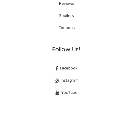
Reviews
Spoilers
Coupons
Follow Us!
Facebook
Instagram
YouTube