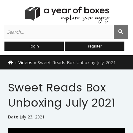
Search
Search Button
for:
login
register
»
Videos
»
Sweet Reads Box Unboxing July 2021
Sweet Reads Box
Unboxing July 2021
Date
July 23, 2021