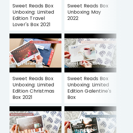
Sweet Reads Box
Sweet Reads Box
Unboxing: Limited
Unboxing May
Edition Travel
2022
Lover's Box 2021
Sweet Reads Box
Sweet Reads Box
Unboxing: Limited
Unboxing: Limited
Edition Christmas
Edition Galentine's
Box 2021
Box