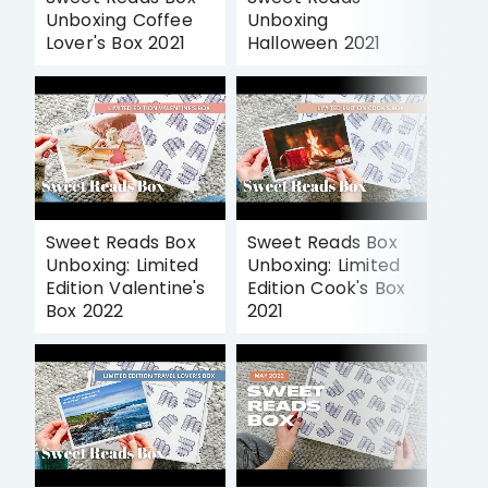
Unboxing Coffee
Unboxing
Lover's Box 2021
Halloween 2021
Sweet Reads Box
Sweet Reads Box
Unboxing: Limited
Unboxing: Limited
Edition Valentine's
Edition Cook's Box
Box 2022
2021