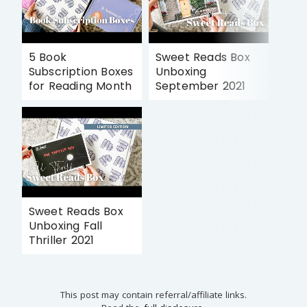
5 Book
Sweet Reads Box
Subscription Boxes
Unboxing
for Reading Month
September 2021
Sweet Reads Box
Unboxing Fall
Thriller 2021
This post may contain referral/affiliate links.