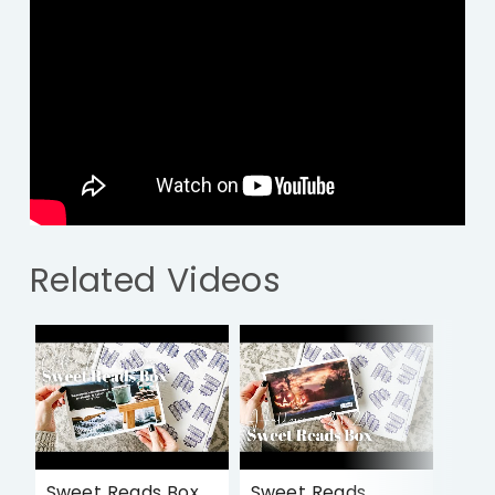
Related Videos
Sweet Reads Box
Sweet Reads