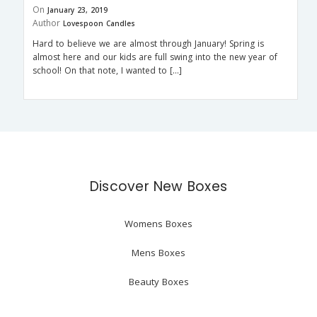
On
January 23, 2019
Author
Lovespoon Candles
Hard to believe we are almost through January! Spring is
almost here and our kids are full swing into the new year of
school! On that note, I wanted to […]
Discover New Boxes
Womens Boxes
Mens Boxes
Beauty Boxes