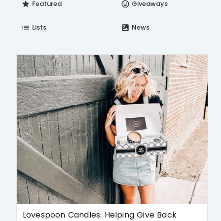
Featured
Giveaways
star
insert_emoticon
Lists
News
list
satellite
Lovespoon Candles: Helping Give Back