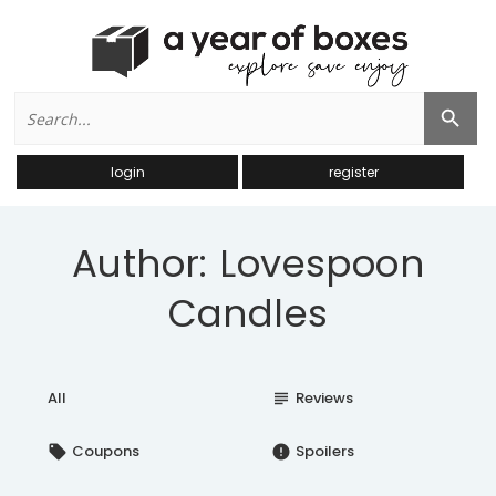
Search
Search Button
for:
login
register
Author: Lovespoon
Candles
All
Reviews
subject
Coupons
Spoilers
local_offer
error