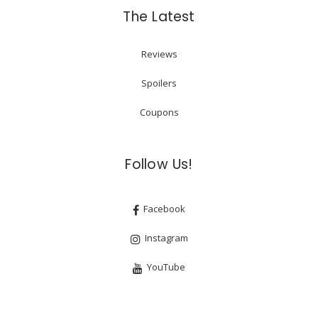
The Latest
Reviews
Spoilers
Coupons
Follow Us!
Facebook
Instagram
YouTube