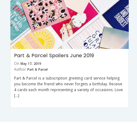
Part & Parcel Spoilers June 2019
On
May 17, 2019
Author
Part & Parcel
Part & Parcel is a subscription greeting card service helping
you become the friend who never forgets a birthday. Receive
4 cards each month representing a variety of occasions. Love
[…]