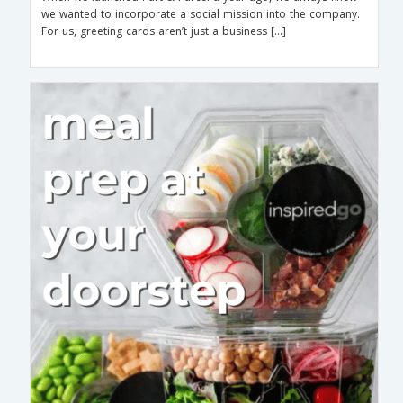
we wanted to incorporate a social mission into the company.
For us, greeting cards aren’t just a business […]