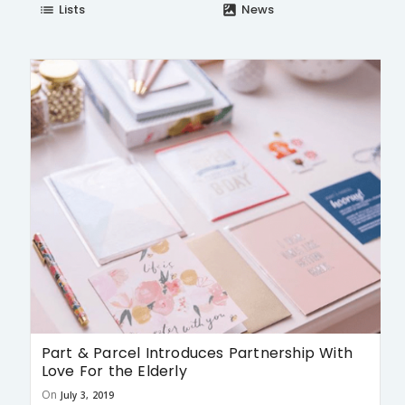
Lists
News
list
satellite
Part & Parcel Introduces Partnership With
Love For the Elderly
On
July 3, 2019