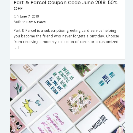
Part & Parcel Coupon Code June 2019: 50%
OFF
On
June 7, 2019
Author
Part & Parcel
Part & Parcel is a subscription greeting card service helping
you become the friend who never forgets a birthday. Choose
from receiving a monthly collection of cards or a customized
[…]