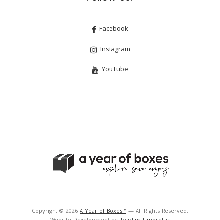
Facebook
Instagram
YouTube
Copyright © 2026
A Year of Boxes™
— All Rights Reserved.
Website Development by
Twirling Umbrellas