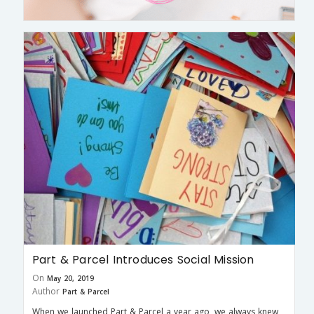
Part & Parcel Introduces Social Mission
On
May 20, 2019
Author
Part & Parcel
When we launched Part & Parcel a year ago, we always knew