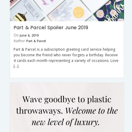
Part & Parcel Spoiler June 2019
On
June 6, 2019
Author
Part & Parcel
Part & Parcel is a subscription greeting card service helping
you become the friend who never forgets a birthday. Receive
4 cards each month representing a variety of occasions. Love
[…]