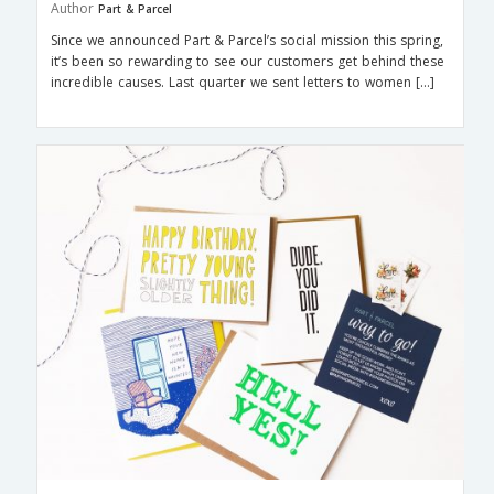
Author
Part & Parcel
Since we announced Part & Parcel’s social mission this spring,
it’s been so rewarding to see our customers get behind these
incredible causes. Last quarter we sent letters to women […]