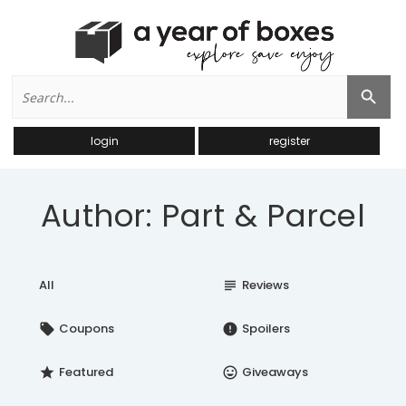
Search
Search Button
for:
login
register
Author: Part & Parcel
All
Reviews
subject
Coupons
Spoilers
local_offer
error
Featured
Giveaways
star
insert_emoticon