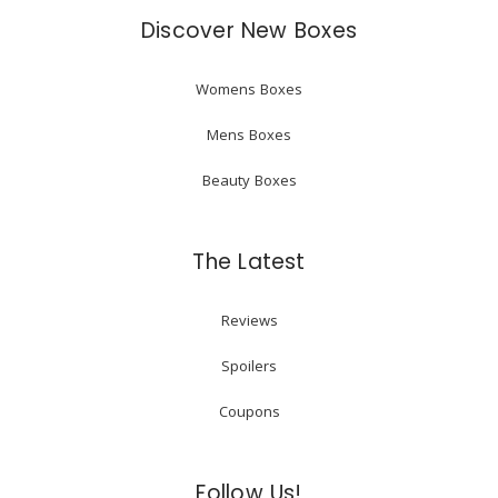
Discover New Boxes
Womens Boxes
Mens Boxes
Beauty Boxes
The Latest
Reviews
Spoilers
Coupons
Follow Us!