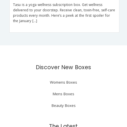
Tasu is a yoga wellness subscription box. Get wellness
delivered to your doorstep. Receive clean, toxin-free, self-care
products every month. Here’s a peek at the first spoiler for
the January […]
Discover New Boxes
Womens Boxes
Mens Boxes
Beauty Boxes
The Latest