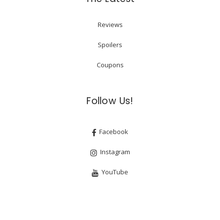
Reviews
Spoilers
Coupons
Follow Us!
Facebook
Instagram
YouTube