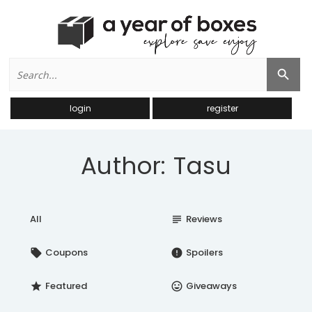
Search
Search Button
for:
login
register
Author: Tasu
All
Reviews
subject
Coupons
Spoilers
local_offer
error
Featured
Giveaways
star
insert_emoticon