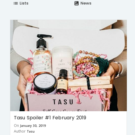
Lists
News
list
satellite
Tasu Spoiler #1 February 2019
On
January 30, 2019
Author
Tasu