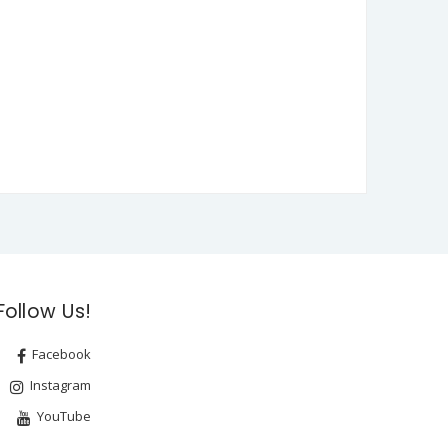
Follow Us!
Facebook
Instagram
YouTube