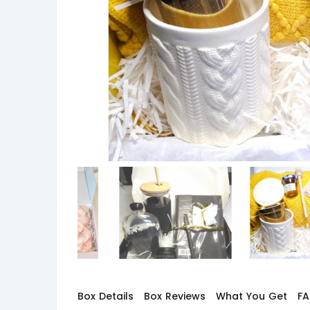
Box Details
Box Reviews
What You Get
F