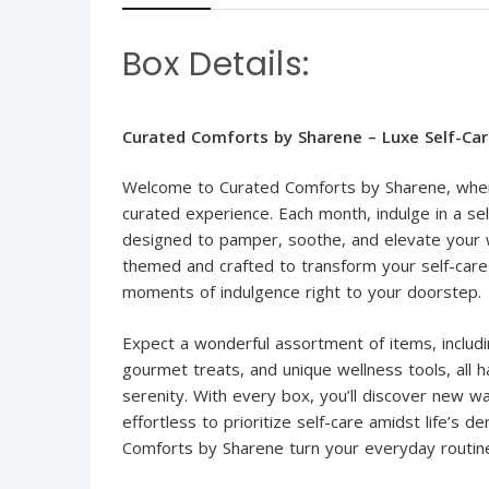
Box Details:
Curated Comforts by Sharene – Luxe Self-Ca
Welcome to Curated Comforts by Sharene, where 
curated experience. Each month, indulge in a se
designed to pamper, soothe, and elevate your w
themed and crafted to transform your self-care r
moments of indulgence right to your doorstep.
Expect a wonderful assortment of items, includin
gourmet treats, and unique wellness tools, all 
serenity. With every box, you’ll discover new wa
effortless to prioritize self-care amidst life’s
Comforts by Sharene turn your everyday routine i