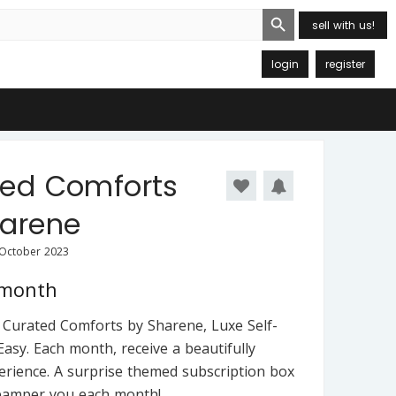
Search Button
sell with us!
login
register
ted Comforts
harene
 October 2023
 month
Curated Comforts by Sharene, Luxe Self-
asy. Each month, receive a beautifully
erience. A surprise themed subscription box
 pamper you each month!