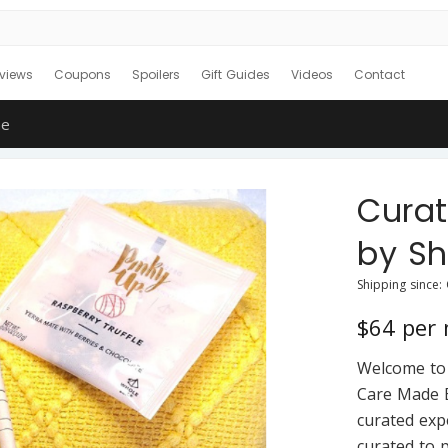
views
Coupons
Spoilers
Gift Guides
Videos
Contact
ne
Cura
by S
Shipping since:
$64 per
Welcome to 
Care Made E
curated exp
curated to