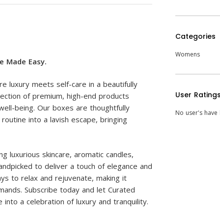
Categories
Womens
re Made Easy.
luxury meets self-care in a beautifully
User Rating
lection of premium, high-end products
ell-being. Our boxes are thoughtfully
No user's have l
outine into a lavish escape, bringing
g luxurious skincare, aromatic candles,
handpicked to deliver a touch of elegance and
ys to relax and rejuvenate, making it
 demands. Subscribe today and let Curated
nto a celebration of luxury and tranquility.