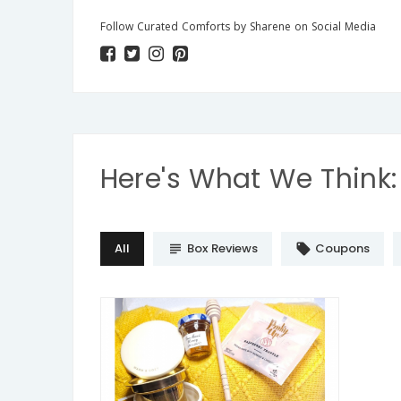
Follow Curated Comforts by Sharene on Social Media
Here's What We Think:
All
Box Reviews
Coupons
subject
local_offer