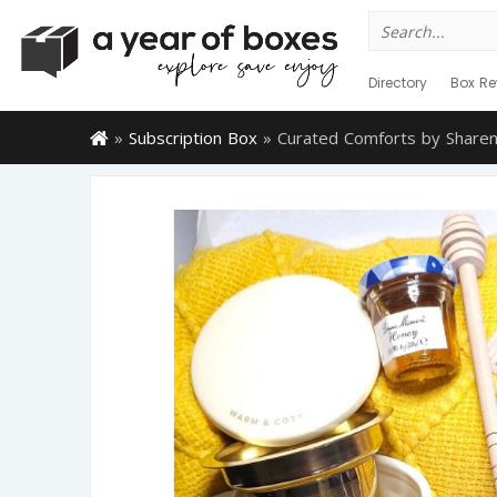
Search
for:
Directory
Box Re
»
Subscription Box
»
Curated Comforts by Share