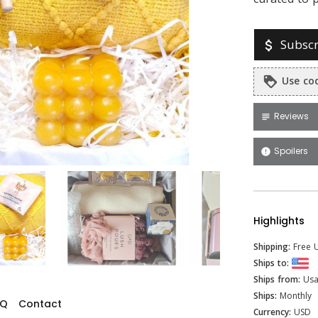
Subscr
attach_money
Use cod
loyalty
Reviews
subject
Spoilers
error
Highlights
Shipping:
Free U
Ships to:
Ships from:
Us
Ships:
Monthly
AQ
Contact
Currency:
USD