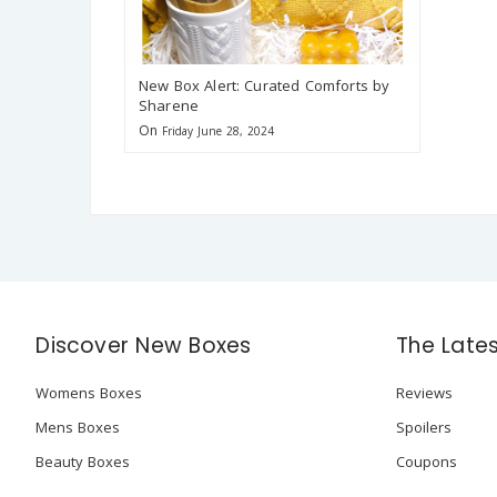
New Box Alert: Curated Comforts by
Sharene
On
Friday June 28, 2024
Discover New Boxes
The Late
Womens Boxes
Reviews
Mens Boxes
Spoilers
Beauty Boxes
Coupons