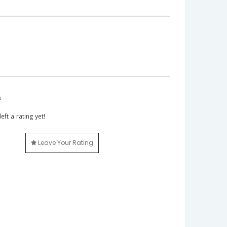
s
eft a rating yet!
Leave Your Rating