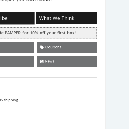
ibe
What We Think
e PAMPER for 10% off your first box!
Coupons
local_offer
News
satellite
S shipping
a