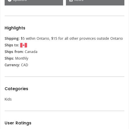
Highlights
Shipping:
$5 within Ontario, $15 for all other provinces outside Ontario
Ships to:
Ships from:
Canada
Ships:
Monthly
Currency:
CAD
Categories
Kids
User Ratings