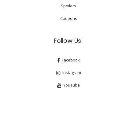
Spoilers
Coupons
Follow Us!
Facebook
Instagram
YouTube