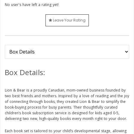
No user's have left a rating yet!
Leave Your Rating
Box Details:
Lion & Bear is a proudly Canadian, mom-owned business founded by
two best friends and mothers. Inspired by a love of reading and the joy
of connecting through books, they created Lion & Bear to simplify the
book-buying process for busy parents. Their thoughtfully curated
children’s book subscription service is designed for kids aged 0-5,
delivering two new, high-quality books every month right to your door.
Each book set is tailored to your child’s developmental stage, allowing