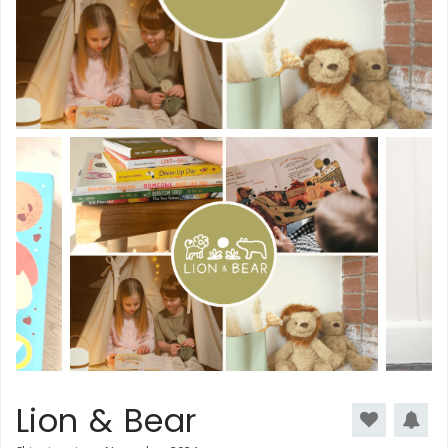
Lion & Bear