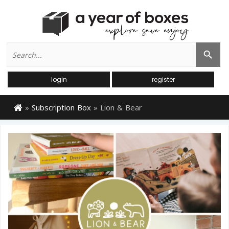
Search
Search Button
for:
login
register
»
Subscription Box
»
Lion & Bear