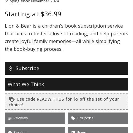
Shipping since: November 2024
Starting at $36.99
Lion & Bear is a children's book subscription service
that aims to foster a love of reading, and help parents
create joyful family memories—all while simplifying
the book-buying process.
Subscribe
attach_money
What We Think
Use code READWITHUS for $5 off the set of your
loyalty
choice!
Reviews
Coupons
subject
local_offer
Spoilers
News
error
satellite