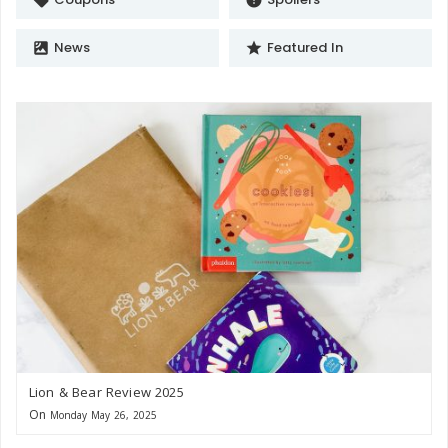
News
Featured In
satellite
star
Lion & Bear Review 2025
On
Monday May 26, 2025