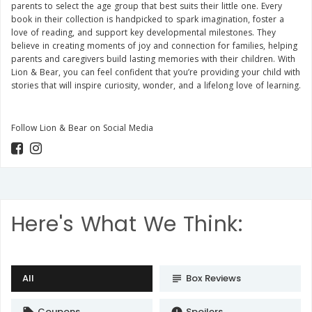
parents to select the age group that best suits their little one. Every
book in their collection is handpicked to spark imagination, foster a
love of reading, and support key developmental milestones. They
believe in creating moments of joy and connection for families, helping
parents and caregivers build lasting memories with their children. With
Lion & Bear, you can feel confident that you’re providing your child with
stories that will inspire curiosity, wonder, and a lifelong love of learning.
Follow Lion & Bear on Social Media
Here's What We Think:
All
Box Reviews
subject
Coupons
Spoilers
local_offer
error