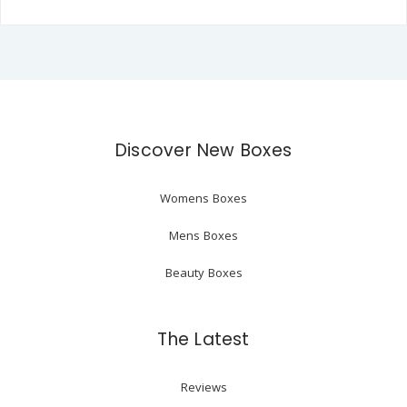
Discover New Boxes
Womens Boxes
Mens Boxes
Beauty Boxes
The Latest
Reviews