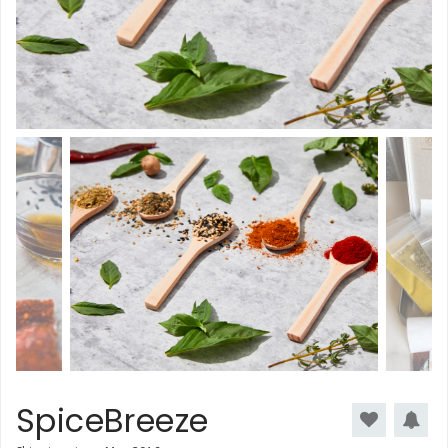
SpiceBreeze