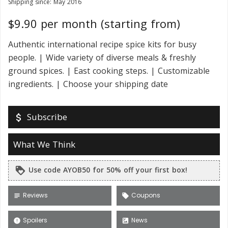
Shipping since: May 2016
$9.90 per month (starting from)
Authentic international recipe spice kits for busy
people. | Wide variety of diverse meals & freshly
ground spices. | East cooking steps. | Customizable
ingredients. | Choose your shipping date
Subscribe
attach_money
What We Think
Use code AYOB50 for 50% off your first box!
loyalty
Reviews
Coupons
subject
local_offer
Spoilers
News
error
satellite