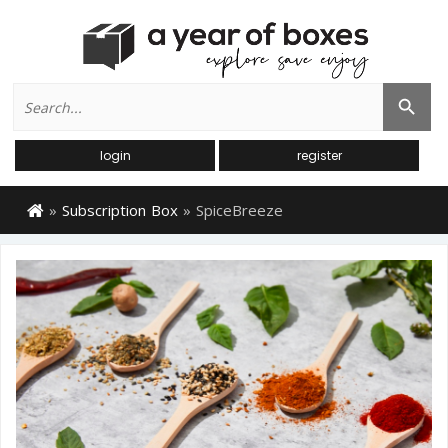
Search
Search Button
for:
login
register
»
Subscription Box
»
SpiceBreeze