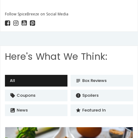
Follow SpiceBreeze on Social Media
Here's What We Think:
All
Box Reviews
subject
Coupons
Spoilers
local_offer
error
News
Featured In
satellite
star