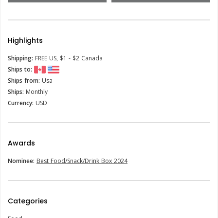
Highlights
Shipping:
FREE US, $1 - $2 Canada
Ships to:
Ships from:
Usa
Ships:
Monthly
Currency:
USD
Awards
Nominee:
Best Food/Snack/Drink Box 2024
Categories