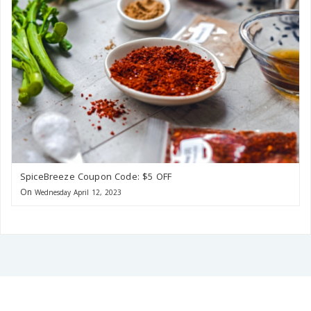
SpiceBreeze Coupon Code: $5 OFF
On
Wednesday April 12, 2023