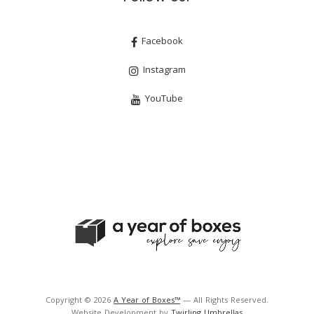
Facebook
Instagram
YouTube
Copyright © 2026
A Year of Boxes™
— All Rights Reserved.
Website Development by
Twirling Umbrellas