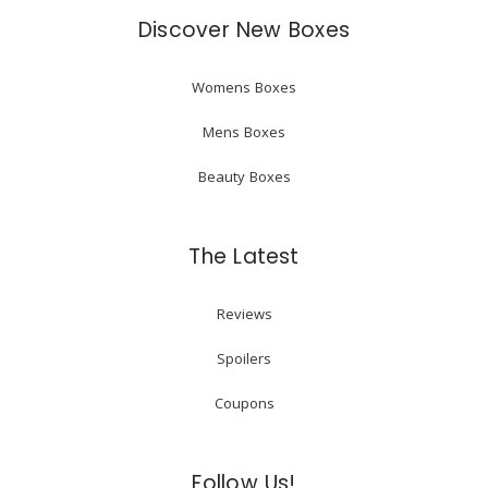
Discover New Boxes
Womens Boxes
Mens Boxes
Beauty Boxes
The Latest
Reviews
Spoilers
Coupons
Follow Us!