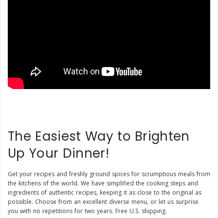
The Easiest Way to Brighten
Up Your Dinner!
Get your recipes and freshly ground spices for scrumptious meals from
the kitchens of the world. We have simplified the cooking steps and
ingredients of authentic recipes, keeping it as close to the original as
possible. Choose from an excellent diverse menu, or let us surprise
you with no repetitions for two years. Free U.S. shipping.