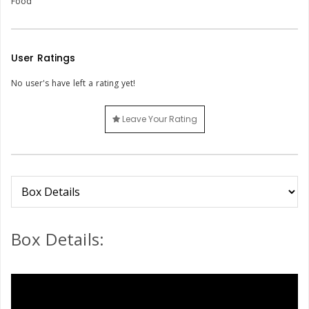
Food
User Ratings
No user's have left a rating yet!
Leave Your Rating
Box Details: