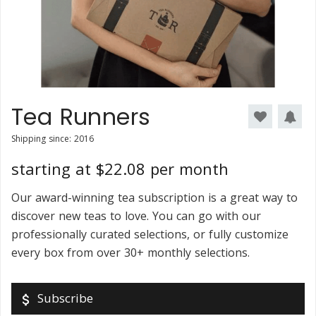
Tea Runners
Shipping since: 2016
starting at $22.08 per month
Our award-winning tea subscription is a great way to
discover new teas to love. You can go with our
professionally curated selections, or fully customize
every box from over 30+ monthly selections.
Subscribe
attach_money