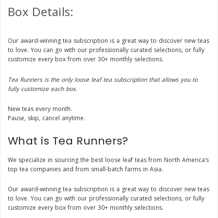
Box Details:
Our award-winning tea subscription is a great way to discover new teas
to love. You can go with our professionally curated selections, or fully
customize every box from over 30+ monthly selections.
Tea Runners is the only loose leaf tea subscription that allows you to
fully customize each box.
New teas every month.
Pause, skip, cancel anytime.
What is Tea Runners?
We specialize in sourcing the best loose leaf teas from North America’s
top tea companies and from small-batch farms in Asia.
Our award-winning tea subscription is a great way to discover new teas
to love. You can go with our professionally curated selections, or fully
customize every box from over 30+ monthly selections.