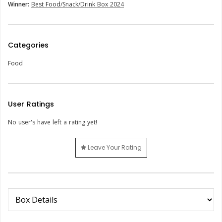
Winner:
Best Food/Snack/Drink Box 2024
Categories
Food
User Ratings
No user's have left a rating yet!
Leave Your Rating