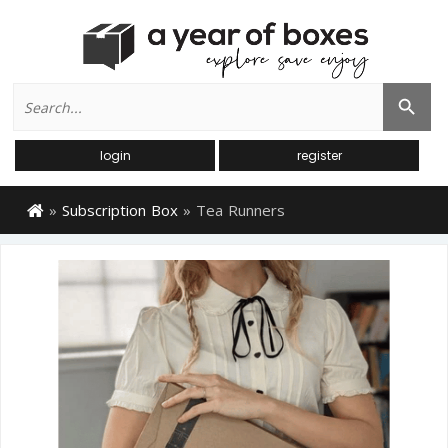
Search
Search Button
for:
login
register
»
Subscription Box
»
Tea Runners