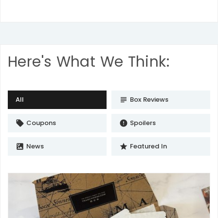
Here's What We Think:
All
Box Reviews
subject
Coupons
Spoilers
local_offer
error
News
Featured In
satellite
star