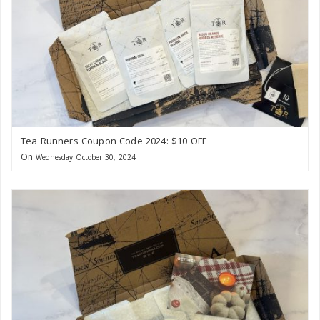
Tea Runners Coupon Code 2024: $10 OFF
On
Wednesday October 30, 2024