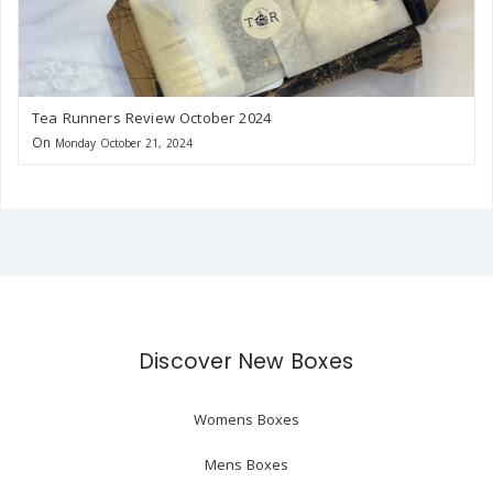
Tea Runners Review October 2024
On
Monday October 21, 2024
Discover New Boxes
Womens Boxes
Mens Boxes