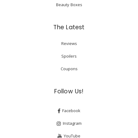
Beauty Boxes
The Latest
Reviews
Spoilers
Coupons
Follow Us!
Facebook
Instagram
YouTube