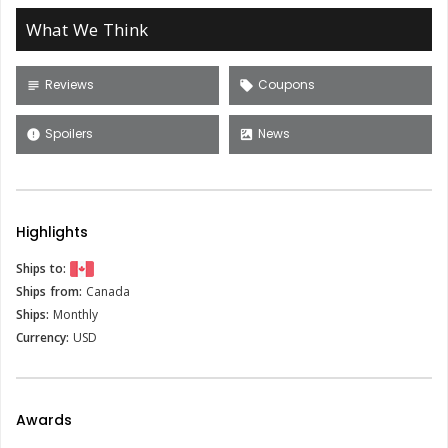
What We Think
Reviews
Coupons
subject
local_offer
Spoilers
News
error
satellite
Highlights
Ships to:
Ships from:
Canada
Ships:
Monthly
Currency:
USD
Awards