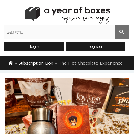
Search
Search Button
for:
login
register
»
Subscription Box
»
The Hot Chocolate Experience