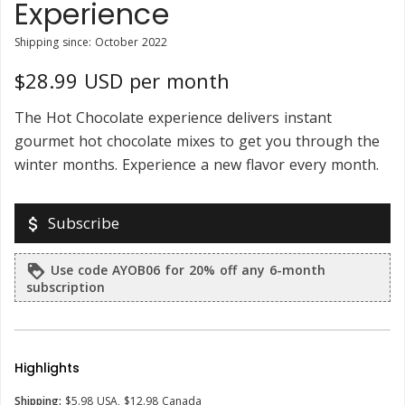
Experience
Shipping since: October 2022
$28.99 USD per month
The Hot Chocolate experience delivers instant
gourmet hot chocolate mixes to get you through the
winter months. Experience a new flavor every month.
Subscribe
attach_money
Use code AYOB06 for 20% off any 6-month
loyalty
subscription
Highlights
Shipping:
$5.98 USA, $12.98 Canada