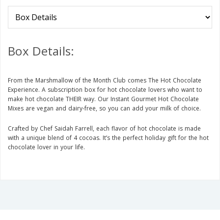
Box Details:
From the Marshmallow of the Month Club comes The Hot Chocolate
Experience. A subscription box for hot chocolate lovers who want to
make hot chocolate THEIR way. Our Instant Gourmet Hot Chocolate
Mixes are vegan and dairy-free, so you can add your milk of choice.
Crafted by Chef Saidah Farrell, each flavor of hot chocolate is made
with a unique blend of 4 cocoas. It’s the perfect holiday gift for the hot
chocolate lover in your life.