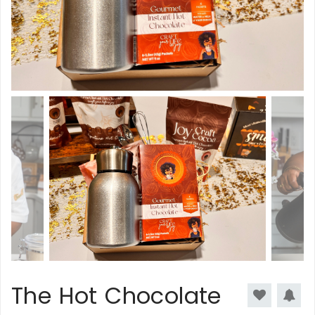
The Hot Chocolate