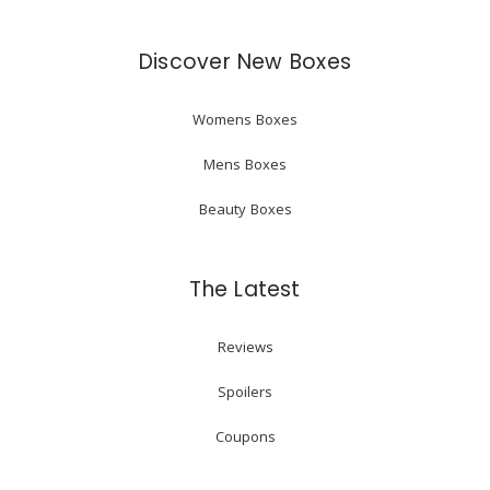
Discover New Boxes
Womens Boxes
Mens Boxes
Beauty Boxes
The Latest
Reviews
Spoilers
Coupons