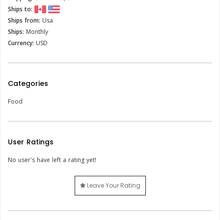
Ships to:
Ships from:
Usa
Ships:
Monthly
Currency:
USD
Categories
Food
User Ratings
No user's have left a rating yet!
Leave Your Rating