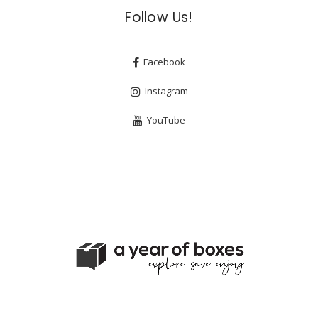
Follow Us!
Facebook
Instagram
YouTube