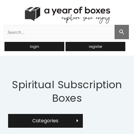
Search
Search Button
for:
login
register
Spiritual Subscription
Boxes
Categories