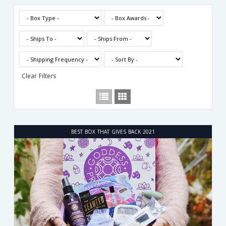
Clear Filters
BEST BOX THAT GIVES BACK 2021