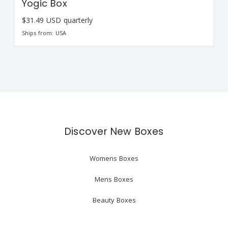
Yogic Box
$31.49 USD quarterly
Ships from: USA
Discover New Boxes
Womens Boxes
Mens Boxes
Beauty Boxes