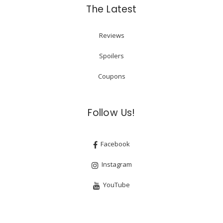
The Latest
Reviews
Spoilers
Coupons
Follow Us!
Facebook
Instagram
YouTube