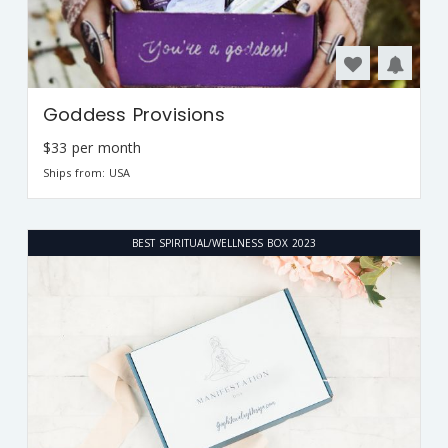
Goddess Provisions
$33 per month
Ships from: USA
BEST SPIRITUAL/WELLNESS BOX 2023