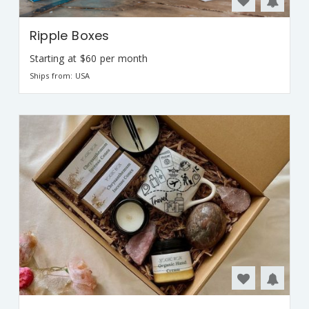
Ripple Boxes
Starting at $60 per month
Ships from: USA