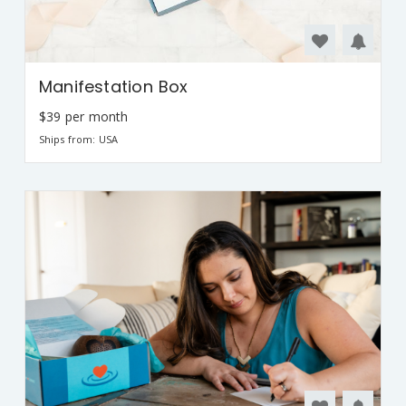
Manifestation Box
$39 per month
Ships from: USA