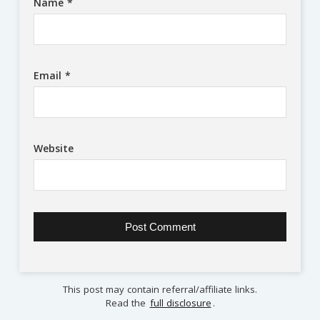
Name
*
Email
*
Website
This post may contain referral/affiliate links.
Read the
full disclosure
.