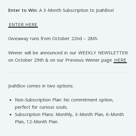
Enter to Win:
A 3-Month Subscription to JoahBox!
ENTER HERE
Giveaway runs from October 22nd – 28th.
Winner will be announced in our WEEKLY NEWSLETTER
on October 29th & on our Previous Winner page
HERE
JoahBox comes in two options:
Non-Subscription Plan: No commitment option,
perfect for curious souls.
Subscription Plans: Monthly, 3-Month Plan, 6-Month
Plan, 12-Month Plan.