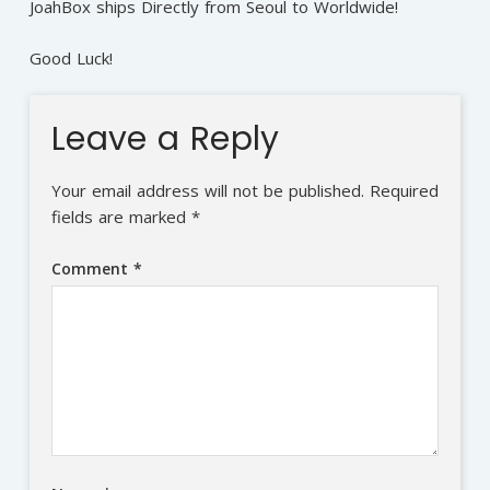
JoahBox ships Directly from Seoul to Worldwide!
Good Luck!
Leave a Reply
Your email address will not be published.
Required
fields are marked
*
Comment
*