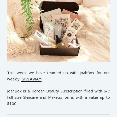
This week we have teamed up with JoahBox for our
weekly
GIVEAWAY
!
JoahBox is a Korean Beauty Subscription filled with 5-7
Full-size Skincare and Makeup items with a value up to
$100.