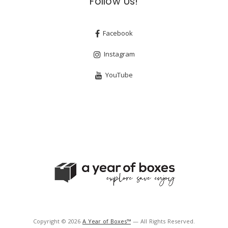
Follow Us!
Facebook
Instagram
YouTube
Copyright © 2026
A Year of Boxes™
— All Rights Reserved.