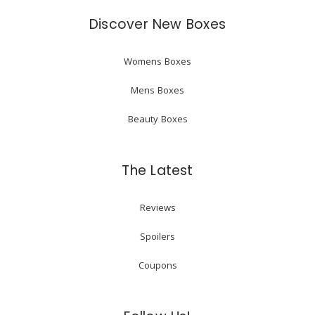
Discover New Boxes
Womens Boxes
Mens Boxes
Beauty Boxes
The Latest
Reviews
Spoilers
Coupons