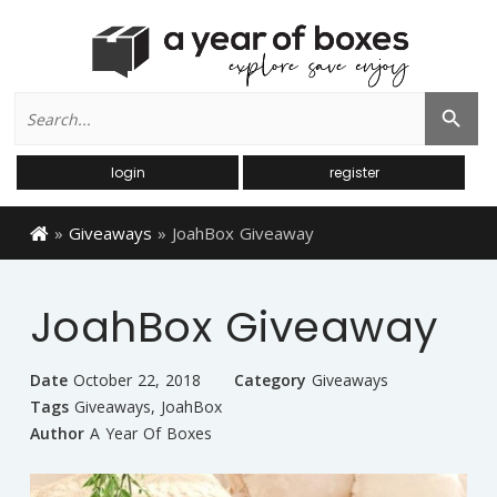
Search
Search Button
for:
login
register
»
Giveaways
»
JoahBox Giveaway
JoahBox Giveaway
Date
October 22, 2018
Category
Giveaways
Tags
Giveaways
,
JoahBox
Author
A Year Of Boxes