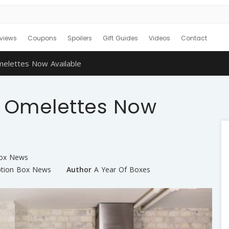
views
Coupons
Spoilers
Gift Guides
Videos
Contact
elettes Now Available
 Omelettes Now
Box News
ption Box News
Author
A Year Of Boxes