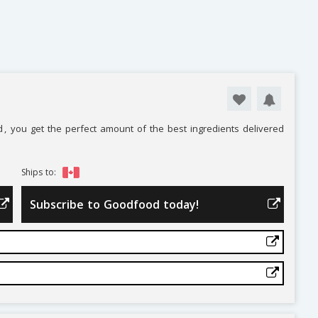
d
, you get the perfect amount of the best ingredients delivered
Ships to:
Subscribe to Goodfood today!