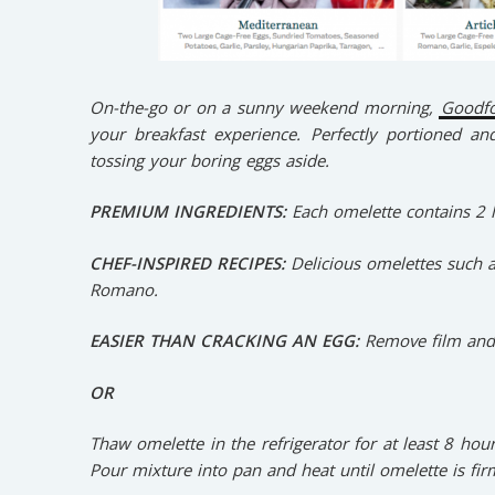
On-the-go or on a sunny weekend morning,
Goodf
your breakfast experience. Perfectly portioned and 
tossing your boring eggs aside.
PREMIUM INGREDIENTS:
Each omelette contains 2 l
CHEF-INSPIRED RECIPES:
Delicious omelettes such 
Romano.
EASIER THAN CRACKING AN EGG:
Remove film and
OR
Thaw omelette in the refrigerator for at least 8 hou
Pour mixture into pan and heat until omelette is fir