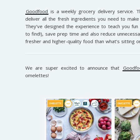
Goodfood
is a weekly grocery delivery service. 
deliver all the fresh ingredients you need to make 
They’ve designed the experience to teach you fun
to find!), save prep time and also reduce unnecessa
fresher and higher-quality food than what’s sitting 
We are super excited to announce that
Goodfo
omelettes!