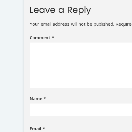
Leave a Reply
Your email address will not be published.
Require
Comment
*
Name
*
Email
*