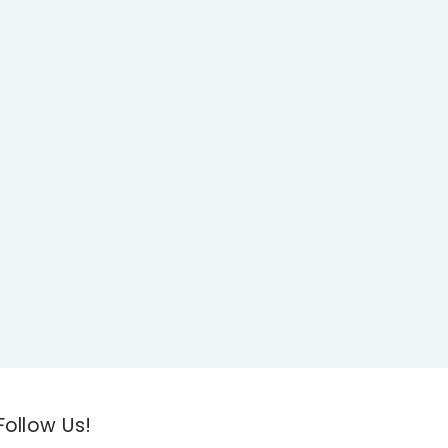
Follow Us!