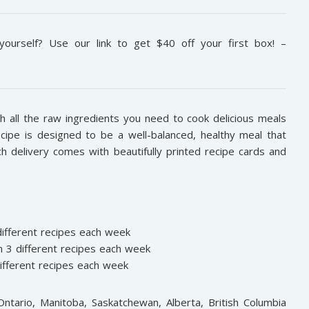
ourself? Use our link to get $40 off your first box! –
 all the raw ingredients you need to cook delicious meals
ecipe is designed to be a well-balanced, healthy meal that
ch delivery comes with beautifully printed recipe cards and
different recipes each week
 3 different recipes each week
ifferent recipes each week
ntario, Manitoba, Saskatchewan, Alberta, British Columbia