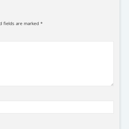
d fields are marked
*