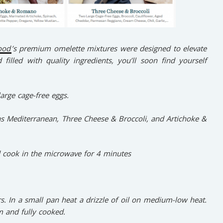
ood
’s premium omelette mixtures were designed to elevate
filled with quality ingredients, you’ll soon find yourself
arge cage-free eggs.
as Mediterranean, Three Cheese & Broccoli, and Artichoke &
 cook in the microwave for 4 minutes
rs. In a small pan heat a drizzle of oil on medium-low heat.
m and fully cooked.