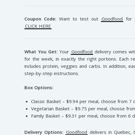
Coupon Code:
Want to test out
Goodfood
for y
CLICK HERE
What You Get:
Your
Goodfood
delivery comes with
for the week, in exactly the right portions. Each r
includes protein, veggies and carbs. In addition, ea
step-by-step instructions.
Box Options:
Classic Basket – $9.94 per meal, choose from 7 
Vegetarian Basket – $9.75 per meal, choose from
Family Basket – $9.31 per meal, choose from 6 d
Delivery Options:
Goodfood
delivers in Quebec, O