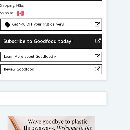
Shipping: FREE
Ships to:
local_offer
Get $40 OFF your first delivery!
Subscribe to Goodfood today!
Learn More about Goodfood »
Review Goodfood