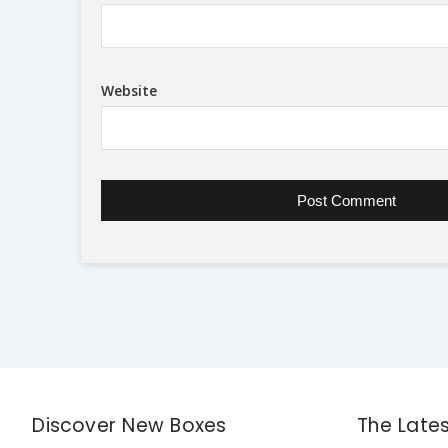
Website
Discover New Boxes
The Late