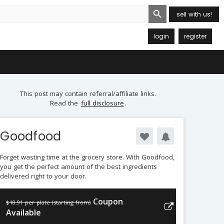
Search Button
sell with us!
login
register
This post may contain referral/affiliate links.
Read the
full disclosure
.
Goodfood
Forget wasting time at the grocery store. With Goodfood,
you get the perfect amount of the best ingredients
delivered right to your door.
Coupon
$10.91 per plate (starting from)
Available