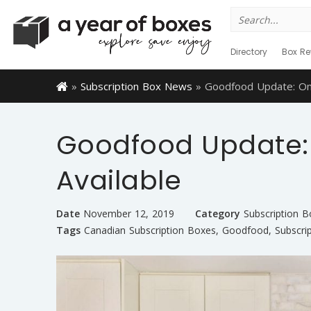
Search
for:
Directory
Box Re
»
Subscription Box News
»
Goodfood Update: Om
Goodfood Update:
Available
Date
November 12, 2019
Category
Subscription 
Tags
Canadian Subscription Boxes
,
Goodfood
,
Subscri