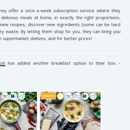
They offer a once-a-week subscription service where they
delicious meals at home, in exactly the right proportions.
 new recipes, discover new ingredients (some can be hard
ry waste. By letting them shop for you, they can bring you
on supermarket shelves, and for better prices!
od
has added another breakfast option to their box –