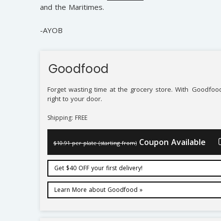
and the Maritimes.
-AYOB
Goodfood
Forget wasting time at the grocery store. With
Goodfoo
right to your door.
Shipping: FREE
Coupon Available
$10.91 per plate (starting from)
Get $40 OFF your first delivery!
Learn More about Goodfood »