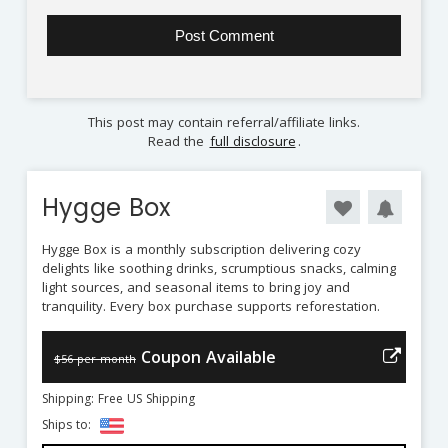
This post may contain referral/affiliate links.
Read the
full disclosure
.
Hygge Box
Hygge Box is a monthly subscription delivering cozy
delights like soothing drinks, scrumptious snacks, calming
light sources, and seasonal items to bring joy and
tranquility. Every box purchase supports reforestation.
Coupon Available
$56 per month
Shipping: Free US Shipping
Ships to: