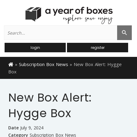
Search
Search Button
for:
login
register
»
Subscription Box News
»
New Box Alert: Hygge
Box
New Box Alert:
Hygge Box
Date
July 9, 2024
Category
Subscription Box News