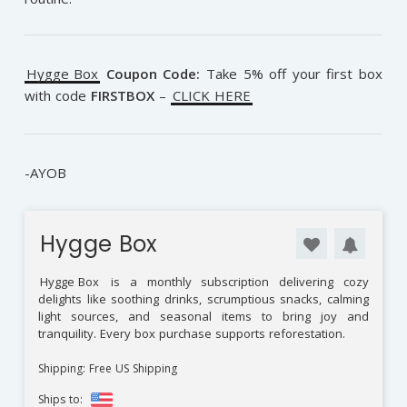
Hygge Box
Coupon Code:
Take 5% off your first box
with code
FIRSTBOX
–
CLICK HERE
-AYOB
Hygge Box
Hygge Box
is a monthly subscription delivering cozy
delights like soothing drinks, scrumptious snacks, calming
light sources, and seasonal items to bring joy and
tranquility. Every box purchase supports reforestation.
Shipping: Free US Shipping
Ships to: