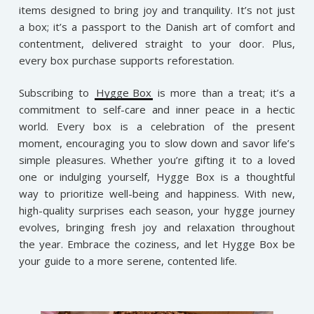
items designed to bring joy and tranquility. It’s not just
a box; it’s a passport to the Danish art of comfort and
contentment, delivered straight to your door. Plus,
every box purchase supports reforestation.
Subscribing to
Hygge Box
is more than a treat; it’s a
commitment to self-care and inner peace in a hectic
world. Every box is a celebration of the present
moment, encouraging you to slow down and savor life’s
simple pleasures. Whether you’re gifting it to a loved
one or indulging yourself, Hygge Box is a thoughtful
way to prioritize well-being and happiness. With new,
high-quality surprises each season, your hygge journey
evolves, bringing fresh joy and relaxation throughout
the year. Embrace the coziness, and let Hygge Box be
your guide to a more serene, contented life.