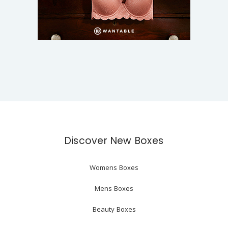
Discover New Boxes
Womens Boxes
Mens Boxes
Beauty Boxes