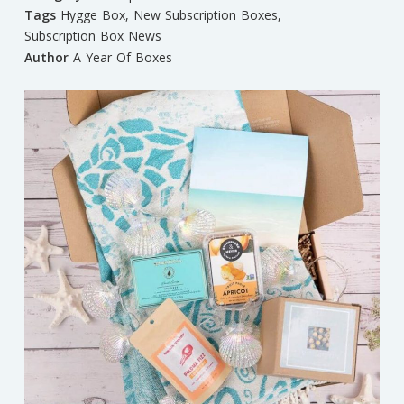
Tags
Hygge Box
,
New Subscription Boxes
,
Subscription Box News
Author
A Year Of Boxes