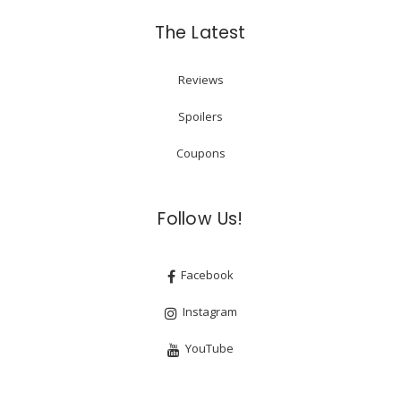
The Latest
Reviews
Spoilers
Coupons
Follow Us!
Facebook
Instagram
YouTube