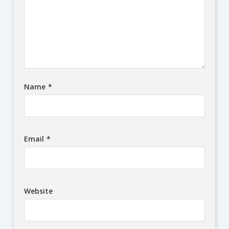
Name
*
Email
*
Website