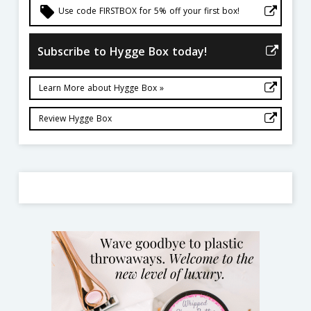
local_offer
Use code FIRSTBOX for 5% off your first box!
Subscribe to Hygge Box today!
Learn More about Hygge Box »
Review Hygge Box