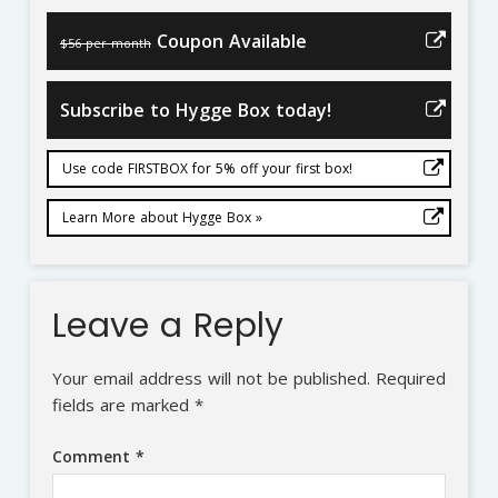
Coupon Available
$56 per month
Subscribe to Hygge Box today!
Use code FIRSTBOX for 5% off your first box!
Learn More about Hygge Box »
Leave a Reply
Your email address will not be published.
Required
fields are marked
*
Comment
*