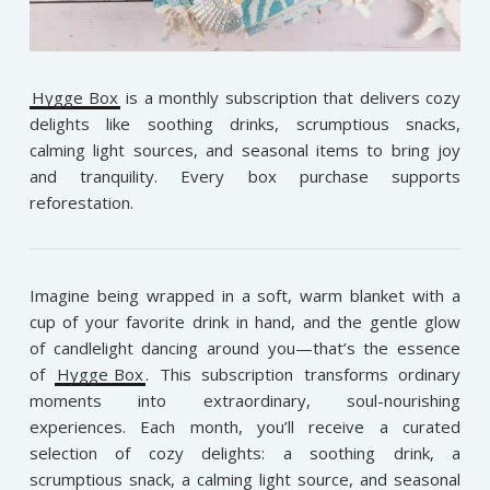
Hygge Box
is a monthly subscription that delivers cozy
delights like soothing drinks, scrumptious snacks,
calming light sources, and seasonal items to bring joy
and tranquility. Every box purchase supports
reforestation.
Imagine being wrapped in a soft, warm blanket with a
cup of your favorite drink in hand, and the gentle glow
of candlelight dancing around you—that’s the essence
of
Hygge Box
. This subscription transforms ordinary
moments into extraordinary, soul-nourishing
experiences. Each month, you’ll receive a curated
selection of cozy delights: a soothing drink, a
scrumptious snack, a calming light source, and seasonal