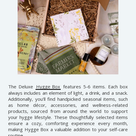
The Deluxe
Hygge Box
features 5-6 items. Each box
always includes an element of light, a drink, and a snack.
Additionally, you’ll find handpicked seasonal items, such
as home décor, accessories, and wellness-related
products, sourced from around the world to support
your hygge lifestyle. These thoughtfully selected items
ensure a cozy, comforting experience every month,
making Hygge Box a valuable addition to your self-care
routine.