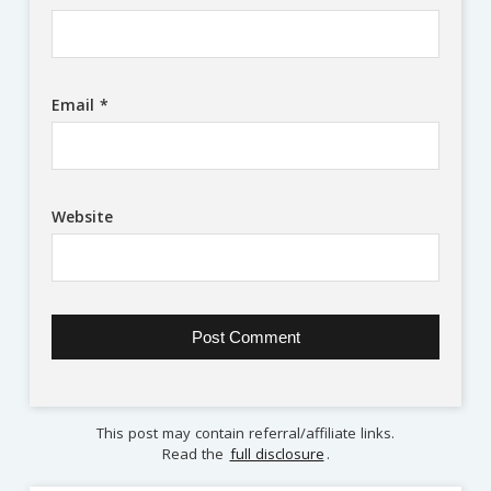
Email
*
Website
This post may contain referral/affiliate links.
Read the
full disclosure
.