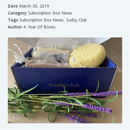
Date
March 30, 2019
Category
Subscription Box News
Tags
Subscription Box News
,
Sudsy Club
Author
A Year Of Boxes