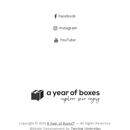
Facebook
Instagram
YouTube
Copyright © 2026
A Year of Boxes™
— All Rights Reserved.
Website Development by
Twirling Umbrellas