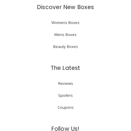
Discover New Boxes
Womens Boxes
Mens Boxes
Beauty Boxes
The Latest
Reviews
Spoilers
Coupons
Follow Us!