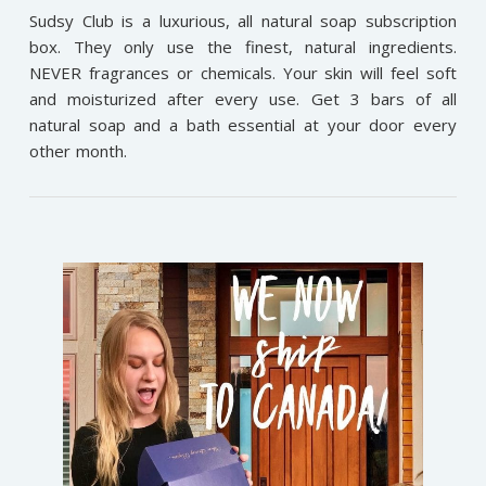
Sudsy Club is a luxurious, all natural soap subscription
box. They only use the finest, natural ingredients.
NEVER fragrances or chemicals. Your skin will feel soft
and moisturized after every use. Get 3 bars of all
natural soap and a bath essential at your door every
other month.