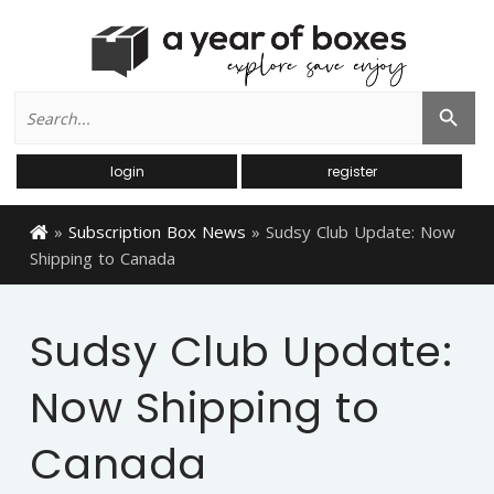
Search
Search Button
for:
login
register
»
Subscription Box News
»
Sudsy Club Update: Now
Shipping to Canada
Sudsy Club Update:
Now Shipping to
Canada