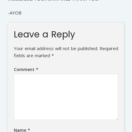
-AYOB
Leave a Reply
Your email address will not be published.
Required
fields are marked
*
Comment
*
Name
*