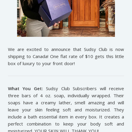
We are excited to announce that Sudsy Club is now
shipping to Canada! One flat rate of $10 gets this little
box of luxury to your front door!
What You Get:
Sudsy Club Subscribers will receive
three bars of 4 oz. soap, individually wrapped. Their
soaps have a creamy lather, smell amazing and will
leave your skin feeling soft and moisturized. They
include a bath essential item in every box. It creates a
perfect combination to keep your body soft and
moisturized. YOUR SKIN WILL THANK YOU!