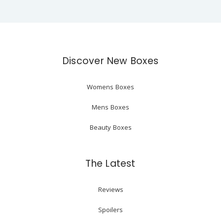
Discover New Boxes
Womens Boxes
Mens Boxes
Beauty Boxes
The Latest
Reviews
Spoilers