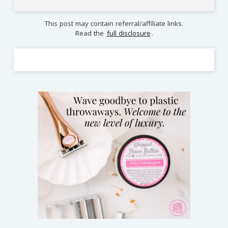
This post may contain referral/affiliate links.
Read the
full disclosure
.