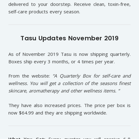
delivered to your doorstep. Receive clean, toxin-free,
self-care products every season.
Tasu Updates November 2019
As of November 2019 Tasu is now shipping quarterly.
Boxes ship every 3 months, or 4 times per year.
From the website:
“A Quarterly Box for self-care and
wellness. You will get a collection of the seasons finest
skincare, aromatherapy and other wellness items. “
They have also increased prices. The price per box is
now $64.99 and they are shipping worldwide.
What You Get:
Every quarter you will receive 6-8