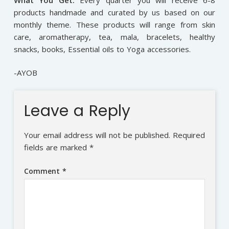
products handmade and curated by us based on our
monthly theme. These products will range from skin
care, aromatherapy, tea, mala, bracelets, healthy
snacks, books, Essential oils to Yoga accessories.
-AYOB
Leave a Reply
Your email address will not be published.
Required
fields are marked
*
Comment
*