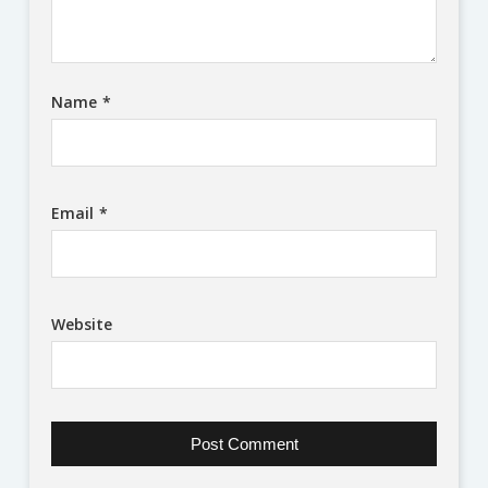
Name
*
Email
*
Website