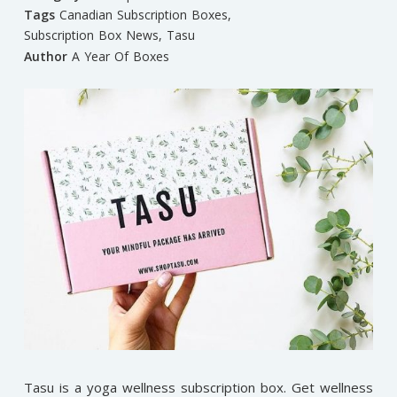
Tags
Canadian Subscription Boxes
,
Subscription Box News
,
Tasu
Author
A Year Of Boxes
Tasu is a yoga wellness subscription box. Get wellness