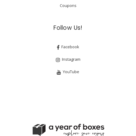
Coupons
Follow Us!
Facebook
Instagram
YouTube