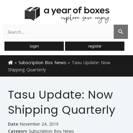
Search
Search Button
for:
login
register
»
Subscription Box News
»
Tasu Update: Now
Shipping Quarterly
Tasu Update: Now
Shipping Quarterly
Date
November 24, 2019
Category
Subscription Box News