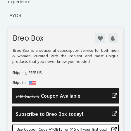
experience.
-AYOB
Breo Box
Breo Box
is a seasonal subscription service for both men
& women, curated with the coolest and most unique
products that you never knew you needed.
Shipping: FREE US
Ships to:
Coupon Available
$159 Quarterly
Subscribe to Breo Box today!
Use Coupon Code AYOB15 for $15 off your first box!