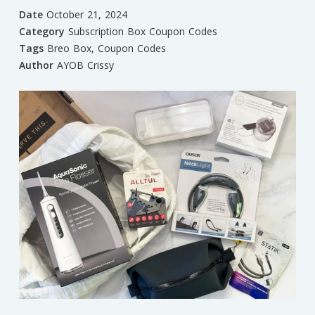
Date
October 21, 2024
Category
Subscription Box Coupon Codes
Tags
Breo Box
,
Coupon Codes
Author
AYOB Crissy