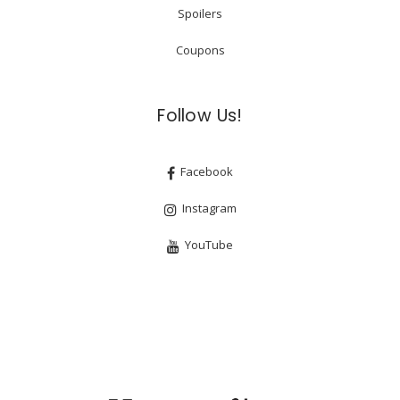
Spoilers
Coupons
Follow Us!
Facebook
Instagram
YouTube