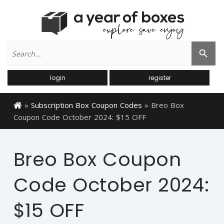
Search
Search Button
for:
login
register
»
Subscription Box Coupon Codes
»
Breo Box
Coupon Code October 2024: $15 OFF
Breo Box Coupon
Code October 2024:
$15 OFF