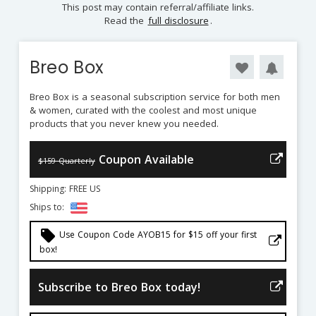
This post may contain referral/affiliate links.
Read the
full disclosure
.
Breo Box
Breo Box is a seasonal subscription service for both men
& women, curated with the coolest and most unique
products that you never knew you needed.
Coupon Available
$159 Quarterly
Shipping: FREE US
Ships to:
local_offer
Use Coupon Code AYOB15 for $15 off your first
box!
Subscribe to Breo Box today!