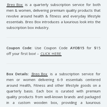
Breo Box
is a quarterly subscription service for both
men & women, delivering premium quality products that
revolve around health & fitness and everyday lifestyle
essentials. Breo Box introduces a luxurious look into the
subscription box industry.
Coupon Code:
Use Coupon Code
AYOB15
for $15
off your first box! –
CLICK HERE
Box Details:
Breo Box
is a subscription service for
men or women delivering 6-9 essentials centered
around Health, Fitness and other lifestyle goods on a
quarterly basis. Each box is curated with premium
quality products from well-known brands and packaged
in a custom wooden box, providing a luxurious