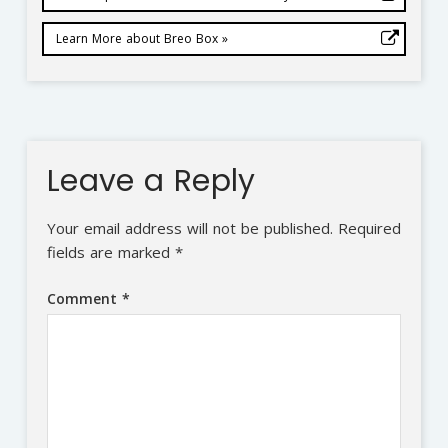
Learn More about Breo Box »
Leave a Reply
Your email address will not be published.
Required
fields are marked
*
Comment
*