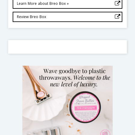
Learn More about Breo Box »
Review Breo Box