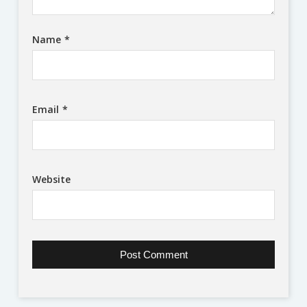
Name
*
Email
*
Website