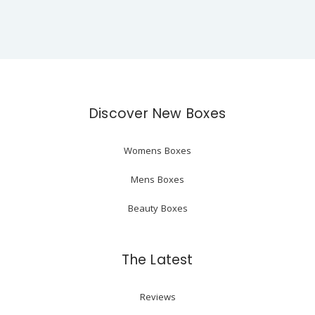
Discover New Boxes
Womens Boxes
Mens Boxes
Beauty Boxes
The Latest
Reviews