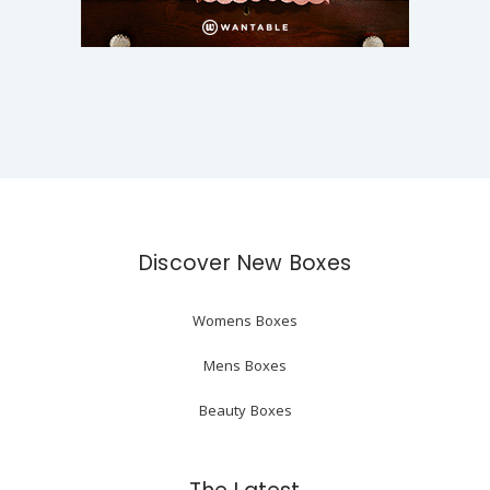
Discover New Boxes
Womens Boxes
Mens Boxes
Beauty Boxes