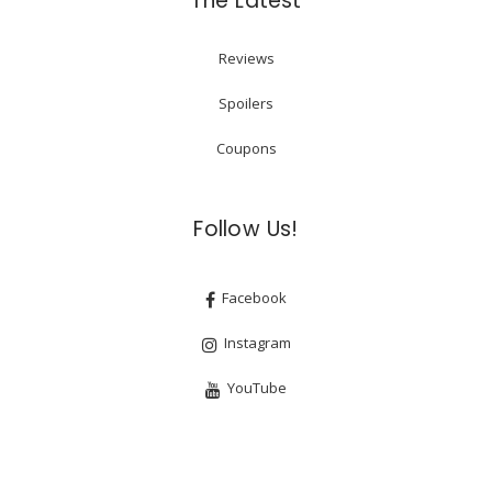
The Latest
Reviews
Spoilers
Coupons
Follow Us!
Facebook
Instagram
YouTube