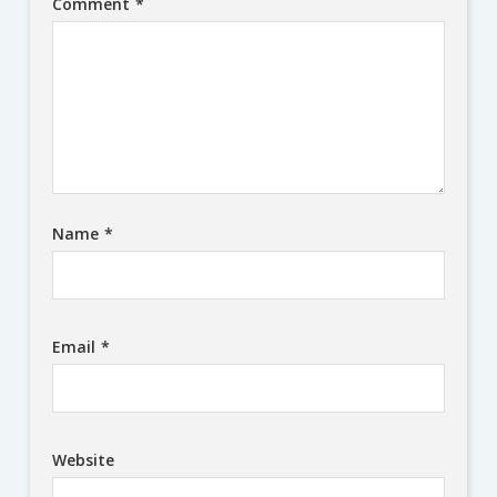
Comment
*
Name
*
Email
*
Website