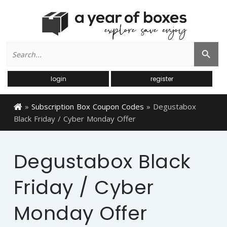
Search
Search Button
for:
login
register
»
Subscription Box Coupon Codes
»
Degustabox
Black Friday / Cyber Monday Offer
Degustabox Black
Friday / Cyber
Monday Offer