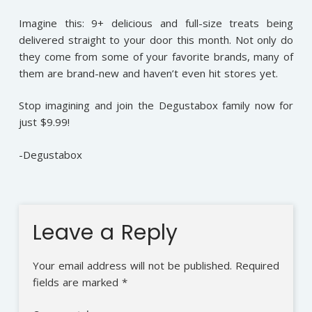
Imagine this: 9+ delicious and full-size treats being
delivered straight to your door this month. Not only do
they come from some of your favorite brands, many of
them are brand-new and haven’t even hit stores yet.
Stop imagining and join the Degustabox family now for
just $9.99!
-Degustabox
Leave a Reply
Your email address will not be published.
Required
fields are marked
*