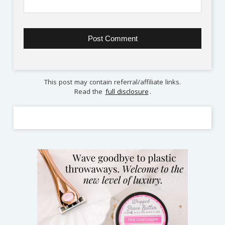
This post may contain referral/affiliate links.
Read the
full disclosure
.