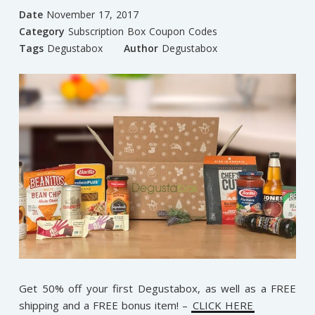
Date
November 17, 2017
Category
Subscription Box Coupon Codes
Tags
Degustabox
Author
Degustabox
Get 50% off your first Degustabox, as well as a FREE
shipping and a FREE bonus item! –
CLICK HERE