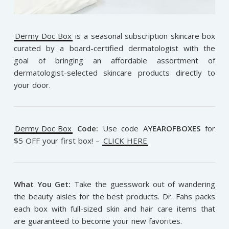
Dermy Doc Box
is a seasonal subscription skincare box
curated by a board-certified dermatologist with the
goal of bringing an affordable assortment of
dermatologist-selected skincare products directly to
your door.
Dermy Doc Box
Code:
Use code A
YEAROFBOXES
for
$5 OFF your first box! –
CLICK HERE
What You Get:
Take the guesswork out of wandering
the beauty aisles for the best products. Dr. Fahs packs
each box with full-sized skin and hair care items that
are guaranteed to become your new favorites.