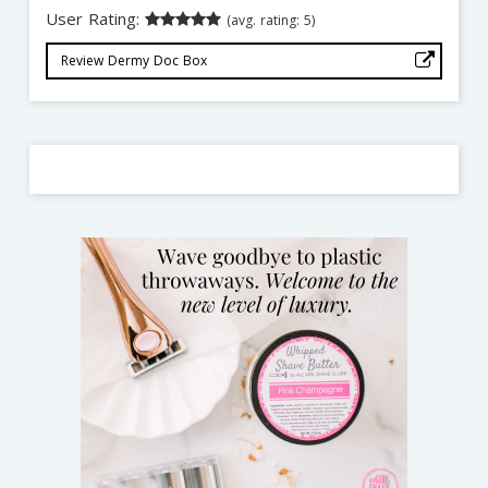
User Rating:
(avg. rating: 5)
Review Dermy Doc Box