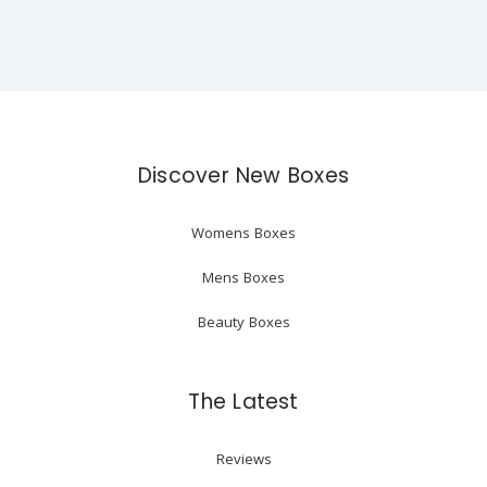
Discover New Boxes
Womens Boxes
Mens Boxes
Beauty Boxes
The Latest
Reviews