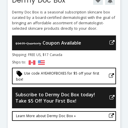
Dermy Doc Box
Dermy Doc Box is a seasonal subscription skincare box
curated by a board-certified dermatologist with the goal of
bringing an affordable assortment of dermatologist-
selected skincare products directly to your door.
Coupon Available
$54.99 Quarterly
Shipping: FREE US, $17 Canada
Ships to:
local_offer
Use code AYEAROFBOXES for $5 off your first
box!
Subscribe to Dermy Doc Box today!
Take $5 Off Your First Box!
Learn More about Dermy Doc Box »