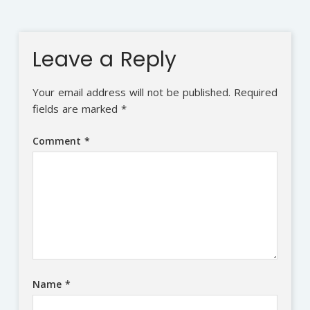
Leave a Reply
Your email address will not be published.
Required
fields are marked
*
Comment
*
Name
*