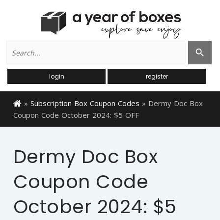
Search
Search Button
for:
login
register
»
Subscription Box Coupon Codes
»
Dermy Doc Box
Coupon Code October 2024: $5 OFF
Dermy Doc Box
Coupon Code
October 2024: $5