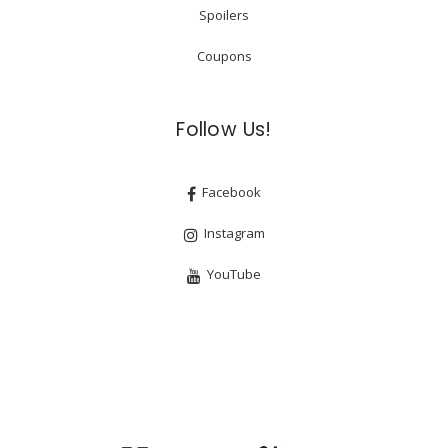
Spoilers
Coupons
Follow Us!
Facebook
Instagram
YouTube