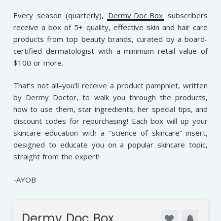
Every season (quarterly),
Dermy Doc Box
subscribers
receive a box of 5+ quality, effective skin and hair care
products from top beauty brands, curated by a board-
certified dermatologist with a minimum retail value of
$100 or more.
That’s not all–you’ll receive a product pamphlet, written
by Dermy Doctor, to walk you through the products,
how to use them, star ingredients, her special tips, and
discount codes for repurchasing! Each box will up your
skincare education with a “science of skincare” insert,
designed to educate you on a popular skincare topic,
straight from the expert!
-AYOB
Dermy Doc Box