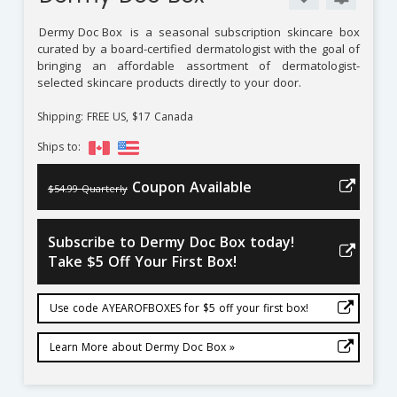
Dermy Doc Box
is a seasonal subscription skincare box
curated by a board-certified dermatologist with the goal of
bringing an affordable assortment of dermatologist-
selected skincare products directly to your door.
Shipping: FREE US, $17 Canada
Ships to:
Coupon Available
$54.99 Quarterly
Subscribe to Dermy Doc Box today!
Take $5 Off Your First Box!
Use code AYEAROFBOXES for $5 off your first box!
Learn More about Dermy Doc Box »