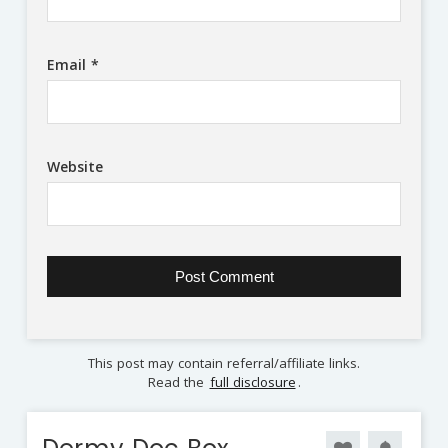
Email
*
Website
This post may contain referral/affiliate links.
Read the
full disclosure
.