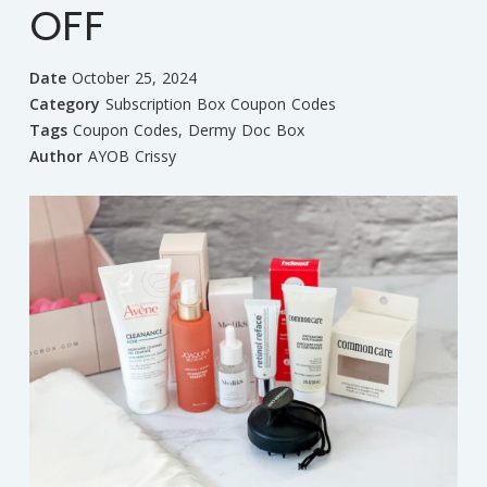
OFF
Date
October 25, 2024
Category
Subscription Box Coupon Codes
Tags
Coupon Codes
,
Dermy Doc Box
Author
AYOB Crissy