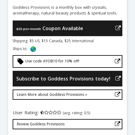
Goddess Provisions is a monthly box with crystals,
aromatherapy, natural beauty products & spiritual tools.
Coupon Available
$33 per month
Shipping: $5 US, $15 Canada, $25 International
Ships to:
local_offer
Use code AYOB10 for 10% off!
Subscribe to Goddess Provisions today!
Learn More about Goddess Provisions »
User Rating:
(avg. rating: 0.5)
Review Goddess Provisions