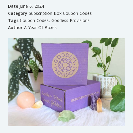
Date
June 6, 2024
Category
Subscription Box Coupon Codes
Tags
Coupon Codes
,
Goddess Provisions
Author
A Year Of Boxes