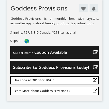
Goddess Provisions
Goddess Provisions
is a monthly box with crystals,
aromatherapy, natural beauty products & spiritual tools.
Shipping: $5 US, $15 Canada, $25 International
Ships to:
Coupon Available
$33 per month
Subscribe to Goddess Provisions today!
Use code AYOB10 for 10% off!
Learn More about Goddess Provisions »