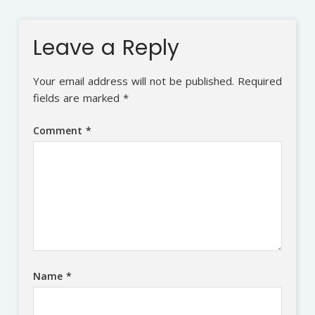
Leave a Reply
Your email address will not be published.
Required
fields are marked
*
Comment
*
Name
*