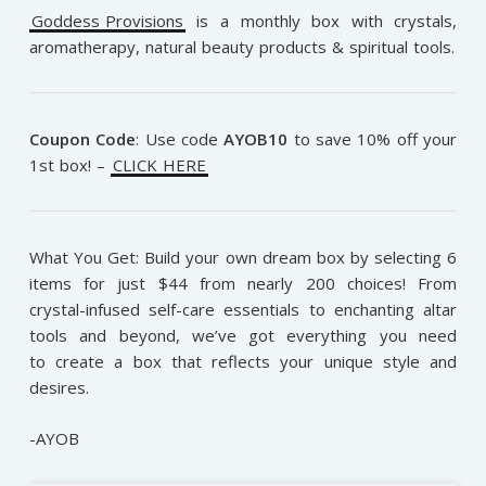
Goddess Provisions
is a monthly box with crystals,
aromatherapy, natural beauty products & spiritual tools.
Coupon Code
:
Use code
AYOB10
to save 10% off your
1st box! –
CLICK HERE
What You Get: Build your own dream box by selecting 6
items for just $44 from nearly 200 choices! From
crystal-infused self-care essentials to enchanting altar
tools and beyond, we’ve got everything you need
to create a box that reflects your unique style and
desires.
-AYOB