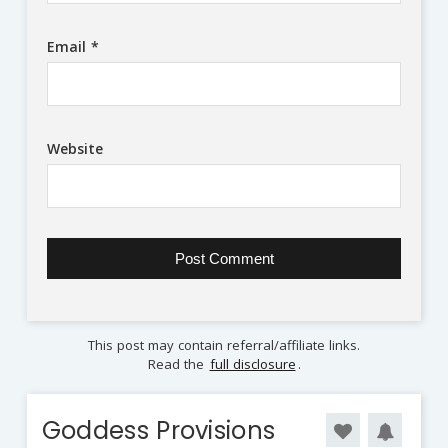
Email
*
Website
This post may contain referral/affiliate links.
Read the
full disclosure
.
Goddess Provisions