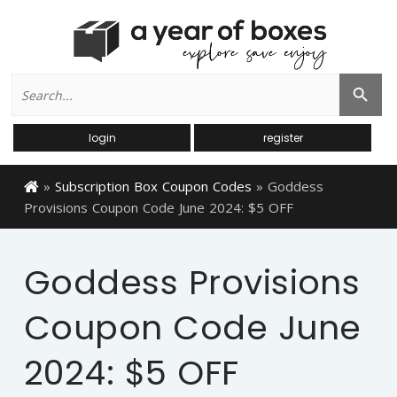
Search
Search Button
for:
login
register
»
Subscription Box Coupon Codes
»
Goddess
Provisions Coupon Code June 2024: $5 OFF
Goddess Provisions
Coupon Code June
2024: $5 OFF