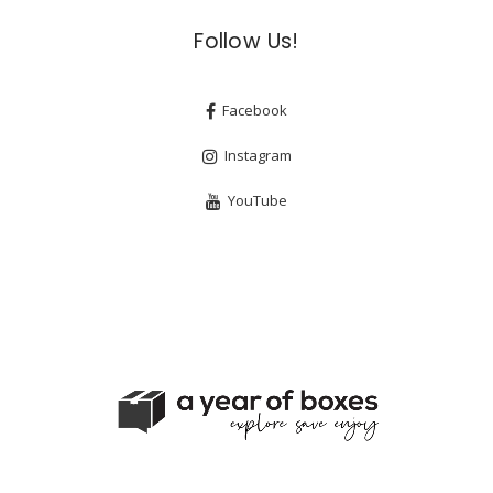
Follow Us!
Facebook
Instagram
YouTube