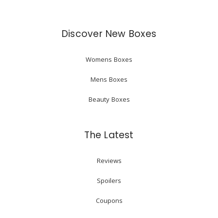
Discover New Boxes
Womens Boxes
Mens Boxes
Beauty Boxes
The Latest
Reviews
Spoilers
Coupons