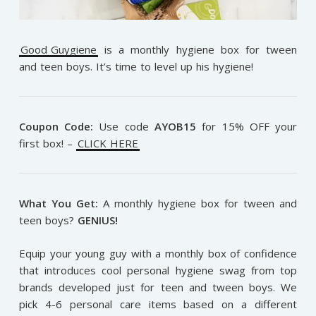
Good Guygiene
is a monthly hygiene box for tween
and teen boys. It’s time to level up his hygiene!
Coupon Code:
Use code
AYOB15
for 15% OFF your
first box! –
CLICK HERE
What You Get:
A monthly hygiene box for tween and
teen boys?
GENIUS!
Equip your young guy with a monthly box of confidence
that introduces cool personal hygiene swag from top
brands developed just for teen and tween boys. We
pick 4-6 personal care items based on a different