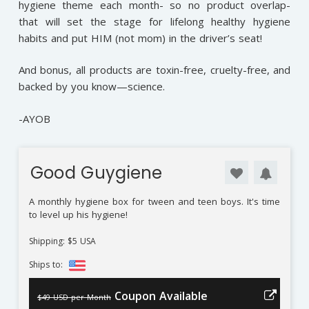
hygiene theme each month- so no product overlap-
that will set the stage for lifelong healthy hygiene
habits and put HIM (not mom) in the driver’s seat!
And bonus, all products are toxin-free, cruelty-free, and
backed by you know—science.
-AYOB
Good Guygiene
A monthly hygiene box for tween and teen boys. It's time
to level up his hygiene!
Shipping: $5 USA
Ships to:
Coupon Available
$49 USD per Month