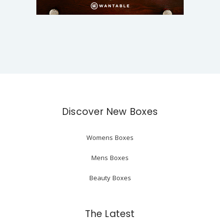
Discover New Boxes
Womens Boxes
Mens Boxes
Beauty Boxes
The Latest