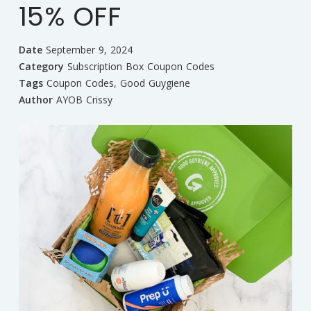
15% OFF
Date
September 9, 2024
Category
Subscription Box Coupon Codes
Tags
Coupon Codes
,
Good Guygiene
Author
AYOB Crissy