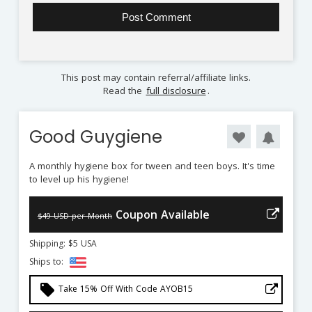
This post may contain referral/affiliate links.
Read the
full disclosure
.
Good Guygiene
A monthly hygiene box for tween and teen boys. It's time
to level up his hygiene!
Coupon Available
$49 USD per Month
Shipping: $5 USA
Ships to:
local_offer
Take 15% Off With Code AYOB15