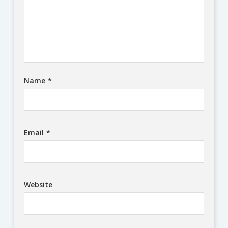
Name
*
Email
*
Website