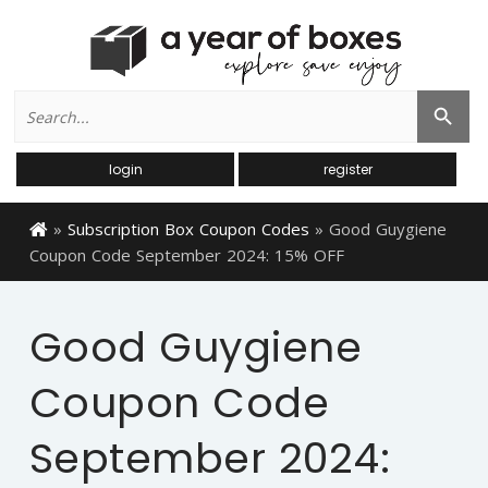
Search
Search Button
for:
login
register
»
Subscription Box Coupon Codes
»
Good Guygiene
Coupon Code September 2024: 15% OFF
Good Guygiene
Coupon Code
September 2024: