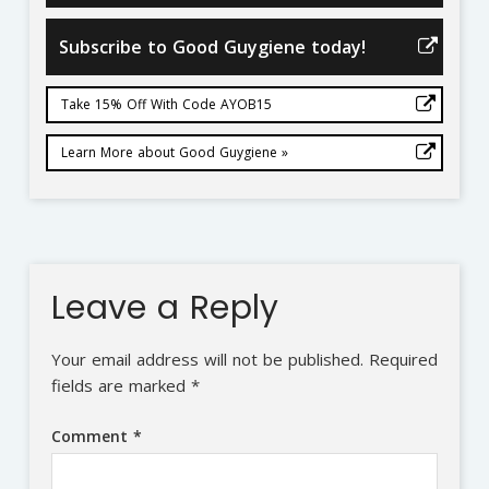
Subscribe to Good Guygiene today!
Take 15% Off With Code AYOB15
Learn More about Good Guygiene »
Leave a Reply
Your email address will not be published.
Required
fields are marked
*
Comment
*