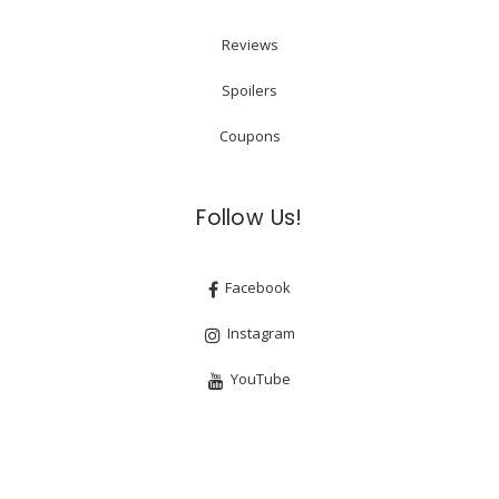
Reviews
Spoilers
Coupons
Follow Us!
Facebook
Instagram
YouTube