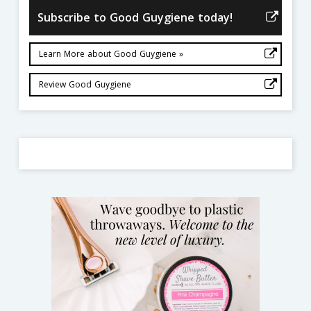
Subscribe to Good Guygiene today!
Learn More about Good Guygiene »
Review Good Guygiene