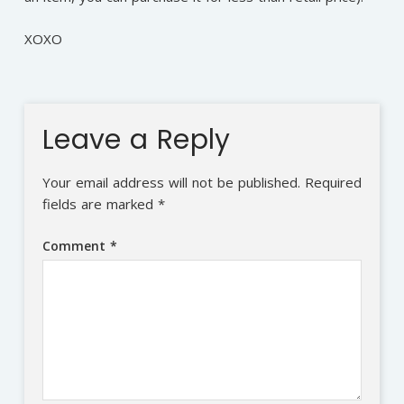
XOXO
Leave a Reply
Your email address will not be published.
Required
fields are marked
*
Comment
*