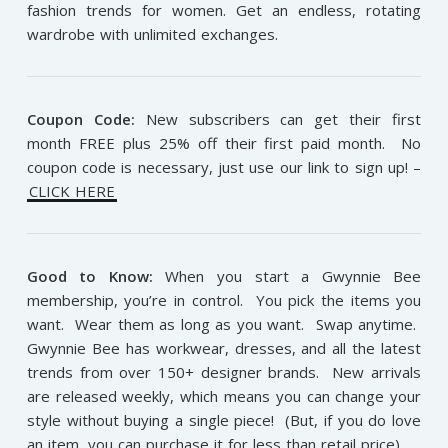
fashion trends for women. Get an endless, rotating
wardrobe with unlimited exchanges.
Coupon Code:
New subscribers can get their first
month FREE plus 25% off their first paid month. No
coupon code is necessary, just use our link to sign up! –
CLICK HERE
Good to Know:
When you start a Gwynnie Bee
membership, you’re in control. You pick the items you
want. Wear them as long as you want. Swap anytime.
Gwynnie Bee has workwear, dresses, and all the latest
trends from over 150+ designer brands. New arrivals
are released weekly, which means you can change your
style without buying a single piece! (But, if you do love
an item, you can purchase it for less than retail price).