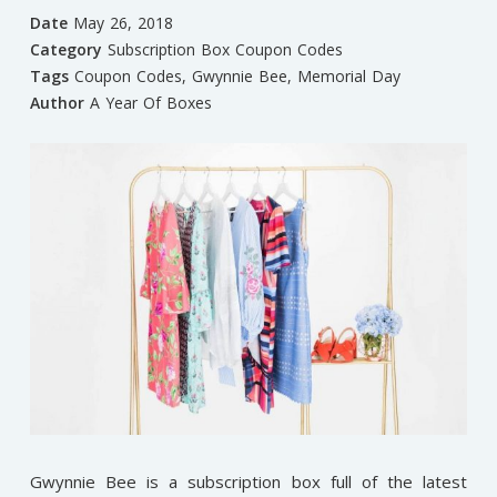
Date
May 26, 2018
Category
Subscription Box Coupon Codes
Tags
Coupon Codes
,
Gwynnie Bee
,
Memorial Day
Author
A Year Of Boxes
Gwynnie Bee is a subscription box full of the latest