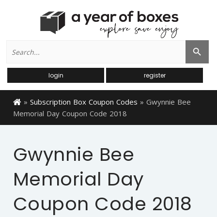
Search
Search Button
for:
login
register
»
Subscription Box Coupon Codes
»
Gwynnie Bee
Memorial Day Coupon Code 2018
Gwynnie Bee
Memorial Day
Coupon Code 2018