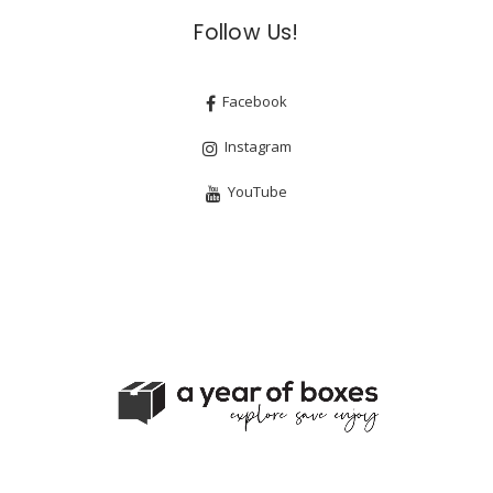
Follow Us!
Facebook
Instagram
YouTube