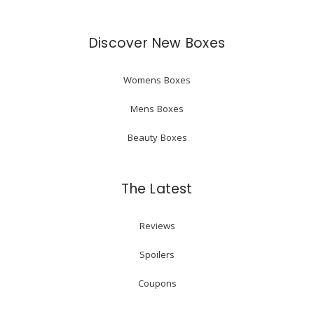
Discover New Boxes
Womens Boxes
Mens Boxes
Beauty Boxes
The Latest
Reviews
Spoilers
Coupons