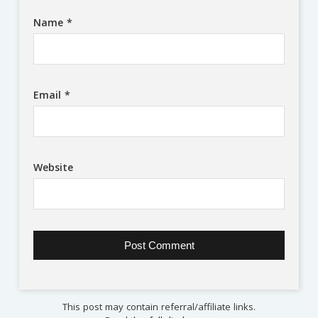
Name
*
Email
*
Website
This post may contain referral/affiliate links.