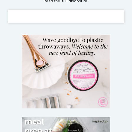
Read the
full disclosure
.