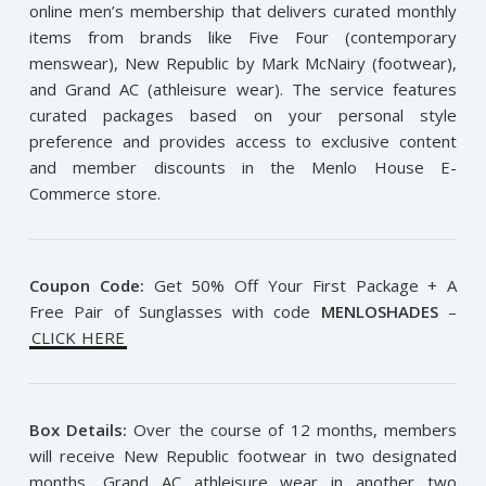
online men’s membership that delivers curated monthly
items from brands like Five Four (contemporary
menswear), New Republic by Mark McNairy (footwear),
and Grand AC (athleisure wear). The service features
curated packages based on your personal style
preference and provides access to exclusive content
and member discounts in the Menlo House E-
Commerce store.
Coupon Code:
Get 50% Off Your First Package + A
Free Pair of Sunglasses with code
MENLOSHADES
–
CLICK HERE
Box Details:
Over the course of 12 months, members
will receive New Republic footwear in two designated
months, Grand AC athleisure wear in another two