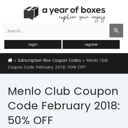
Search
Search Button
for:
login
register
»
Subscription Box Coupon Codes
»
Menlo Club
Coupon Code February 2018: 50% OFF
Menlo Club Coupon
Code February 2018:
50% OFF