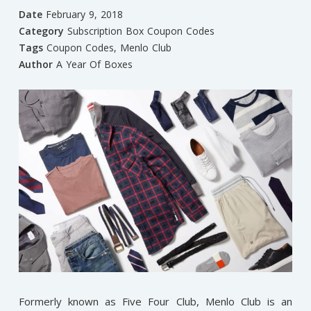
Date
February 9, 2018
Category
Subscription Box Coupon Codes
Tags
Coupon Codes
,
Menlo Club
Author
A Year Of Boxes
Formerly known as Five Four Club, Menlo Club is an