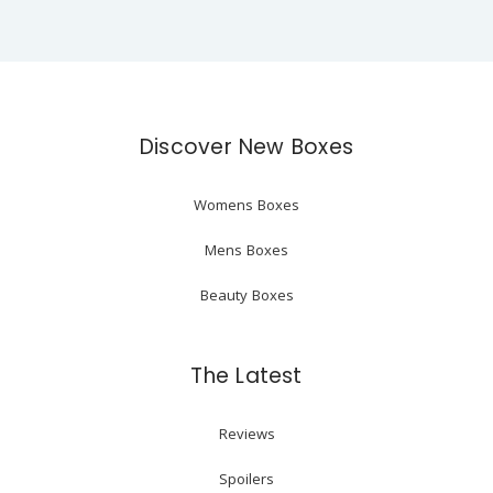
Discover New Boxes
Womens Boxes
Mens Boxes
Beauty Boxes
The Latest
Reviews
Spoilers