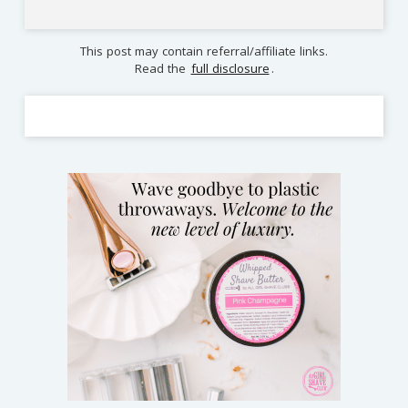
This post may contain referral/affiliate links.
Read the
full disclosure
.