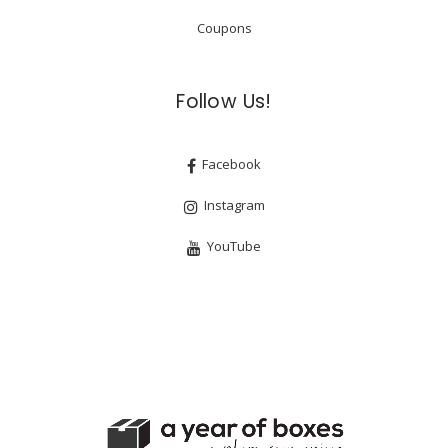
Coupons
Follow Us!
Facebook
Instagram
YouTube