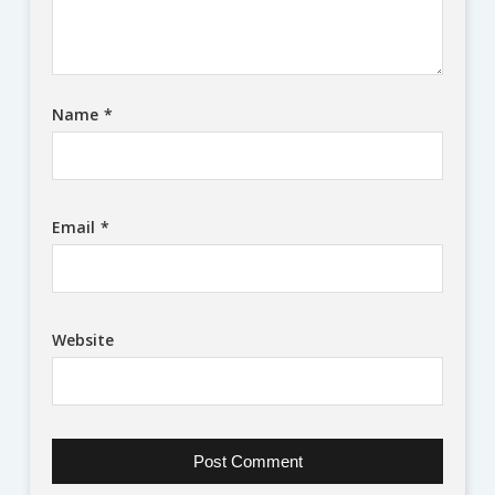
Name
*
Email
*
Website