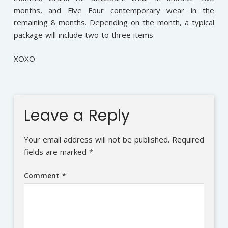
months, and Five Four contemporary wear in the
remaining 8 months. Depending on the month, a typical
package will include two to three items.
XOXO
Leave a Reply
Your email address will not be published.
Required
fields are marked
*
Comment
*