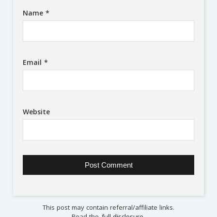
Name
*
Email
*
Website
This post may contain referral/affiliate links.
Read the
full disclosure
.