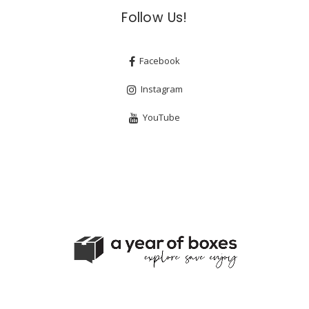
Follow Us!
Facebook
Instagram
YouTube