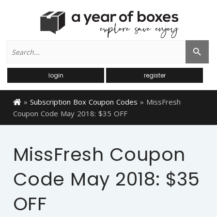
Search
Search Button
for:
login
register
»
Subscription Box Coupon Codes
»
MissFresh
Coupon Code May 2018: $35 OFF
MissFresh Coupon
Code May 2018: $35
OFF