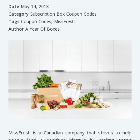
Date
May 14, 2018
Category
Subscription Box Coupon Codes
Tags
Coupon Codes
,
MissFresh
Author
A Year Of Boxes
MissFresh is a Canadian company that strives to help
people lead a healthier lifestyle by making eating