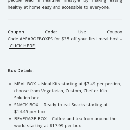
healthy at home easy and accessible to everyone.
Coupon Code:
Use Coupon
Code
AYEAROFBOXES
for $35 off your first meal box! –
CLICK HERE
Box Details:
MEAL BOX – Meal Kits starting at $7.49 per portion,
choose from Vegetarian, Custom, Chef or Kilo
Solution box
SNACK BOX – Ready to eat Snacks starting at
$14.49 per box
BEVERAGE BOX – Coffee and tea from around the
world starting at $17.99 per box