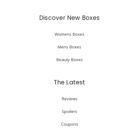
Discover New Boxes
Womens Boxes
Mens Boxes
Beauty Boxes
The Latest
Reviews
Spoilers
Coupons