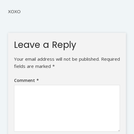
XOXO
Leave a Reply
Your email address will not be published.
Required
fields are marked
*
Comment
*