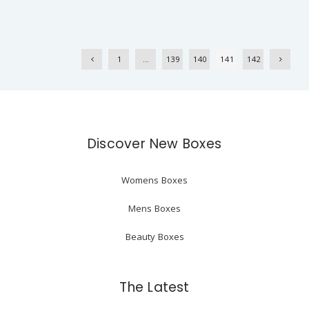
1
…
139
140
141
142
Discover New Boxes
Womens Boxes
Mens Boxes
Beauty Boxes
The Latest