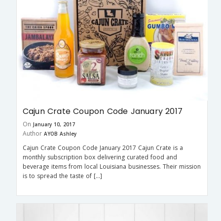
Cajun Crate Coupon Code January 2017
On
January 10, 2017
Author
AYOB Ashley
Cajun Crate Coupon Code January 2017 Cajun Crate is a
monthly subscription box delivering curated food and
beverage items from local Louisiana businesses. Their mission
is to spread the taste of […]