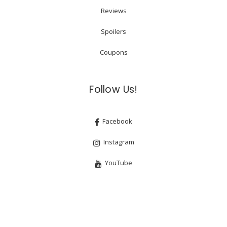
Reviews
Spoilers
Coupons
Follow Us!
Facebook
Instagram
YouTube