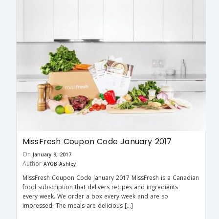
MissFresh Coupon Code January 2017
On
January 9, 2017
Author
AYOB Ashley
MissFresh Coupon Code January 2017 MissFresh is a Canadian
food subscription that delivers recipes and ingredients
every week. We order a box every week and are so
impressed! The meals are delicious […]