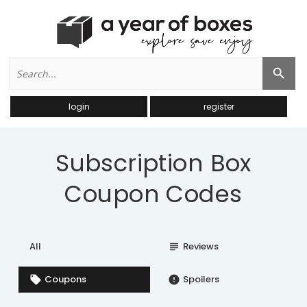
Search
Search Button
for:
login
register
Subscription Box
Coupon Codes
All
Reviews
subject
Coupons
Spoilers
local_offer
error