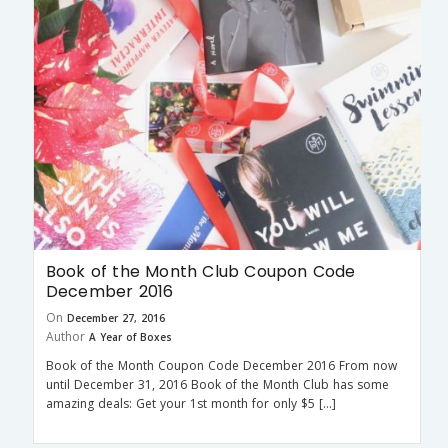
Book of the Month Club Coupon Code
December 2016
On
December 27, 2016
Author
A Year of Boxes
Book of the Month Coupon Code December 2016 From now
until December 31, 2016 Book of the Month Club has some
amazing deals: Get your 1st month for only $5 […]