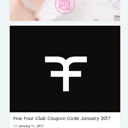
Five Four Club Coupon Code January 2017
On
January 11, 2017