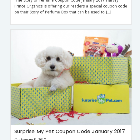
The Story of Perfume Coupon Code January 2017 Harvey
Prince Organics is offering our readers a special coupon code
on their Story of Perfume Box that can be used to […]
Surprise My Pet Coupon Code January 2017
On
January 5, 2017