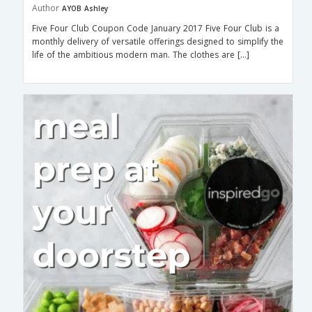
Author
AYOB Ashley
Five Four Club Coupon Code January 2017 Five Four Club is a
monthly delivery of versatile offerings designed to simplify the
life of the ambitious modern man. The clothes are […]