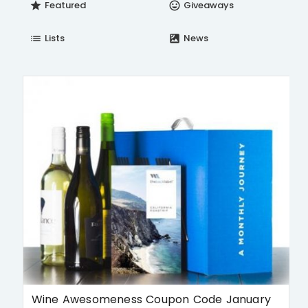
Featured
Giveaways
star
insert_emoticon
Lists
News
list
satellite
Wine Awesomeness Coupon Code January