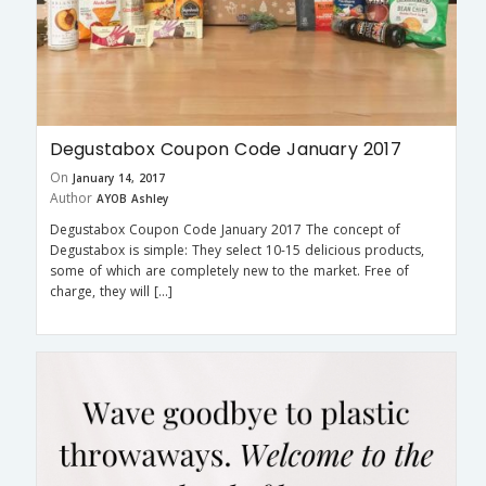
Degustabox Coupon Code January 2017
On
January 14, 2017
Author
AYOB Ashley
Degustabox Coupon Code January 2017 The concept of
Degustabox is simple: They select 10-15 delicious products,
some of which are completely new to the market. Free of
charge, they will […]