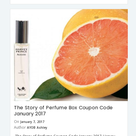
The Story of Perfume Box Coupon Code
January 2017
On
January 7, 2017
Author
AYOB Ashley