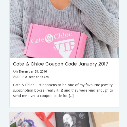
Cate & Chloe Coupon Code January 2017
On
December 28, 2016
Author
A Year of Boxes
Cate & Chloe just happens to be one of my favourite jewelry
subscription boxes (really it is) and they were kind enough to
send me over a coupon code for […]