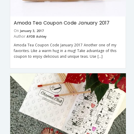
Amoda Tea Coupon Code January 2017
On
January 3, 2017
Author
AYOB Ashley
Amoda Tea Coupon Code January 2017 Another one of my
favorites. Like a warm hug in a mug! Take advantage of this
coupon to enjoy delicious and unique teas. Use […]