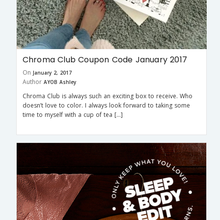
Chroma Club Coupon Code January 2017
On
January 2, 2017
Author
AYOB Ashley
Chroma Club is always such an exciting box to receive. Who
doesn’t love to color. I always look forward to taking some
time to myself with a cup of tea […]