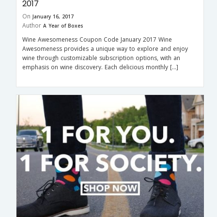
2017
On
January 16, 2017
Author
A Year of Boxes
Wine Awesomeness Coupon Code January 2017 Wine
Awesomeness provides a unique way to explore and enjoy
wine through customizable subscription options, with an
emphasis on wine discovery. Each delicious monthly […]