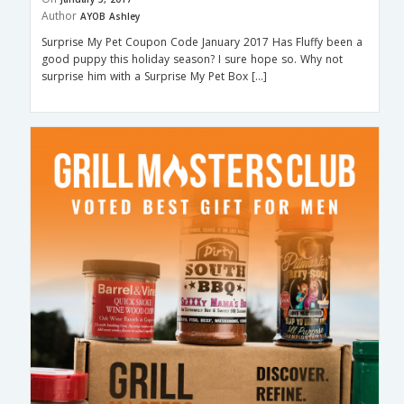
Author
AYOB Ashley
Surprise My Pet Coupon Code January 2017 Has Fluffy been a
good puppy this holiday season? I sure hope so. Why not
surprise him with a Surprise My Pet Box […]