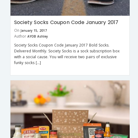
Society Socks Coupon Code January 2017
On
January 15, 2017
Author
AYOB Ashley
Society Socks Coupon Code January 2017 Bold Socks.
Delivered Monthly. Society Socks is a sock subscription box
with a social cause. You will receive two pairs of exclusive
funky socks […]