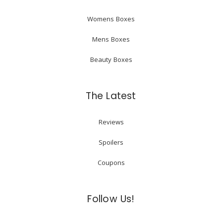
Womens Boxes
Mens Boxes
Beauty Boxes
The Latest
Reviews
Spoilers
Coupons
Follow Us!