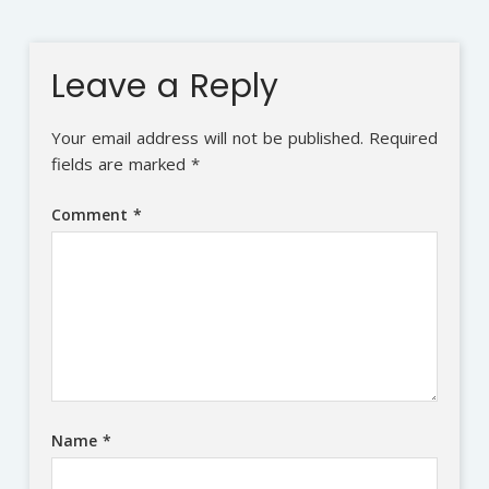
Leave a Reply
Your email address will not be published.
Required
fields are marked
*
Comment
*
Name
*