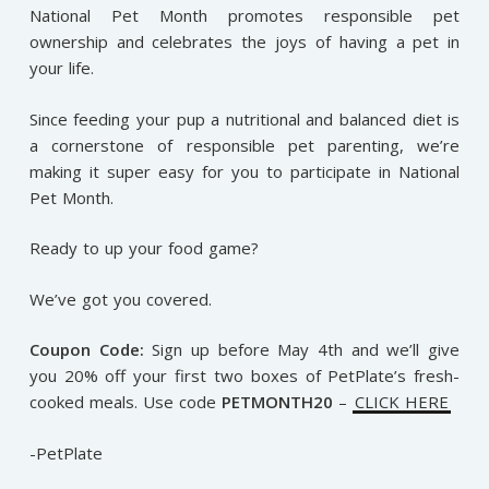
National Pet Month promotes responsible pet
ownership and celebrates the joys of having a pet in
your life.
Since feeding your pup a nutritional and balanced diet is
a cornerstone of responsible pet parenting, we’re
making it super easy for you to participate in National
Pet Month.
Ready to up your food game?
We’ve got you covered.
Coupon Code:
Sign up before May 4th and we’ll give
you 20% off your first two boxes of PetPlate’s fresh-
cooked meals. Use code
PETMONTH20
–
CLICK HERE
-PetPlate