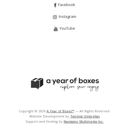
Facebook
Instagram
YouTube
Copyright © 2026
A Year of Boxes™
— All Rights Reserved.
Website Development by
Twirling Umbrellas
Support and Hosting by
Navigator Multimedia Inc.