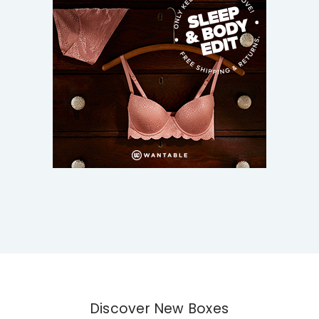
Discover New Boxes