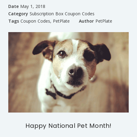
Date
May 1, 2018
Category
Subscription Box Coupon Codes
Tags
Coupon Codes
,
PetPlate
Author
PetPlate
Happy National Pet Month!