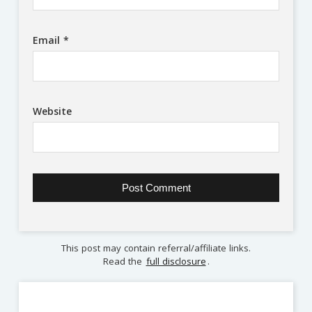
Email
*
Website
This post may contain referral/affiliate links.
Read the
full disclosure
.