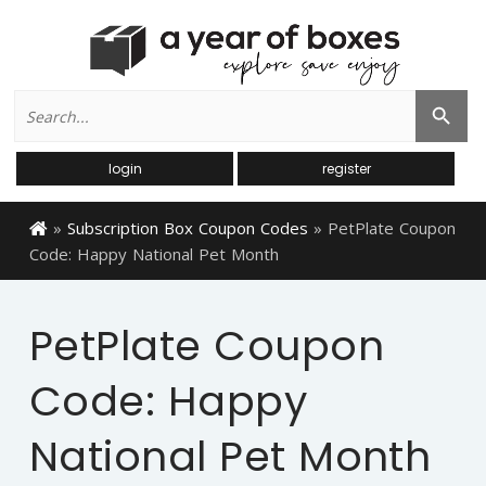
Search
Search Button
for:
login
register
»
Subscription Box Coupon Codes
»
PetPlate Coupon
Code: Happy National Pet Month
PetPlate Coupon
Code: Happy
National Pet Month