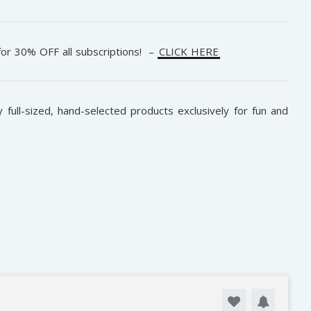
or 30% OFF all subscriptions! –
CLICK HERE
 full-sized, hand-selected products exclusively for fun and