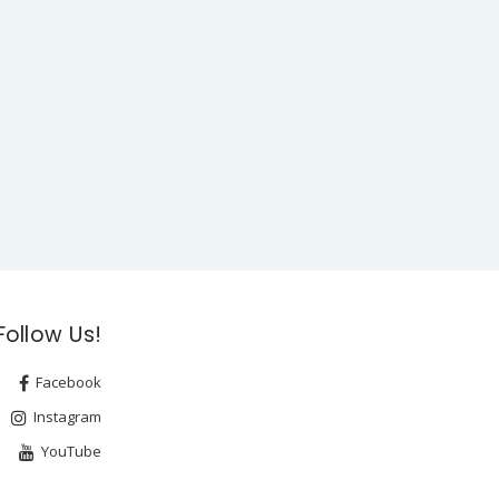
Follow Us!
Facebook
Instagram
YouTube