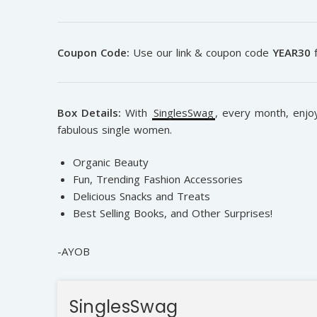
Coupon Code:
Use our link & coupon code
YEAR30
f
Box Details:
With
SinglesSwag
, e
very month, enjoy
fabulous single women.
Organic Beauty
Fun, Trending Fashion Accessories
Delicious Snacks and Treats
Best Selling Books, and Other Surprises!
-AYOB
SinglesSwag