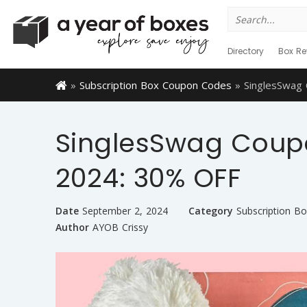
Search
for:
Directory
Box Re
»
Subscription Box Coupon Codes
»
SinglesSwag
SinglesSwag Cou
2024: 30% OFF
Date
September 2, 2024
Category
Subscription B
Author
AYOB Crissy