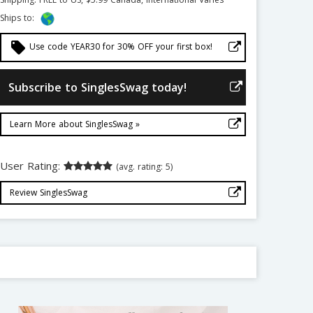
Ships to:
local_offer
Use code YEAR30 for 30% OFF your first box!
Subscribe to SinglesSwag today!
Learn More about SinglesSwag »
User Rating:
(avg. rating: 5)
Review SinglesSwag