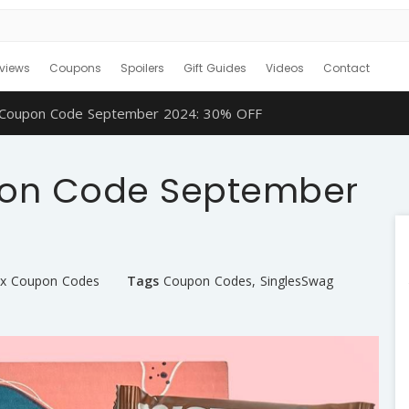
views
Coupons
Spoilers
Gift Guides
Videos
Contact
 Coupon Code September 2024: 30% OFF
pon Code September
ox Coupon Codes
Tags
Coupon Codes
,
SinglesSwag