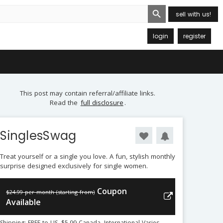
Search Button
sell with us!
login
register
This post may contain referral/affiliate links.
Read the
full disclosure
.
SinglesSwag
Treat yourself or a single you love. A fun, stylish monthly
surprise designed exclusively for single women.
Coupon
$24.99 per month (starting from)
Available
Shipping: FREE to US, $5.99 Canada, International Varies