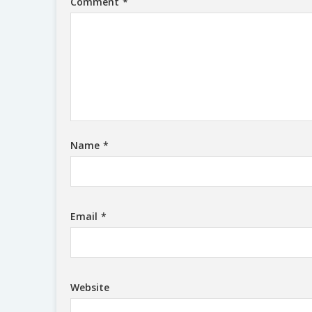
Comment
*
Name
*
Email
*
Website