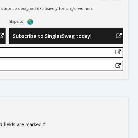
ly surprise designed exclusively for single women.
Ships to:
Subscribe to SinglesSwag today!
d fields are marked
*