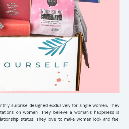
monthly surprise designed exclusively for single women. They
ectations on women. They believe a woman’s happiness is
elationship status. They love to make women look and feel