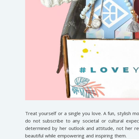
Treat yourself or a single you love. A fun, stylish 
do not subscribe to any societal or cultural exp
determined by her outlook and attitude, not her r
beautiful while empowering and inspiring them.