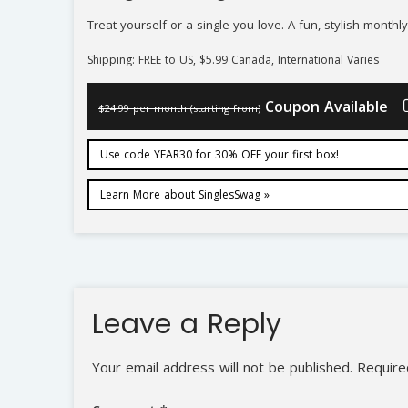
Treat yourself or a single you love. A fun, stylish month
Shipping: FREE to US, $5.99 Canada, International Varies
Coupon Available
$24.99 per month (starting from)
Use code YEAR30 for 30% OFF your first box!
Learn More about SinglesSwag »
Leave a Reply
Your email address will not be published.
Require