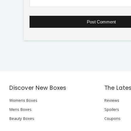
Discover New Boxes
The Late
Womens Boxes
Reviews
Mens Boxes
Spoilers
Beauty Boxes
Coupons