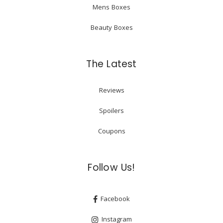
Mens Boxes
Beauty Boxes
The Latest
Reviews
Spoilers
Coupons
Follow Us!
Facebook
Instagram