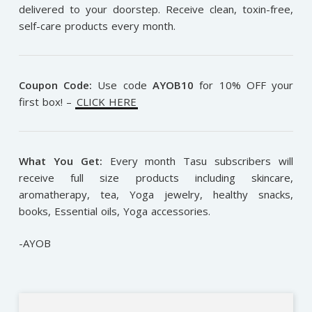
delivered to your doorstep. Receive clean, toxin-free,
self-care products every month.
Coupon Code:
Use code
AYOB10
for 10% OFF your
first box! –
CLICK HERE
What You Get:
Every month Tasu subscribers will
receive full size products including skincare,
aromatherapy, tea, Yoga jewelry, healthy snacks,
books, Essential oils, Yoga accessories.
-AYOB