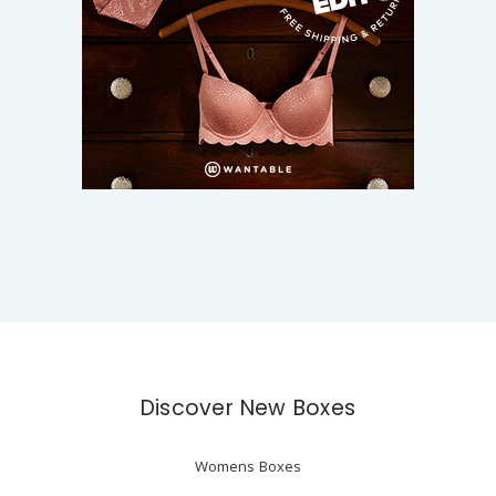
Discover New Boxes
Womens Boxes