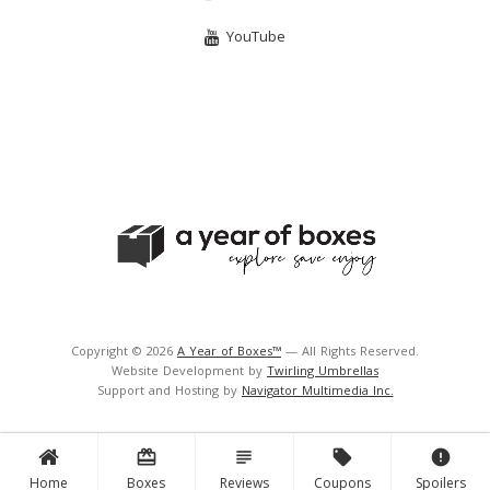
YouTube
Copyright © 2026
A Year of Boxes™
— All Rights Reserved.
Website Development by
Twirling Umbrellas
Support and Hosting by
Navigator Multimedia Inc.
card_giftcard
subject
local_offer
error
Home
Boxes
Reviews
Coupons
Spoilers