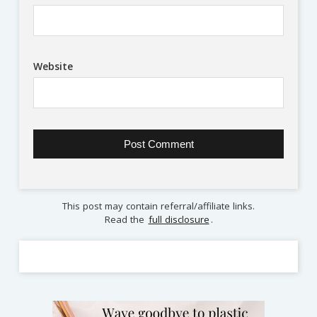
Website
This post may contain referral/affiliate links.
Read the
full disclosure
.