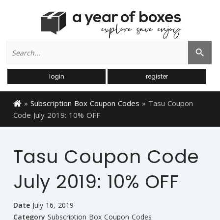
Search
Search Button
for:
login
register
»
Subscription Box Coupon Codes
»
Tasu Coupon
Code July 2019: 10% OFF
Tasu Coupon Code
July 2019: 10% OFF
Date
July 16, 2019
Category
Subscription Box Coupon Codes