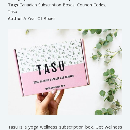
Tags
Canadian Subscription Boxes
,
Coupon Codes
,
Tasu
Author
A Year Of Boxes
Tasu is a yoga wellness subscription box. Get wellness