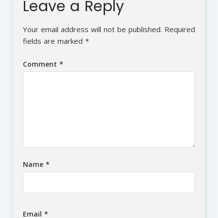
Leave a Reply
Your email address will not be published.
Required
fields are marked
*
Comment
*
Name
*
Email
*