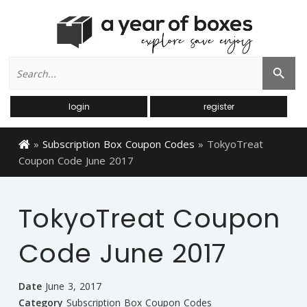
Search
Search Button
for:
login
register
»
Subscription Box Coupon Codes
»
TokyoTreat
Coupon Code June 2017
TokyoTreat Coupon
Code June 2017
Date
June 3, 2017
Category
Subscription Box Coupon Codes