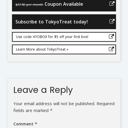
Coupon Available
$37.50 per month
Subscribe to TokyoTreat today!
Use code AYOBOX for $5 off your first box!
Learn More about TokyoTreat »
Leave a Reply
Your email address will not be published.
Required
fields are marked
*
Comment
*