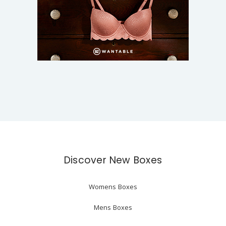
Discover New Boxes
Womens Boxes
Mens Boxes