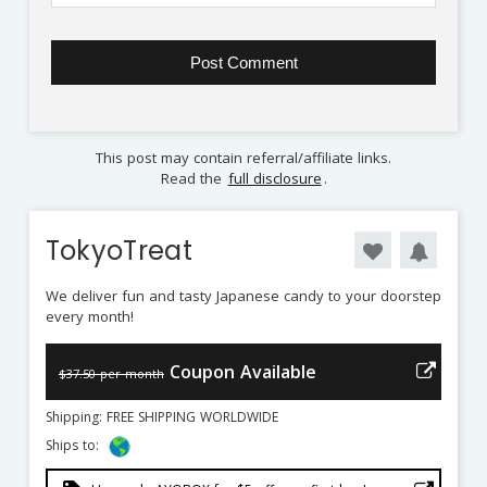
This post may contain referral/affiliate links.
Read the
full disclosure
.
TokyoTreat
We deliver fun and tasty Japanese candy to your doorstep
every month!
Coupon Available
$37.50 per month
Shipping: FREE SHIPPING WORLDWIDE
Ships to: