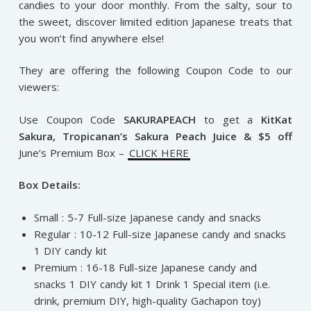
candies to your door monthly. From the salty, sour to
the sweet, discover limited edition Japanese treats that
you won’t find anywhere else!
They are offering the following Coupon Code to our
viewers:
Use Coupon Code
SAKURAPEACH
to get a
KitKat
Sakura, Tropicanan’s Sakura Peach Juice & $5 off
June’s Premium Box –
CLICK HERE
Box Details:
Small : 5-7 Full-size Japanese candy and snacks
Regular : 10-12 Full-size Japanese candy and snacks
1 DIY candy kit
Premium : 16-18 Full-size Japanese candy and
snacks 1 DIY candy kit 1 Drink 1 Special item (i.e.
drink, premium DIY, high-quality Gachapon toy)