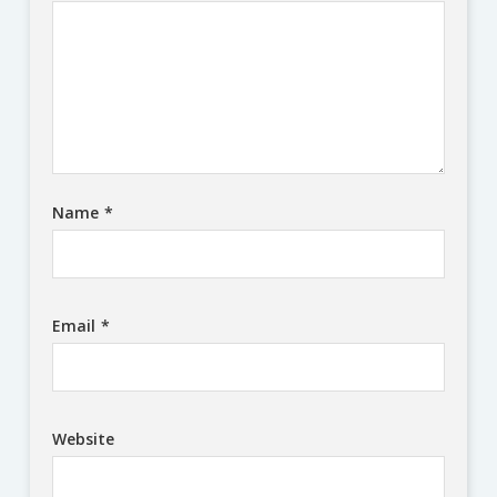
Name
*
Email
*
Website