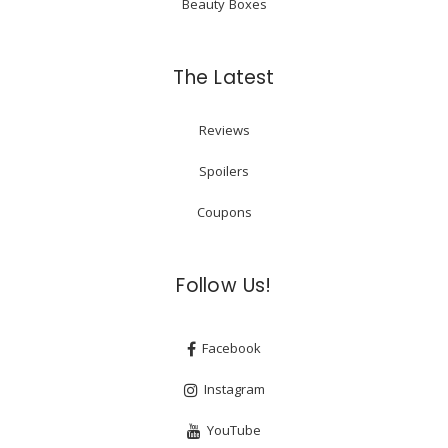
Beauty Boxes
The Latest
Reviews
Spoilers
Coupons
Follow Us!
Facebook
Instagram
YouTube