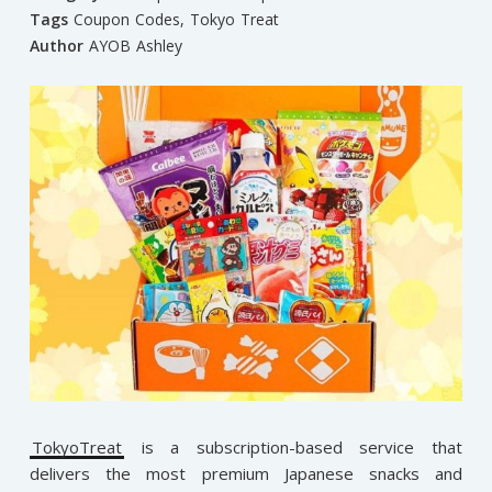
Tags
Coupon Codes
,
Tokyo Treat
Author
AYOB Ashley
TokyoTreat
is a subscription-based service that
delivers the most premium Japanese snacks and