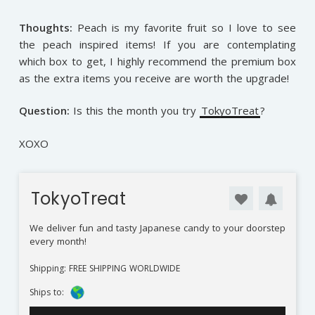
Thoughts:
Peach is my favorite fruit so I love to see
the peach inspired items! If you are contemplating
which box to get, I highly recommend the premium box
as the extra items you receive are worth the upgrade!
Question:
Is this the month you try
TokyoTreat
?
XOXO
TokyoTreat
We deliver fun and tasty Japanese candy to your doorstep
every month!
Shipping: FREE SHIPPING WORLDWIDE
Ships to: