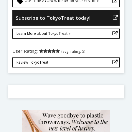
local_offer
Use code AYOBOX for $5 off your first box!
Subscribe to TokyoTreat today!
Learn More about TokyoTreat »
User Rating:
(avg. rating: 5)
Review TokyoTreat