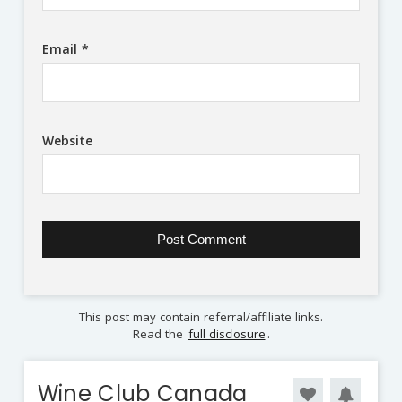
Email
*
Website
This post may contain referral/affiliate links.
Read the
full disclosure
.
Wine Club Canada