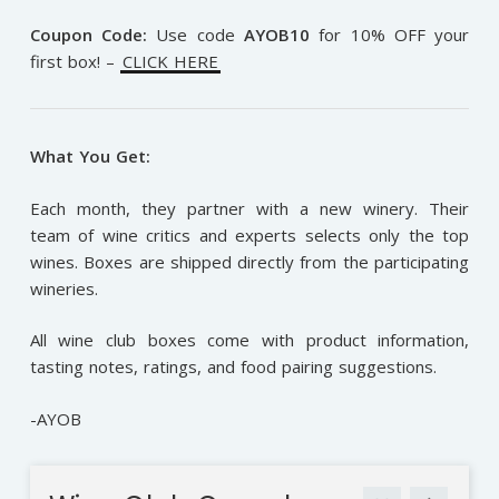
Coupon Code:
Use code
AYOB10
for 10% OFF your
first box! –
CLICK HERE
What You Get:
Each month, they partner with a new winery. Their
team of wine critics and experts selects only the top
wines. Boxes are shipped directly from the participating
wineries.
All wine club boxes come with product information,
tasting notes, ratings, and food pairing suggestions.
-AYOB