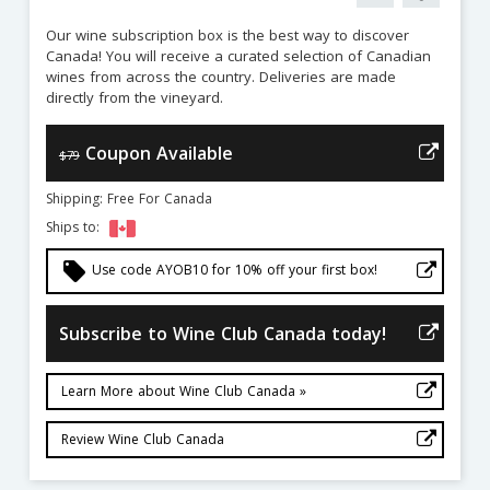
Our wine subscription box is the best way to discover
Canada! You will receive a curated selection of Canadian
wines from across the country. Deliveries are made
directly from the vineyard.
Coupon Available
$79
Shipping: Free For Canada
Ships to:
local_offer
Use code AYOB10 for 10% off your first box!
Subscribe to Wine Club Canada today!
Learn More about Wine Club Canada »
Review Wine Club Canada