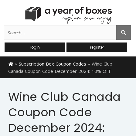
Search
Search Button
for:
login
register
»
Subscription Box Coupon Codes
»
Wine Club
Canada Coupon Code December 2024: 10% OFF
Wine Club Canada
Coupon Code
December 2024: