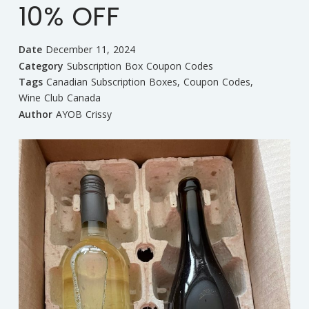
10% OFF
Date
December 11, 2024
Category
Subscription Box Coupon Codes
Tags
Canadian Subscription Boxes
,
Coupon Codes
,
Wine Club Canada
Author
AYOB Crissy