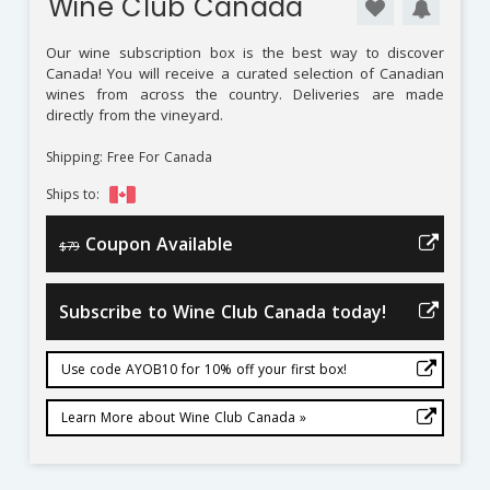
Wine Club Canada
Our wine subscription box is the best way to discover
Canada! You will receive a curated selection of Canadian
wines from across the country. Deliveries are made
directly from the vineyard.
Shipping: Free For Canada
Ships to:
Coupon Available
$79
Subscribe to Wine Club Canada today!
Use code AYOB10 for 10% off your first box!
Learn More about Wine Club Canada »