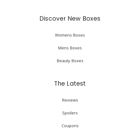
Discover New Boxes
Womens Boxes
Mens Boxes
Beauty Boxes
The Latest
Reviews
Spoilers
Coupons