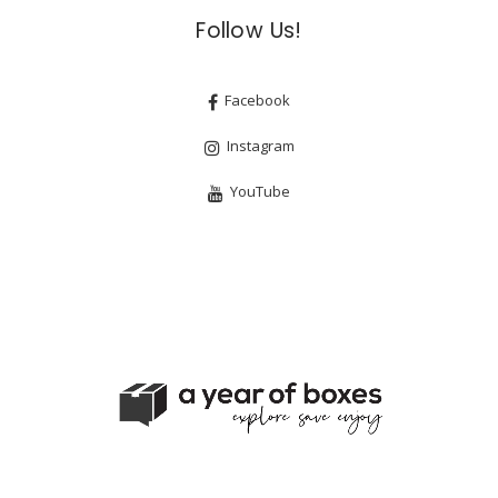
Follow Us!
Facebook
Instagram
YouTube