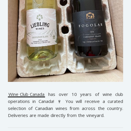
Wine Club Canada
has over 10 years of wine club
operations in Canada! 🍷 You will receive a curated
selection of Canadian wines from across the country.
Deliveries are made directly from the vineyard.