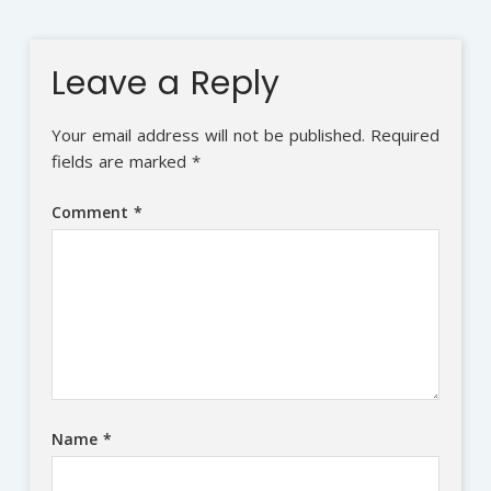
Leave a Reply
Your email address will not be published.
Required
fields are marked
*
Comment
*
Name
*