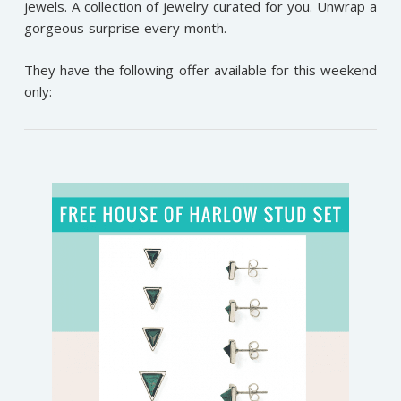
jewels. A collection of jewelry curated for you. Unwrap a
gorgeous surprise every month.
They have the following offer available for this weekend
only: