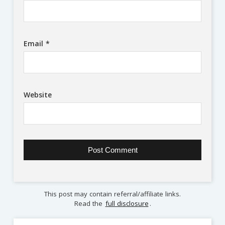
Email
*
Website
This post may contain referral/affiliate links.
Read the
full disclosure
.