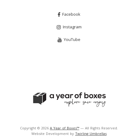
Facebook
Instagram
YouTube
Copyright © 2026
A Year of Boxes™
— All Rights Reserved.
Website Development by
Twirling Umbrellas