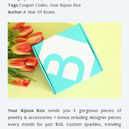
Tags
Coupon Codes
,
Your Bijoux Box
Author
A Year Of Boxes
Your Bijoux Box
sends you 3 gorgeous pieces of
jewelry & accessories + bonus including designer pieces
every month for just $36. Custom sparkles, trending