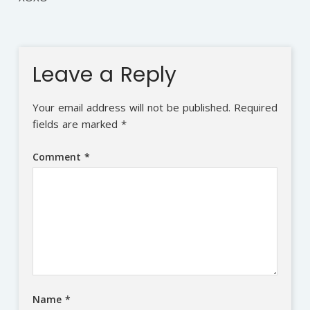
Leave a Reply
Your email address will not be published.
Required
fields are marked
*
Comment
*
Name
*