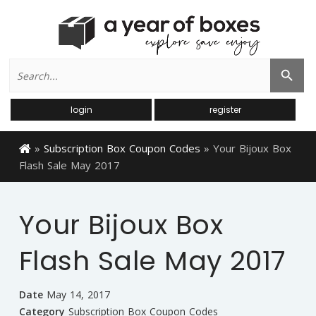
Search
Search Button
for:
login
register
»
Subscription Box Coupon Codes
»
Your Bijoux Box
Flash Sale May 2017
Your Bijoux Box
Flash Sale May 2017
Date
May 14, 2017
Category
Subscription Box Coupon Codes