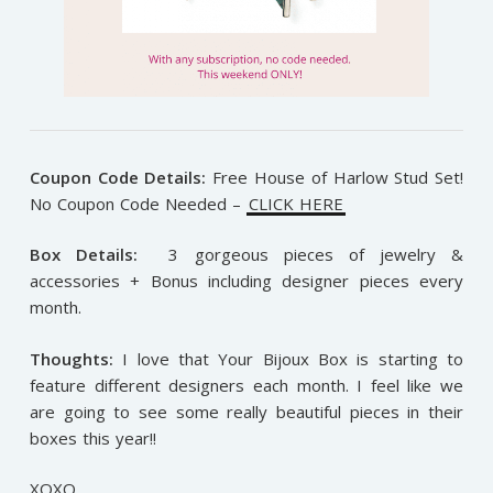
Coupon Code Details:
Free House of Harlow Stud Set!
No Coupon Code Needed –
CLICK HERE
Box Details:
3 gorgeous pieces of jewelry &
accessories + Bonus including designer pieces every
month.
Thoughts:
I love that Your Bijoux Box is starting to
feature different designers each month. I feel like we
are going to see some really beautiful pieces in their
boxes this year!!
XOXO