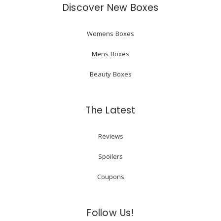
Discover New Boxes
Womens Boxes
Mens Boxes
Beauty Boxes
The Latest
Reviews
Spoilers
Coupons
Follow Us!