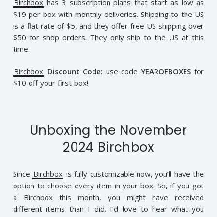
Birchbox
has 3 subscription plans that start as low as
$19 per box with monthly deliveries. Shipping to the US
is a flat rate of $5, and they offer free US shipping over
$50 for shop orders. They only ship to the US at this
time.
Birchbox
Discount Code:
use code
YEAROFBOXES
for
$10 off your first box!
Unboxing the November
2024 Birchbox
Since
Birchbox
is fully customizable now, you’ll have the
option to choose every item in your box. So, if you got
a Birchbox this month, you might have received
different items than I did. I’d love to hear what you