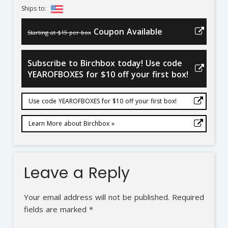
Ships to:
Coupon Available
Starting at $19 per box
Subscribe to Birchbox today! Use code
YEAROFBOXES for $10 off your first box!
Use code YEAROFBOXES for $10 off your first box!
Learn More about Birchbox »
Leave a Reply
Your email address will not be published.
Required
fields are marked
*