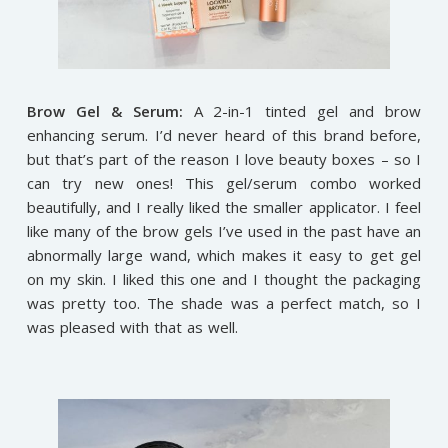
Brow Gel & Serum:
A 2-in-1 tinted gel and brow
enhancing serum. I’d never heard of this brand before,
but that’s part of the reason I love beauty boxes – so I
can try new ones! This gel/serum combo worked
beautifully, and I really liked the smaller applicator. I feel
like many of the brow gels I’ve used in the past have an
abnormally large wand, which makes it easy to get gel
on my skin. I liked this one and I thought the packaging
was pretty too. The shade was a perfect match, so I
was pleased with that as well.