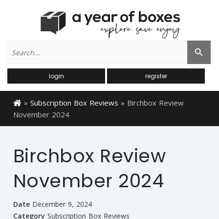
Search
Search Button
for:
login
register
»
Subscription Box Reviews
»
Birchbox Review
November 2024
Birchbox Review
November 2024
Date
December 9, 2024
Category
Subscription Box Reviews