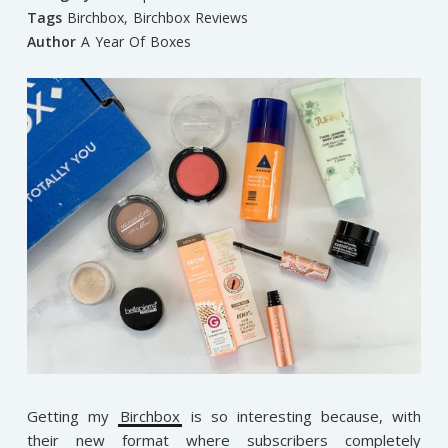
Tags
Birchbox
,
Birchbox Reviews
Author
A Year Of Boxes
Getting my
Birchbox
is so interesting because, with
their new format where subscribers completely