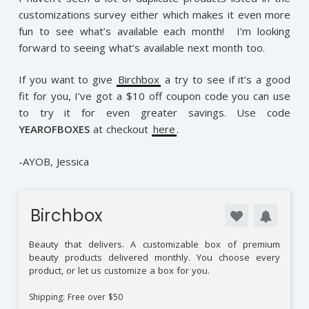
customizations survey either which makes it even more
fun to see what’s available each month! I’m looking
forward to seeing what’s available next month too.
If you want to give
Birchbox
a try to see if it’s a good
fit for you, I’ve got a $10 off coupon code you can use
to try it for even greater savings. Use code
YEAROFBOXES
at checkout
here
.
-AYOB, Jessica
Birchbox
Beauty that delivers. A customizable box of premium
beauty products delivered monthly. You choose every
product, or let us customize a box for you.
Shipping: Free over $50