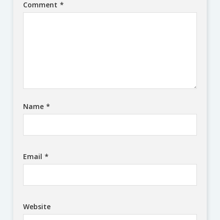
Comment
*
Name
*
Email
*
Website