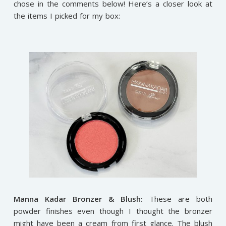
chose in the comments below! Here’s a closer look at
the items I picked for my box:
Manna Kadar Bronzer & Blush:
These are both
powder finishes even though I thought the bronzer
might have been a cream from first glance. The blush