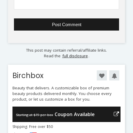
This post may contain referral/affiliate links.
Read the
full disclosure
.
Birchbox
Beauty that delivers. A customizable box of premium
beauty products delivered monthly. You choose every
product, or let us customize a box for you.
Coupon Available
Starting at $19 per box
Shipping: Free over $50