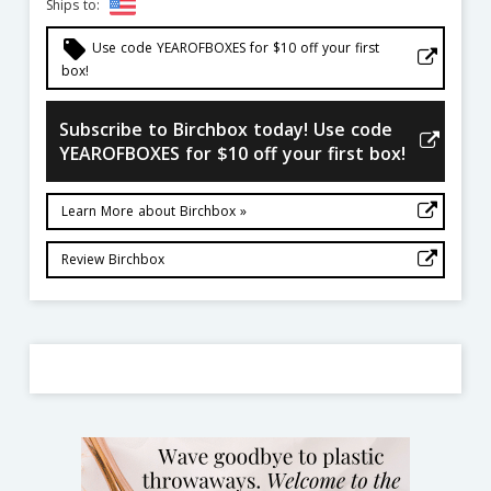
Ships to:
local_offer
Use code YEAROFBOXES for $10 off your first
box!
Subscribe to Birchbox today! Use code
YEAROFBOXES for $10 off your first box!
Learn More about Birchbox »
Review Birchbox