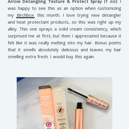
Arrow Detangling Texture & Protect Spray (1 oz):
I
was happy to see this as an option when customizing
my
Birchbox
this month. I love trying new detangler
and heat protectant products, so this was right up my
alley. This one sprays a solid cream consistency, which
surprised me at first, but then I appreciated because it
felt like it was really melting into my hair. Bonus points
that it smells absolutely delicious and leaves my hair
smelling extra fresh. I would buy this again.