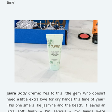
time!
Juara Body Creme:
Yes to this little gem! Who doesn’t
need a little extra love for dry hands this time of year?
This one smells like jasmine and the beach. It leaves an
ultra soft finish – I’m serious – my hands were