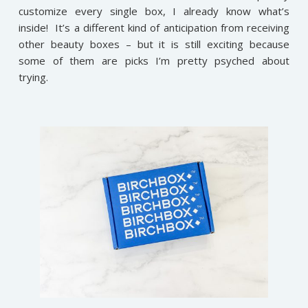
customize every single box, I already know what’s
inside! It’s a different kind of anticipation from receiving
other beauty boxes – but it is still exciting because
some of them are picks I’m pretty psyched about
trying.