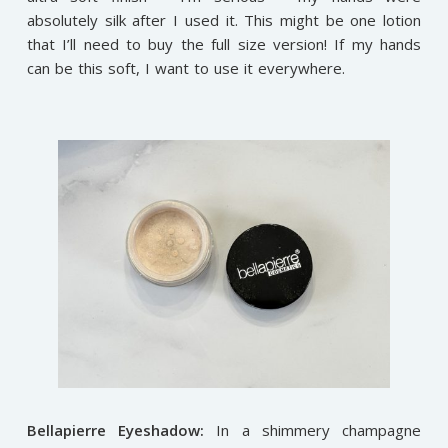
absolutely silk after I used it. This might be one lotion
that I’ll need to buy the full size version! If my hands
can be this soft, I want to use it everywhere.
Bellapierre Eyeshadow:
In a shimmery champagne