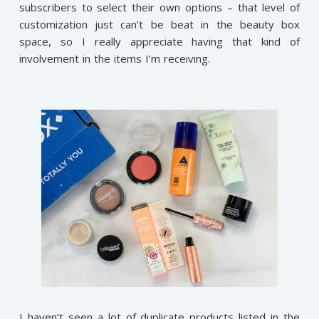
subscribers to select their own options – that level of
customization just can’t be beat in the beauty box
space, so I really appreciate having that kind of
involvement in the items I’m receiving.
I haven’t seen a lot of duplicate products listed in the