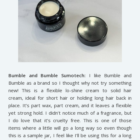
Bumble and Bumble Sumotech:
I like Bumble and
Bumble as a brand so I thought why not try something
new! This is a flexible lo-shine cream to solid hair
cream, ideal for short hair or holding long hair back in
place. It’s part wax, part cream, and it leaves a flexible
yet strong hold. I didn’t notice much of a fragrance, but
I do love that it’s cruelty free. This is one of those
items where a little will go a long way so even though
this is a sample jar, I feel like I’ll be using this for a long