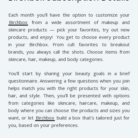
Each month you’ll have the option to customize your
Birchbox
from a wide assortment of makeup and
skincare products — pick your favorites, try out new
products, and enjoy! You get to choose every product
in your Birchbox. From cult favorites to breakout
brands, you always call the shots. Choose items from
skincare, hair, makeup, and body categories.
You’ll start by sharing your beauty goals in a brief
questionnaire. Answering a few questions when you join
helps match you with the right products for your skin,
hair, and style. Then, you’ll be presented with options
from categories like skincare, haircare, makeup, and
body where you can choose the products and sizes you
want, or let
Birchbox
build a box that’s tailored just for
you, based on your preferences.