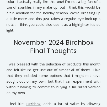
color, I actually really like this one! I’m not a big fan of a
ton of sparkles in my make up, but I think this would be
a fun addition for the holiday season. We’re dressing up
a little more and this just takes a regular eye look up a
notch. I think you could also use it as a highlighter it’s so
light.
November 2024 Birchbox
Final Thoughts
I was pleased with the selection of products this month
and felt like I’d get use out of almost all of them! I like
that they included some options that I might not have
sought out on my own, but that I can experiment with
without having to commit to buying a full sized version
on my own.
I feel like
Birchbox
adds a lot of value by allowing