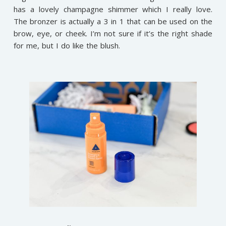
has a lovely champagne shimmer which I really love.
The bronzer is actually a 3 in 1 that can be used on the
brow, eye, or cheek. I’m not sure if it’s the right shade
for me, but I do like the blush.