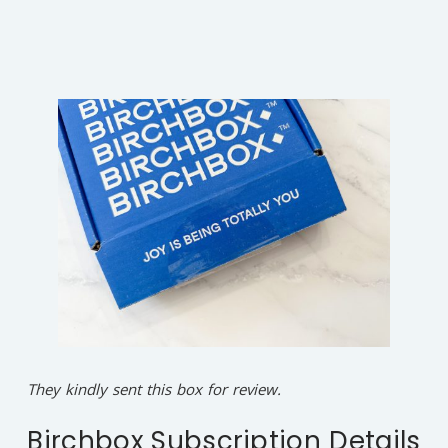
They kindly sent this box for review.
Birchbox Subscription Details