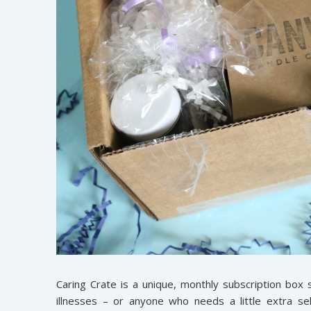
Caring Crate is a unique, monthly subscription box s
illnesses – or anyone who needs a little extra s