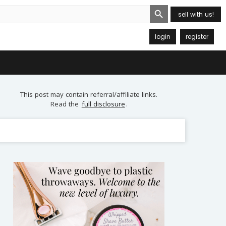
Search Button
sell with us!
login
register
This post may contain referral/affiliate links.
Read the
full disclosure
.