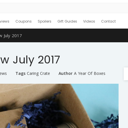
views
Coupons
Spoilers
Gift Guides
Videos
Contact
w July 2017
w July 2017
iews
Tags
Caring Crate
Author
A Year Of Boxes