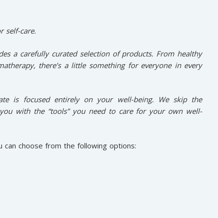
r self-care.
des a carefully curated selection of products. From healthy
atherapy, there’s a little something for everyone in every
rate is focused entirely on your well-being. We skip the
you with the “tools” you need to care for your own well-
u can choose from the following options: