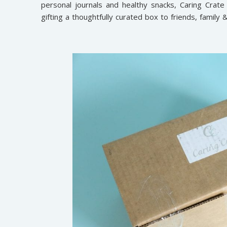
personal journals and healthy snacks, Caring Crate is
gifting a thoughtfully curated box to friends, family