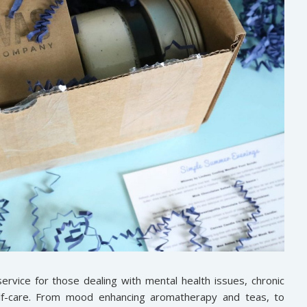
ervice for those dealing with mental health issues, chronic
elf-care. From mood enhancing aromatherapy and teas, to