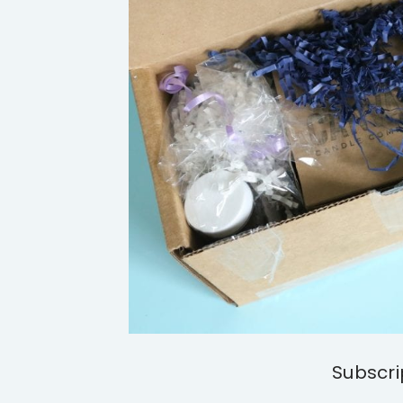
Subscri