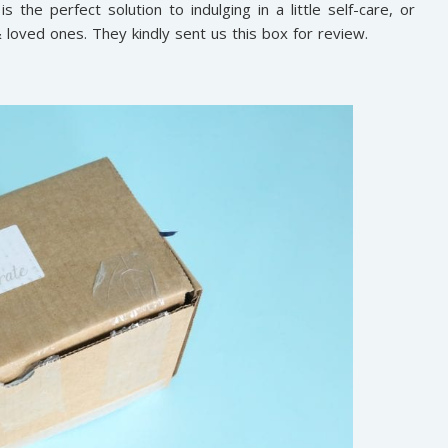
 the perfect solution to indulging in a little self-care, or
 & loved ones. They kindly sent us this box for review.