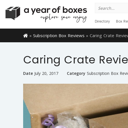
Search
for:
Directory
Box Re
»
Subscription Box Reviews
»
Caring Crate Revie
Caring Crate Revie
Date
July 20, 2017
Category
Subscription Box Rev