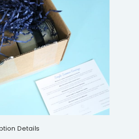
ption Details