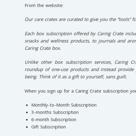
From the website:
Our care crates are curated to give you the “tools” fo
Each box subscription offered by Caring Crate inclu
snacks and wellness products, to journals and arom
Caring Crate box.
Unlike other box subscription services, Caring C
roundup of one-use products and instead provide 
being. Think of it as a gift to yourself, sans guilt.
When you sign up for a Caring Crate subscription yo
Monthly-to-Month Subscription
3-months Subscription
6-month Subscription
Gift Subscription