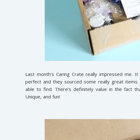
Last month’s Caring Crate really impressed me. It
perfect and they sourced some really great items.
able to find. There’s definitely value in the fact
Unique, and fun!