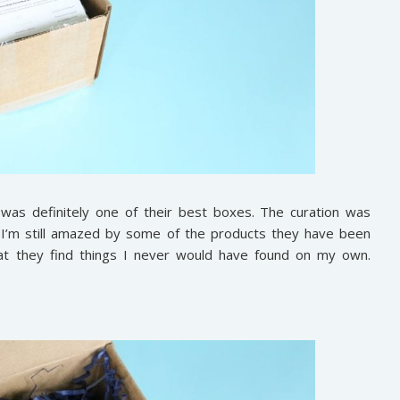
 was definitely one of their best boxes. The curation was
 I’m still amazed by some of the products they have been
 that they find things I never would have found on my own.