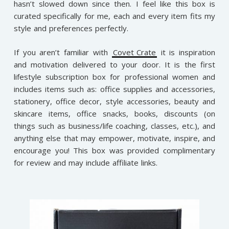
hasn’t slowed down since then. I feel like this box is
curated specifically for me, each and every item fits my
style and preferences perfectly.
If you aren’t familiar with
Covet Crate
it is inspiration
and motivation delivered to your door. It is the first
lifestyle subscription box for professional women and
includes items such as: office supplies and accessories,
stationery, office decor, style accessories, beauty and
skincare items, office snacks, books, discounts (on
things such as business/life coaching, classes, etc.), and
anything else that may empower, motivate, inspire, and
encourage you!
This box was provided complimentary
for review and may include affiliate links.