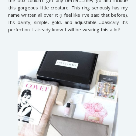
the box couldn’t get any better…..they go and include
this gorgeous little creature. This ring seriously has my
name written all over it (I feel like I’ve said that before).
It’s dainty, simple, gold, and adjustable…..basically it’s
perfection. I already know I will be wearing this a lot!