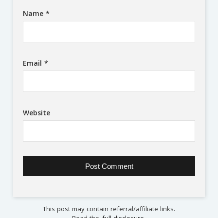
Name
*
Email
*
Website
This post may contain referral/affiliate links.
Read the
full disclosure
.