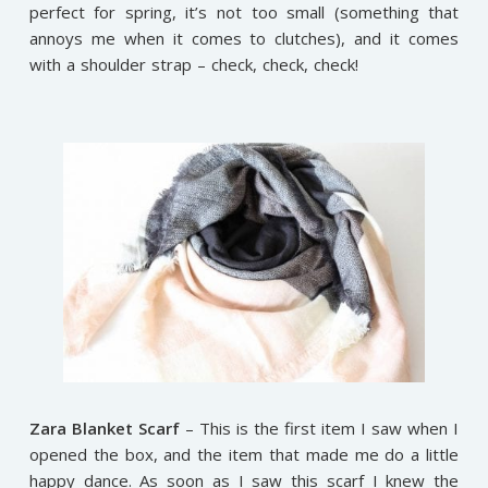
perfect for spring, it’s not too small (something that
annoys me when it comes to clutches), and it comes
with a shoulder strap – check, check, check!
Zara Blanket Scarf
– This is the first item I saw when I
opened the box, and the item that made me do a little
happy dance. As soon as I saw this scarf I knew the