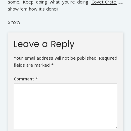
some. Keep doing what you’re doing
Covet Crate
……
show ’em how it’s done!!
XOXO
Leave a Reply
Your email address will not be published.
Required
fields are marked
*
Comment
*