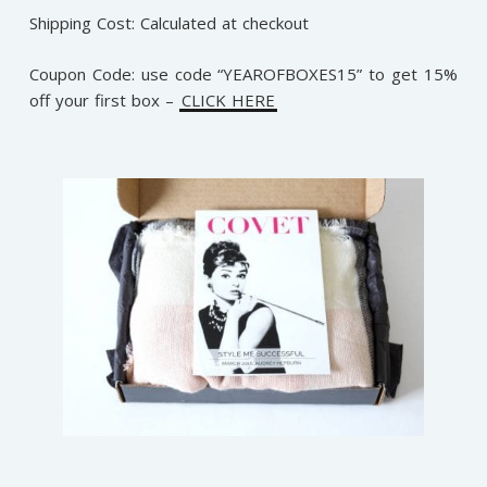
Shipping Cost: Calculated at checkout
Coupon Code:
use code “YEAROFBOXES15” to get 15%
off your first box –
CLICK HERE