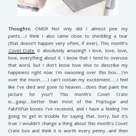
Thoughts:
OMG!! Not only did I almost pee my
pants…..I think I also came close to shedding a tear
(that doesn’t happen very often, if ever). This month’s
Covet Crate
it absolutely amazing!! I love, love, love,
love, everything about it. I know that I tend to overuse
that word, but I don’t know how else to describe my
happiness right now. I’m swooning over this box…..I’m
over the moon…….I can’t contain my excitement……I feel
like I’ve died and gone to heaven…..does that paint the
picture for you?? This month’s Covet Crate
is….gasp…..better than most of the PopSugar and
FabFitFun boxes I’ve received, and I have a feeling I’m
going to get in trouble for saying that. Sorry, but it’s
true. I wouldn’t change a thing about this month’s Covet
Crate box and think it is worth every penny…and then