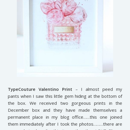
TypeCouture Valentino Print
– I almost peed my
pants when I saw this little gem hiding at the bottom of
the box. We received two gorgeous prints in the
December box and they have made themselves a
permanent place in my blog office……this one joined
them immediately after I took the photos………there are