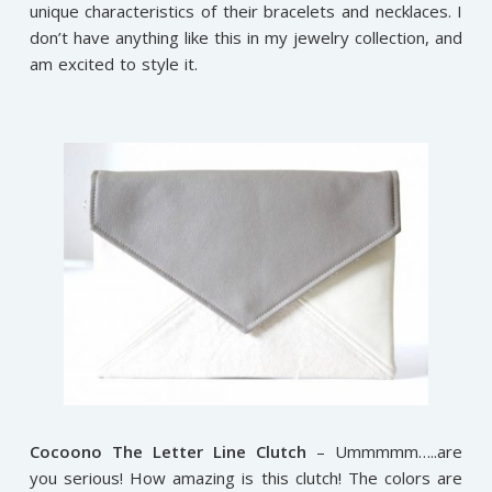
unique characteristics of their bracelets and necklaces. I
don’t have anything like this in my jewelry collection, and
am excited to style it.
Cocoono The Letter Line Clutch
– Ummmmm…..are
you serious! How amazing is this clutch! The colors are