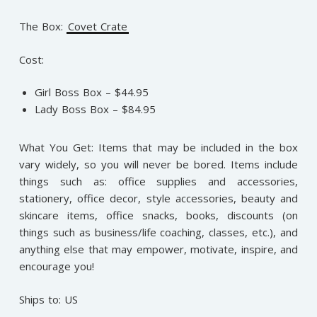
The Box:
Covet Crate
Cost:
Girl Boss Box – $44.95
Lady Boss Box – $84.95
What You Get: Items that may be included in the box
vary widely, so you will never be bored. Items include
things such as: office supplies and accessories,
stationery, office decor, style accessories, beauty and
skincare items, office snacks, books, discounts (on
things such as business/life coaching, classes, etc.), and
anything else that may empower, motivate, inspire, and
encourage you!
Ships to: US