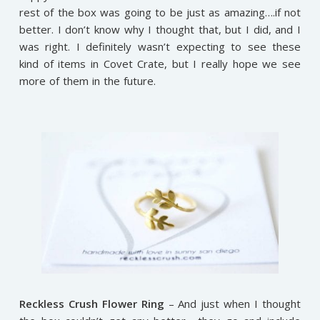
rest of the box was going to be just as amazing….if not
better. I don’t know why I thought that, but I did, and I
was right. I definitely wasn’t expecting to see these
kind of items in Covet Crate, but I really hope we see
more of them in the future.
Reckless Crush Flower Ring
– And just when I thought