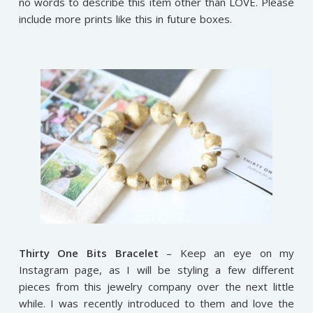
no words to describe this item other than LOVE. Please
include more prints like this in future boxes.
Thirty One Bits Bracelet
– Keep an eye on my
Instagram page, as I will be styling a few different
pieces from this jewelry company over the next little
while. I was recently introduced to them and love the