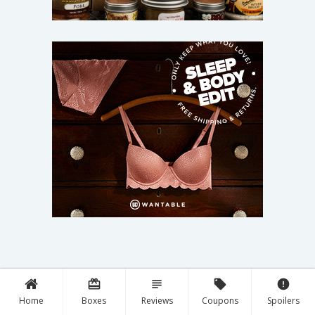
card_giftcard
subject
local_offer
error
Home
Boxes
Reviews
Coupons
Spoilers