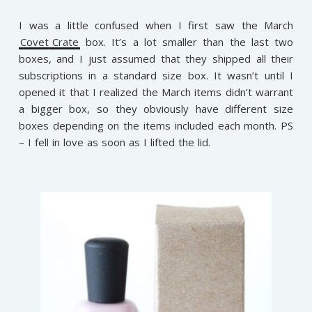
I was a little confused when I first saw the March
Covet Crate
box. It’s a lot smaller than the last two
boxes, and I just assumed that they shipped all their
subscriptions in a standard size box. It wasn’t until I
opened it that I realized the March items didn’t warrant
a bigger box, so they obviously have different size
boxes depending on the items included each month. PS
– I fell in love as soon as I lifted the lid.