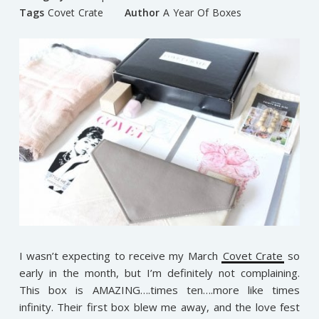
Tags
Covet Crate
Author
A Year Of Boxes
I wasn’t expecting to receive my March
Covet Crate
so
early in the month, but I’m definitely not complaining.
This box is AMAZING….times ten….more like times
infinity. Their first box blew me away, and the love fest