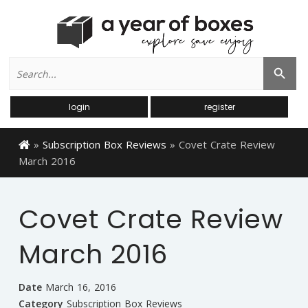
Search
Search Button
for:
login
register
»
Subscription Box Reviews
»
Covet Crate Review
March 2016
Covet Crate Review
March 2016
Date
March 16, 2016
Category
Subscription Box Reviews