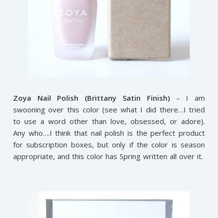
Zoya Nail Polish (Brittany Satin Finish)
– I am
swooning over this color (see what I did there…I tried
to use a word other than love, obsessed, or adore).
Any who….I think that nail polish is the perfect product
for subscription boxes, but only if the color is season
appropriate, and this color has Spring written all over it.