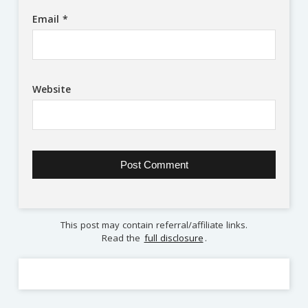
Email
*
Website
This post may contain referral/affiliate links.
Read the
full disclosure
.