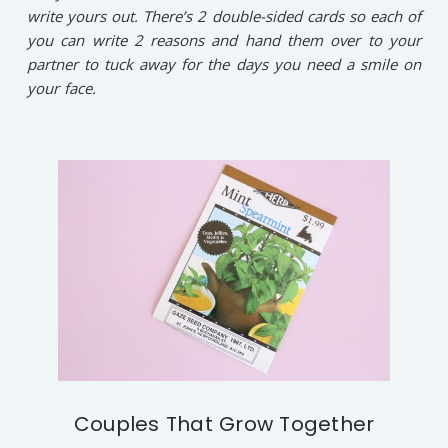
write yours out. There’s 2 double-sided cards so each of
you can write 2 reasons and hand them over to your
partner to tuck away for the days you need a smile on
your face.
Couples That Grow Together