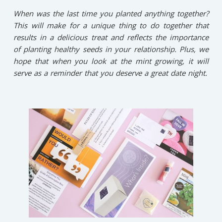
When was the last time you planted anything together?
This will make for a unique thing to do together that
results in a delicious treat and reflects the importance
of planting healthy seeds in your relationship. Plus, we
hope that when you look at the mint growing, it will
serve as a reminder that you deserve a great date night.