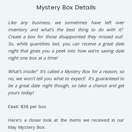
Mystery Box Details
Like any business, we sometimes have left over
inventory and what’s the best thing to do with it?
Create a box for those disappointed they missed out!
So, while quantities last, you can receive a great date
night that gives you a peek into how we’re saving date
night one box at a time!
What’s inside? It’s called a Mystery Box for a reason, so
no, we won’t tell you what to expect! It’s guaranteed to
be a great date night though, so take a chance and get
yours today!
Cost:
$38 per box
Here’s a closer look at the items we received in our
May Mystery Box: