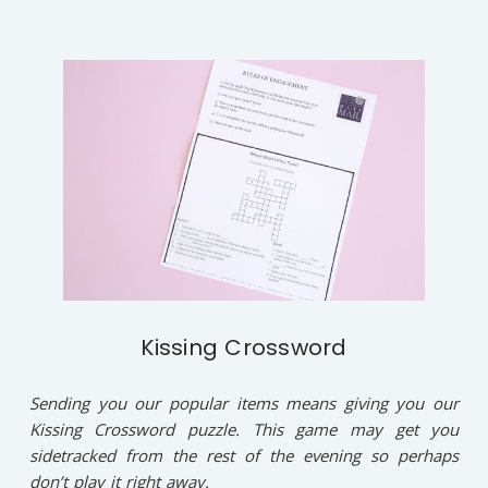
Kissing Crossword
Sending you our popular items means giving you our
Kissing Crossword puzzle. This game may get you
sidetracked from the rest of the evening so perhaps
don’t play it right away.