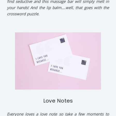
find seductive and this massage bar will simply melt in
your hands! And the lip balm….well, that goes with the
crossword puzzle.
Love Notes
Everyone loves a love note so take a few moments to