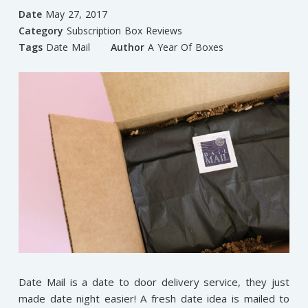
Date
May 27, 2017
Category
Subscription Box Reviews
Tags
Date Mail
Author
A Year Of Boxes
Date Mail is a date to door delivery service, they just
made date night easier! A fresh date idea is mailed to