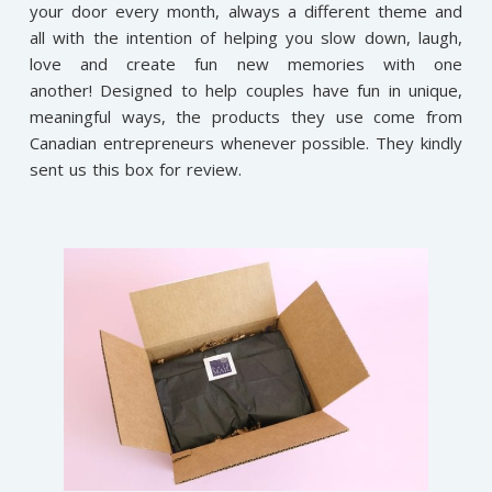
your door every month, always a different theme and
all with the intention of helping you slow down, laugh,
love and create fun new memories with one
another! Designed to help couples have fun in unique,
meaningful ways, the products they use come from
Canadian entrepreneurs whenever possible. They kindly
sent us this box for review.