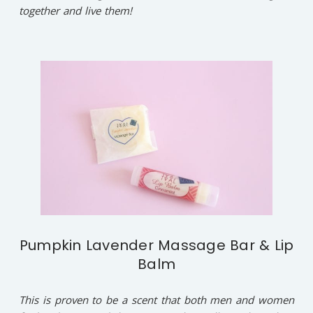
together and live them!
Pumpkin Lavender Massage Bar & Lip
Balm
This is proven to be a scent that both men and women