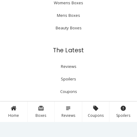
Womens Boxes
Mens Boxes
Beauty Boxes
The Latest
Reviews
Spoilers
Coupons
card_giftcard
subject
local_offer
error
Follow Us!
Home
Boxes
Reviews
Coupons
Spoilers
Facebook