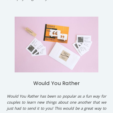
Would You Rather
Would You Rather has been so popular as a fun way for
couples to learn new things about one another that we
just had to send it to you! This would be a great way to