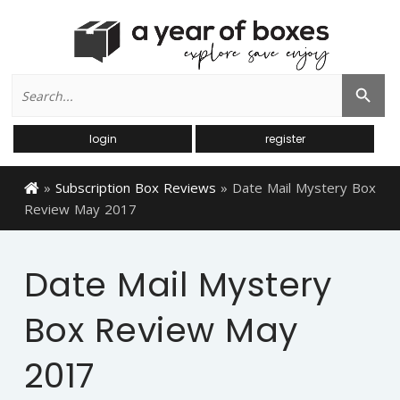
Search
Search Button
for:
login
register
»
Subscription Box Reviews
»
Date Mail Mystery Box
Review May 2017
Date Mail Mystery
Box Review May
2017