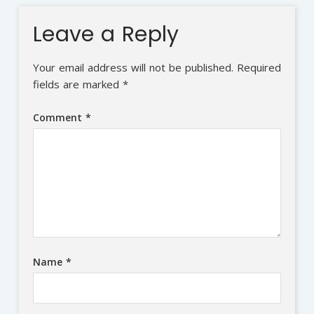
Leave a Reply
Your email address will not be published.
Required
fields are marked
*
Comment
*
Name
*