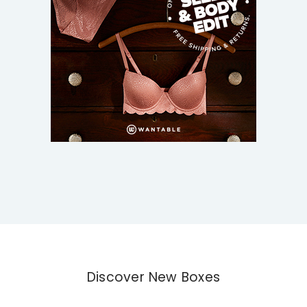
Discover New Boxes