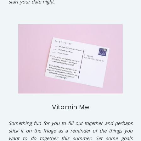
start your date night.
Vitamin Me
Something fun for you to fill out together and perhaps
stick it on the fridge as a reminder of the things you
want to do together this summer. Set some goals