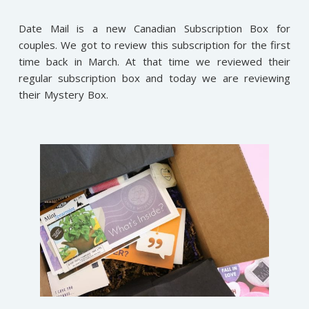
Date Mail is a new Canadian Subscription Box for
couples. We got to review this subscription for the first
time back in March. At that time we reviewed their
regular subscription box and today we are reviewing
their Mystery Box.