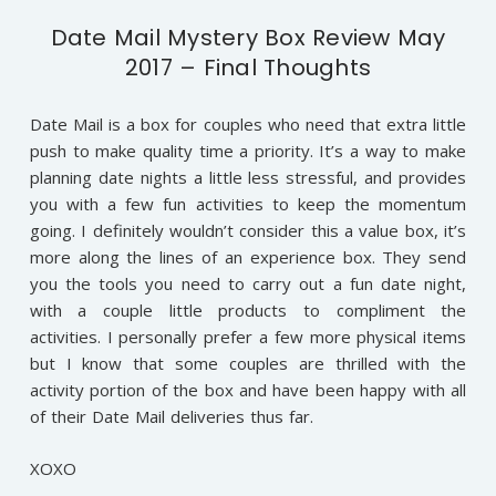
Date Mail Mystery Box Review May
2017 – Final Thoughts
Date Mail is a box for couples who need that extra little
push to make quality time a priority. It’s a way to make
planning date nights a little less stressful, and provides
you with a few fun activities to keep the momentum
going. I definitely wouldn’t consider this a value box, it’s
more along the lines of an experience box. They send
you the tools you need to carry out a fun date night,
with a couple little products to compliment the
activities. I personally prefer a few more physical items
but I know that some couples are thrilled with the
activity portion of the box and have been happy with all
of their Date Mail deliveries thus far.
XOXO