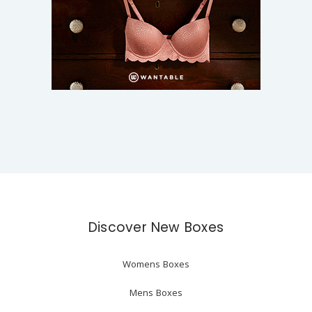
Discover New Boxes
Womens Boxes
Mens Boxes