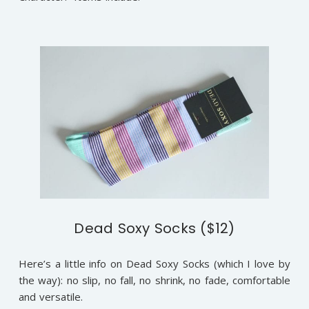
Dead Soxy Socks ($12)
Here’s a little info on Dead Soxy Socks (which I love by
the way): no slip, no fall, no shrink, no fade, comfortable
and versatile.