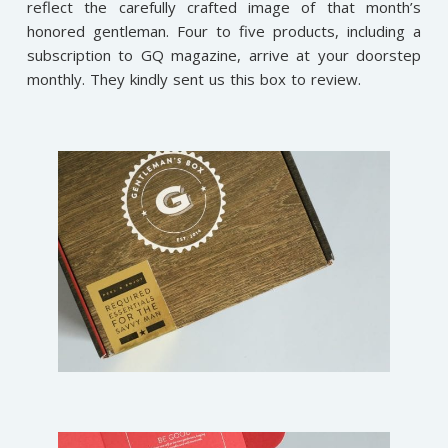
reflect the carefully crafted image of that month’s
honored gentleman. Four to five products, including a
subscription to GQ magazine, arrive at your doorstep
monthly.
They kindly sent us this box to review.