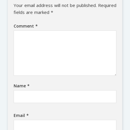
Your email address will not be published.
Required
fields are marked
*
Comment
*
Name
*
Email
*