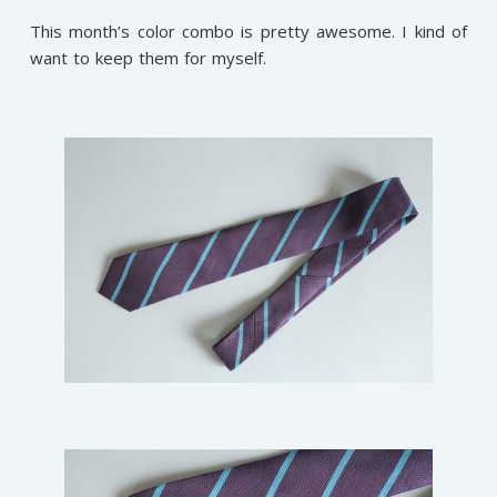
This month’s color combo is pretty awesome. I kind of
want to keep them for myself.