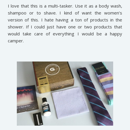
I love that this is a multi-tasker. Use it as a body wash,
shampoo or to shave. I kind of want the women’s
version of this. I hate having a ton of products in the
shower. If I could just have one or two products that
would take care of everything I would be a happy
camper.