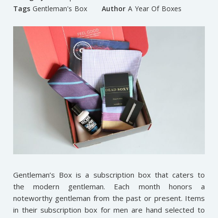
Tags
Gentleman's Box
Author
A Year Of Boxes
Gentleman’s Box is a subscription box that caters to
the modern gentleman. Each month honors a
noteworthy gentleman from the past or present. Items
in their subscription box for men are hand selected to