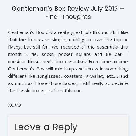
Gentleman’s Box Review July 2017 –
Final Thoughts
Gentleman’s Box did a really great job this month. I like
that the items are simple, nothing to over-the-top or
flashy, but still fun. We received all the essentials this
month – tie, socks, pocket square and tie bar. I
consider these men’s box essentials. From time to time
Gentleman’s Box will mix it up and throw in something
different like sunglasses, coasters, a wallet, etc….. and
as much as I love those boxes, I still really appreciate
the classic boxes, such as this one.
XOXO
Leave a Reply