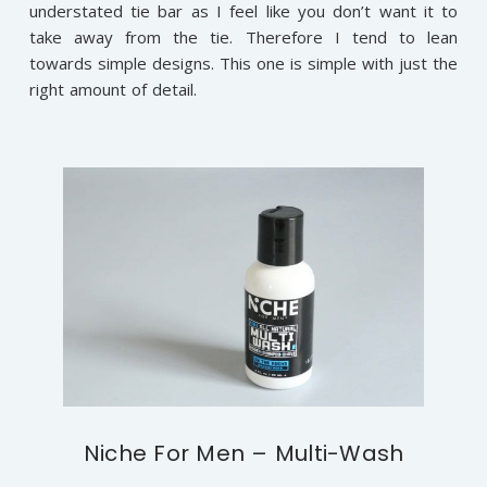
understated tie bar as I feel like you don’t want it to
take away from the tie. Therefore I tend to lean
towards simple designs. This one is simple with just the
right amount of detail.
Niche For Men – Multi-Wash