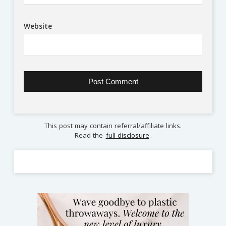
Website
This post may contain referral/affiliate links.
Read the
full disclosure
.