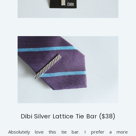
Dibi Silver Lattice Tie Bar ($38)
Absolutely love this tie bar. I prefer a more