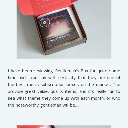
I have been reviewing Gentleman’s Box for quite some
time and I can say with certainty that they are one of
the best men’s subscription boxes on the market. The
provide great value, quality items, and it’s really fun to
see what theme they come up with each month, or who
the noteworthy gentleman will be….