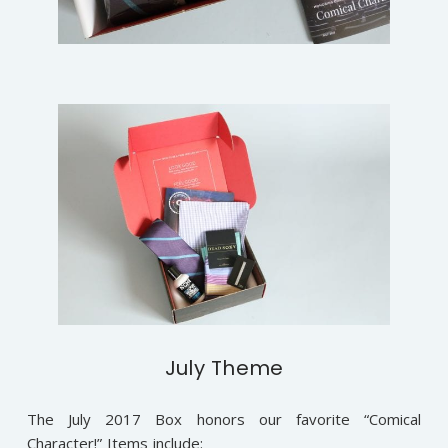
July Theme
The July 2017 Box honors our favorite “Comical
Character!” Items include: