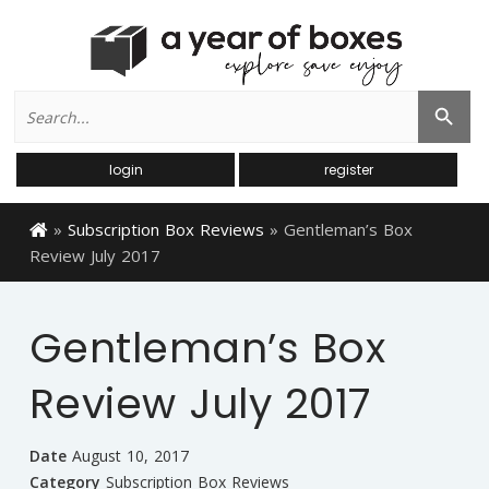
Search
Search Button
for:
login
register
»
Subscription Box Reviews
»
Gentleman’s Box
Review July 2017
Gentleman’s Box
Review July 2017
Date
August 10, 2017
Category
Subscription Box Reviews