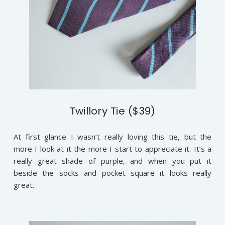
Twillory Tie ($39)
At first glance I wasn’t really loving this tie, but the
more I look at it the more I start to appreciate it. It’s a
really great shade of purple, and when you put it
beside the socks and pocket square it looks really
great.