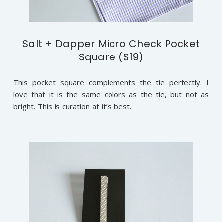
Salt + Dapper Micro Check Pocket
Square ($19)
This pocket square complements the tie perfectly. I
love that it is the same colors as the tie, but not as
bright. This is curation at it’s best.