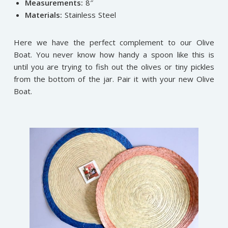
Measurements:
8″
Materials:
Stainless Steel
Here we have the perfect complement to our Olive
Boat. You never know how handy a spoon like this is
until you are trying to fish out the olives or tiny pickles
from the bottom of the jar. Pair it with your new Olive
Boat.