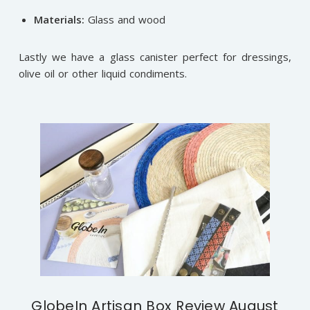
Materials:
Glass and wood
Lastly we have a glass canister perfect for dressings,
olive oil or other liquid condiments.
GlobeIn Artisan Box Review August