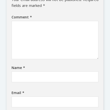
fields are marked
*
Comment
*
Name
*
Email
*