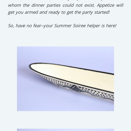
whom the dinner parties could not exist. Appetize will
get you armed and ready to get the party started!
So, have no fear–your Summer Soiree helper is here!