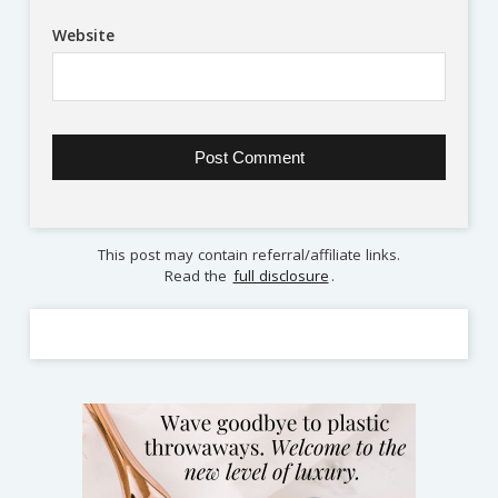
Website
This post may contain referral/affiliate links.
Read the
full disclosure
.