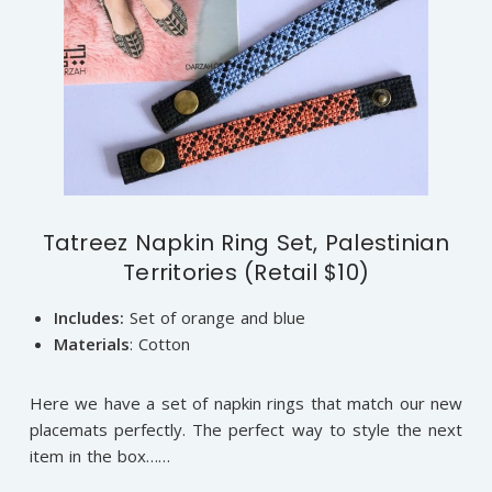
Tatreez Napkin Ring Set, Palestinian
Territories (Retail $10)
Includes:
Set of orange and blue
Materials
: Cotton
Here we have a set of napkin rings that match our new
placemats perfectly. The perfect way to style the next
item in the box……