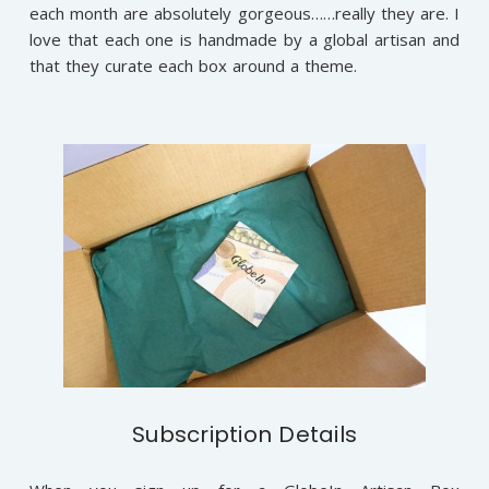
each month are absolutely gorgeous……really they are. I
love that each one is handmade by a global artisan and
that they curate each box around a theme.
Subscription Details