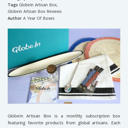
Tags
GlobeIn Artisan Box
,
GlobeIn Artisan Box Reviews
Author
A Year Of Boxes
GlobeIn Artisan Box is a monthly subscription box
featuring favorite products from global artisans. Each