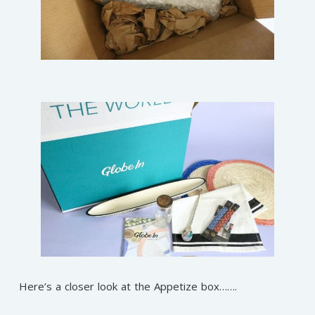
Here’s a closer look at the Appetize box…….