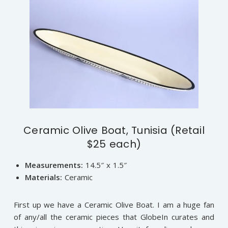
Ceramic Olive Boat, Tunisia (Retail
$25 each)
Measurements:
14.5″ x 1.5″
Materials:
Ceramic
First up we have a Ceramic Olive Boat. I am a huge fan
of any/all the ceramic pieces that GlobeIn curates and