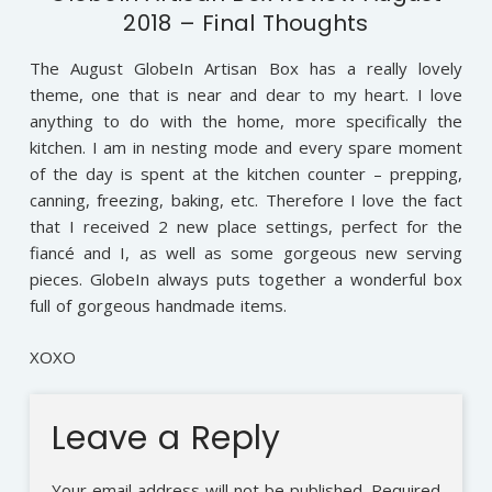
2018 – Final Thoughts
The August GlobeIn Artisan Box has a really lovely
theme, one that is near and dear to my heart. I love
anything to do with the home, more specifically the
kitchen. I am in nesting mode and every spare moment
of the day is spent at the kitchen counter – prepping,
canning, freezing, baking, etc. Therefore I love the fact
that I received 2 new place settings, perfect for the
fiancé and I, as well as some gorgeous new serving
pieces. GlobeIn always puts together a wonderful box
full of gorgeous handmade items.
XOXO
Leave a Reply
Your email address will not be published.
Required