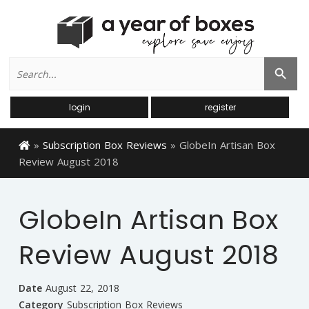
Search
Search Button
for:
login
register
»
Subscription Box Reviews
»
GlobeIn Artisan Box
Review August 2018
GlobeIn Artisan Box
Review August 2018
Date
August 22, 2018
Category
Subscription Box Reviews