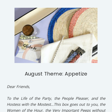
August Theme: Appetize
Dear Friends,
To the Life of the Party, the People Pleaser, and the
Hostess with the Mostest…This box goes out to you, the
Women of the Hour, the Very Important Peeps without