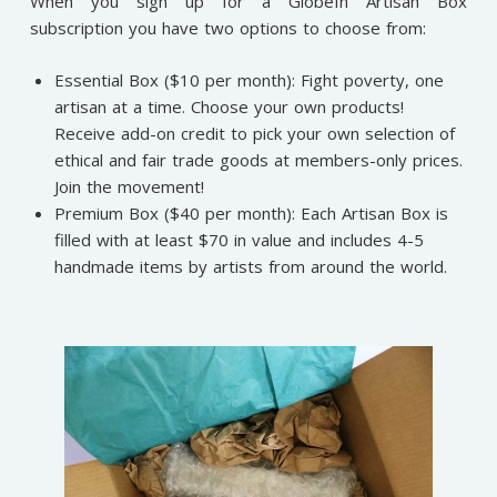
When you sign up for a GlobeIn Artisan Box
subscription you have two options to choose from:
Essential Box ($10 per month): Fight poverty, one
artisan at a time. Choose your own products!
Receive add-on credit to pick your own selection of
ethical and fair trade goods at members-only prices.
Join the movement!
Premium Box ($40 per month): Each Artisan Box is
filled with at least $70 in value and includes 4-5
handmade items by artists from around the world.