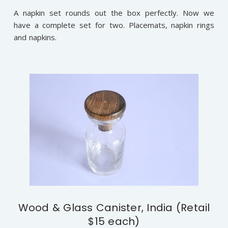
A napkin set rounds out the box perfectly. Now we
have a complete set for two. Placemats, napkin rings
and napkins.
Wood & Glass Canister, India (Retail
$15 each)