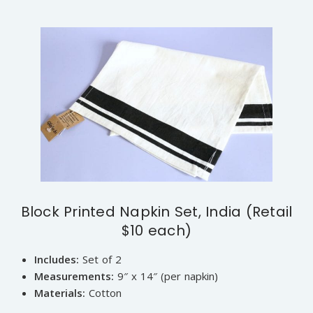
Block Printed Napkin Set, India (Retail
$10 each)
Includes:
Set of 2
Measurements:
9″ x 14″ (per napkin)
Materials:
Cotton