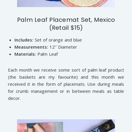
Palm Leaf Placemat Set, Mexico
(Retail $15)
Includes:
Set of orange and blue
Measurements:
12″ Diameter
Materials:
Palm Leaf
Each month we receive some sort of palm leaf product
(the baskets are my favourite) and this month we
received it in the form of placemats. Use during meals
for crumb management or in between meals as table
decor.