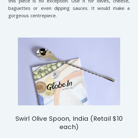
this piece is no exception. Use it for olives, cheese,
baguettes or even dipping sauces. It would make a
gorgeous centrepiece.
Swirl Olive Spoon, India (Retail $10
each)