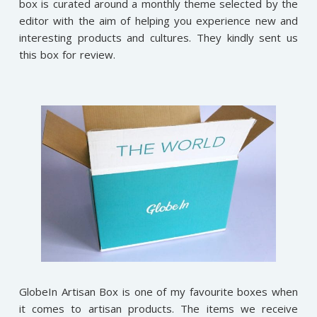
box is curated around a monthly theme selected by the
editor with the aim of helping you experience new and
interesting products and cultures. They kindly sent us
this box for review.
GlobeIn Artisan Box is one of my favourite boxes when
it comes to artisan products. The items we receive